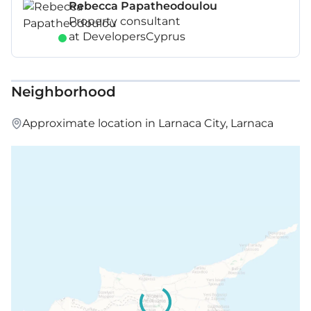
Rebecca Papatheodoulou
Property consultant
at DevelopersCyprus
Neighborhood
Approximate location in Larnaca City, Larnaca