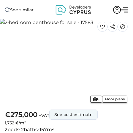
See similar
6
Floor plans
€275,000
See cost estimate
+VAT
1,752 €/m²
2
beds
2
baths
157
m²