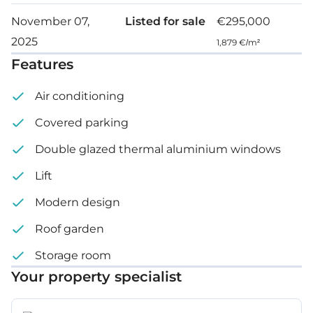
November 07,
Listed for sale
€295,000
2025
1,879 €/m²
Features
Air conditioning
Covered parking
Double glazed thermal aluminium windows
Lift
Modern design
Roof garden
Storage room
Your property specialist