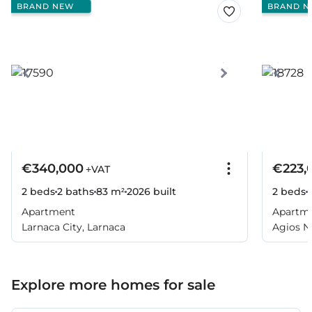
BRAND NEW
BRAND N
€340,000
€223,
+VAT
2 beds
2 baths
83 m²
2026
built
2 beds
Apartment
Apartm
Larnaca City, Larnaca
Agios Ni
Larnaca
Explore more homes for sale