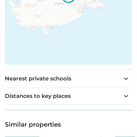
Nearest private schools
Distances to key places
Similar properties