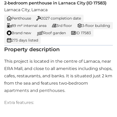
2-bedroom penthouse in Larnaca City (ID 17583)
Larnaca City, Larnaca
Penthouse
2027
completion date
89 m² internal area
3rd floor
3-floor building
Brand new
Roof garden
ID 17583
273 days listed
Property description
This project is located in the centre of Larnaca, near
ERA Mall, and close to all amenities including shops,
cafes, restaurants, and banks. It is situated just 2 km
from the sea and features two-bedroom
apartments and penthouses.
Extra features: