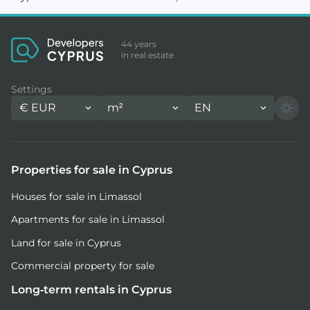
44 years
in real estate
Settings
€
EUR
m²
EN
Properties for sale in Cyprus
Houses for sale in Limassol
Apartments for sale in Limassol
Land for sale in Cyprus
Commercial property for sale
Long-term rentals in Cyprus