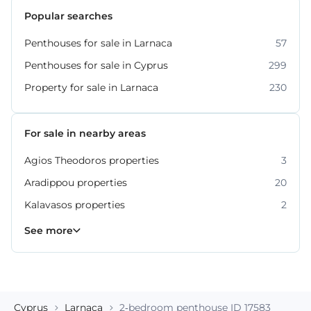
Popular searches
Penthouses for sale in Larnaca
57
Penthouses for sale in Cyprus
299
Property for sale in Larnaca
230
For sale in nearby areas
Agios Theodoros properties
3
Aradippou properties
20
Kalavasos properties
2
Kiti properties
Livadia properties
Oroklini properties
Pano Lefkara properties
Perivolia properties
Pyla properties
59
19
12
9
4
3
See more
Cyprus
Larnaca
2-bedroom penthouse ID 17583