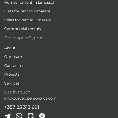
Homes for rent in Limassol
Flats for rent in Limassol
Villas for rent in Limassol
Commercial rentals
DevelopersCyprus
About
Our team
Contact us
Projects
Services
Get in touch:
info@developerscyprus.com
+357 25 313 691