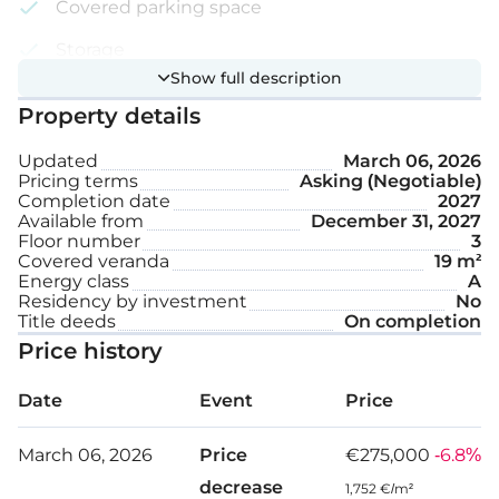
Covered parking space
Storage
Show full description
Roof garden
Property details
Internal area: 89 m²
Updated
March 06, 2026
Pricing terms
Asking (Negotiable)
Completion date
2027
Covered veranda: 19 m²
Available from
December 31, 2027
Floor number
3
Roof garden: 49 m²
Covered veranda
19 m²
Energy class
A
Residency by investment
No
Title deeds
On completion
Price history
Date
Event
Price
March 06, 2026
Price
€275,000
-6.8%
decrease
1,752 €/m²