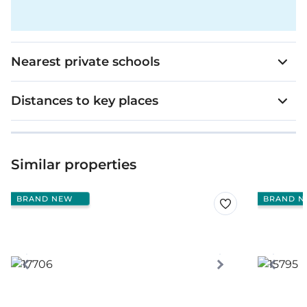
Nearest private schools
Distances to key places
Similar properties
BRAND NEW
BRAND N