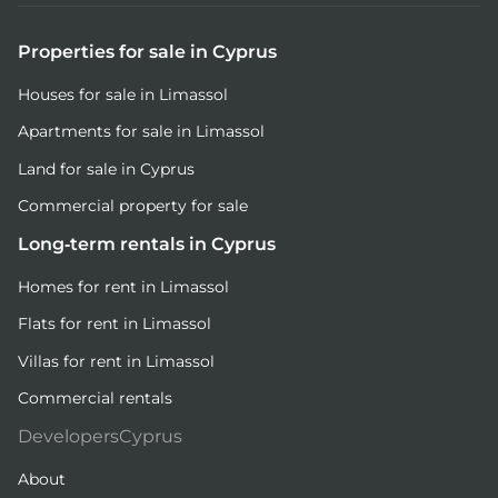
Properties for sale in Cyprus
Houses for sale in Limassol
Apartments for sale in Limassol
Land for sale in Cyprus
Commercial property for sale
Long-term rentals in Cyprus
Homes for rent in Limassol
Flats for rent in Limassol
Villas for rent in Limassol
Commercial rentals
DevelopersCyprus
About