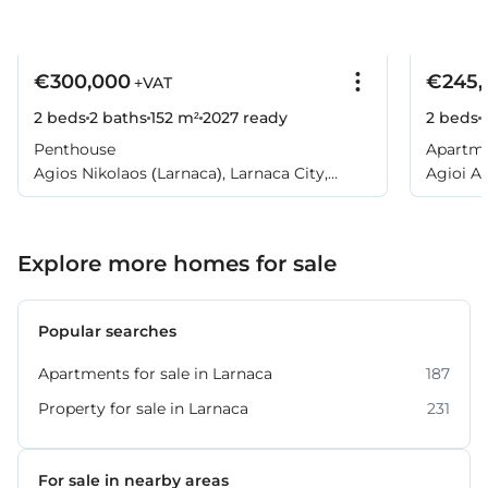
€300,000
€245,
+VAT
2 beds
2 baths
152 m²
2027
ready
2 beds
Penthouse
Apartm
Agios Nikolaos (Larnaca), Larnaca City,
Agioi An
Larnaca
Explore more homes for sale
Popular searches
Apartments for sale in Larnaca
187
Property for sale in Larnaca
231
For sale in nearby areas