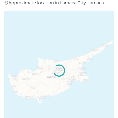
Approximate location in Larnaca City, Larnaca