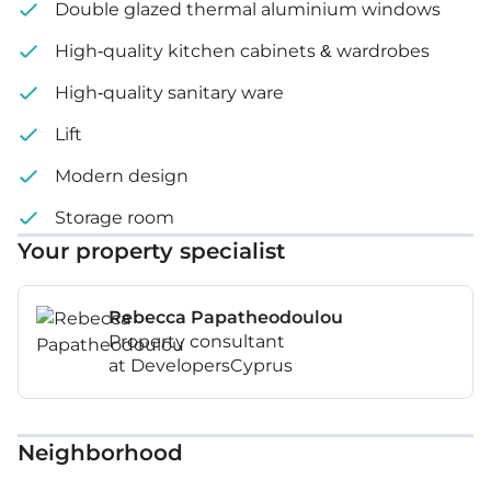
Double glazed thermal aluminium windows
High-quality kitchen cabinets & wardrobes
High-quality sanitary ware
Lift
Modern design
Storage room
Your property specialist
Rebecca Papatheodoulou
Property consultant
at DevelopersCyprus
Neighborhood