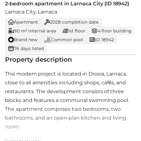
2-bedroom apartment in Larnaca City (ID 18942)
Larnaca City, Larnaca
Apartment
2028
completion date
90 m² internal area
1st floor
4-floor building
Brand new
Common pool
ID 18942
76 days listed
Property description
This modern project is located in Drosia, Larnaca,
close to all amenities including shops, cafés, and
restaurants. The development consists of three
blocks and features a communal swimming pool.
The apartment comprises two bedrooms, two
bathrooms, and an open-plan kitchen and living
room.