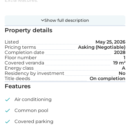
Extra features:
Communal swimming pool
Show full description
Covered parking space
Property details
Listed
May 25, 2026
Internal area: 90 m²
Pricing terms
Asking (Negotiable)
Completion date
2028
Floor number
1
Covered veranda: 19 m²
Covered veranda
19 m²
Energy class
A
Residency by investment
No
Title deeds
On completion
Features
Air conditioning
Common pool
Covered parking