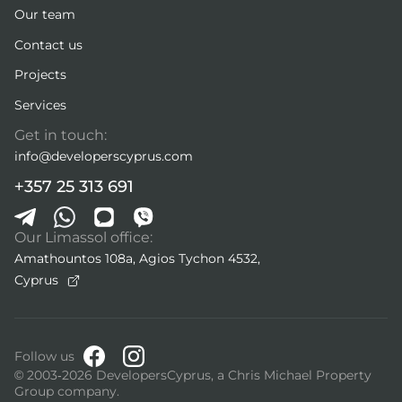
Our team
Contact us
Projects
Services
Get in touch:
info@developerscyprus.com
+357 25 313 691
Our Limassol office:
Amathountos 108a, Agios Tychon 4532,
Cyprus
Follow us
© 2003-2026 DevelopersCyprus, a Chris Michael Property
Group company.