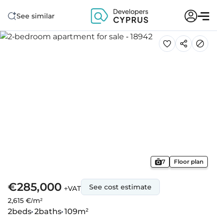
See similar
7
Floor plan
€285,000
See cost estimate
+VAT
2,615 €/m²
2
beds
2
baths
109
m²