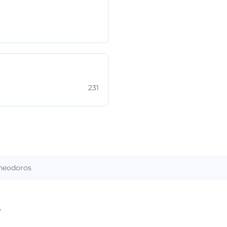
231
heodoros
s