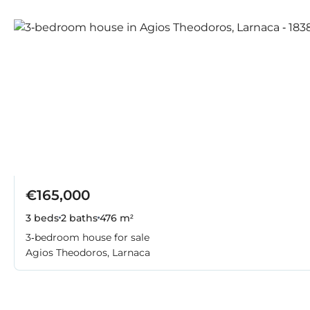
€165,000
3 beds
2 baths
476 m²
3-bedroom house for sale
Agios Theodoros, Larnaca