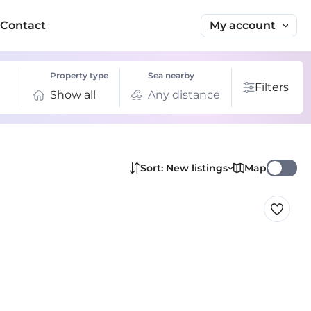
My account
Contact
Property type
Sea nearby
Filters
Show all
Any distance
Map
Sort: New listings