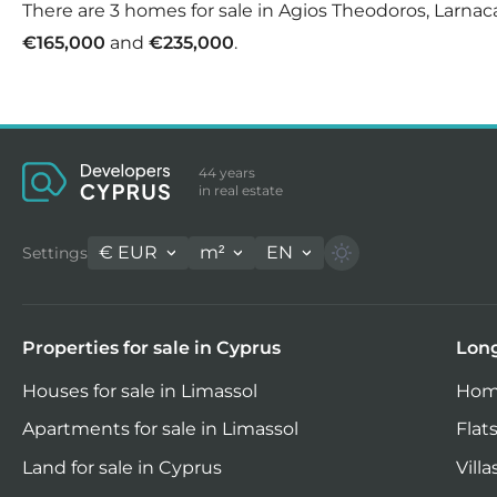
There are 3 homes for sale in Agios Theodoros, Larnaca
€165,000
and
€235,000
.
44 years
in real estate
€
EUR
m²
EN
Settings
Properties for sale in Cyprus
Long
Houses for sale in Limassol
Home
Apartments for sale in Limassol
Flats
Land for sale in Cyprus
Villa