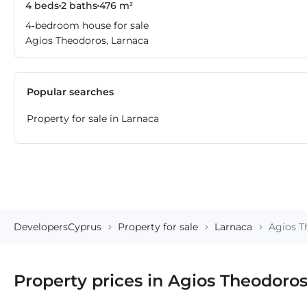
4 beds
2 baths
476 m²
4-bedroom house for sale
Agios Theodoros, Larnaca
Popular searches
Property for sale in Larnaca
DevelopersCyprus
Property for sale
Larnaca
Agios T
Property prices in Agios Theodoro