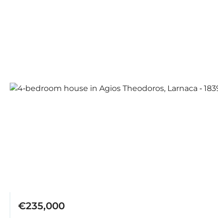
€235,000