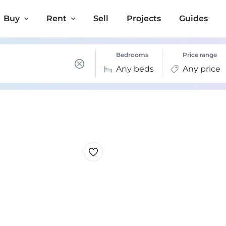
Buy
Rent
Sell
Projects
Guides
Bedrooms
Price range
Any beds
Any price