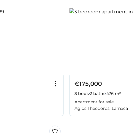
€175,000
3 beds
2 baths
476 m²
Apartment for sale
Agios Theodoros, Larnaca