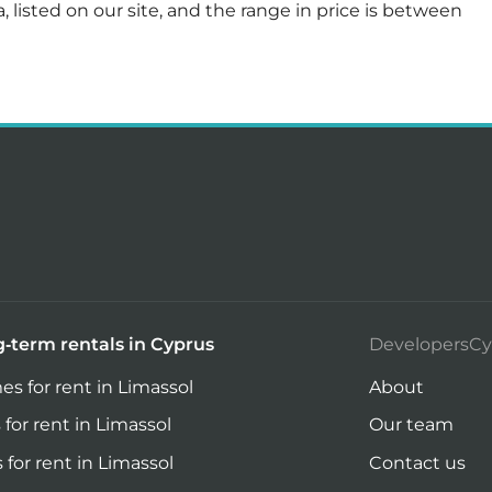
, listed on our site, and the range in price is between
-term rentals in Cyprus
DevelopersCy
s for rent in Limassol
About
 for rent in Limassol
Our team
s for rent in Limassol
Contact us