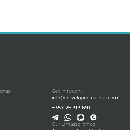
prus
Get in touch:
info@developerscyprus.com
+357 25 313 691
Our Limassol office: