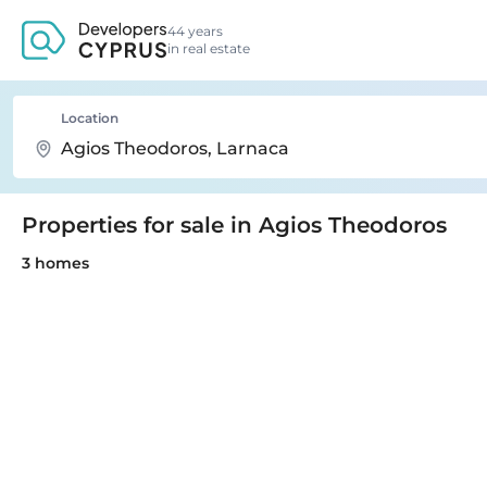
44 years
in real estate
Location
Properties for sale in Agios Theodoros
3 homes