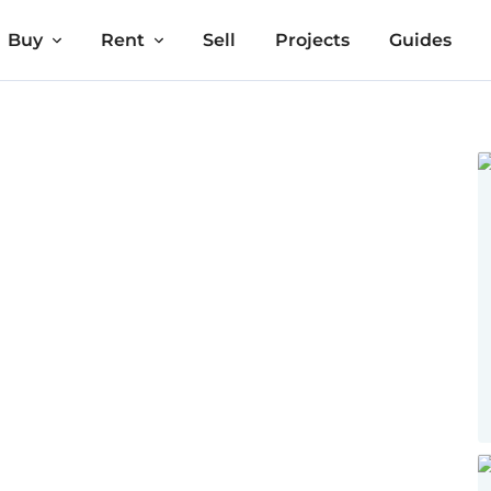
Buy
Rent
Sell
Projects
Guides