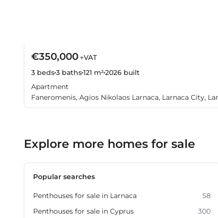
€350,000
+VAT
3 beds
3 baths
121 m²
2026
built
Apartment
Faneromenis, Agios Nikolaos Larnaca, Larnaca City, La
Explore more homes for sale
Popular searches
Penthouses for sale in Larnaca
58
Penthouses for sale in Cyprus
300