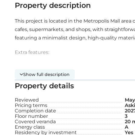
Property description
This project is located in the Metropolis Mall area 
cafes, supermarkets, and shops, with straightforwa
featuring a minimalist design, high-quality materi
Extra features:
Covered parking space
Show full description
Property details
Storage
Roof garden
Reviewed
May 
Pricing terms
Aski
Completion date
202
Floor number
3
Internal area: 116 m²
Covered veranda
20 
Energy class
A
Covered veranda: 20 m²
Residency by investment
Yes