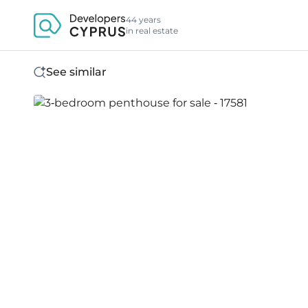
44 years
in real estate
See similar