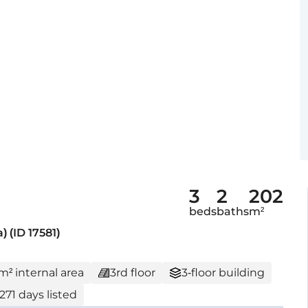
3
2
202
beds
baths
m²
 (ID 17581)
 m² internal area
3rd floor
3-floor building
271 days listed