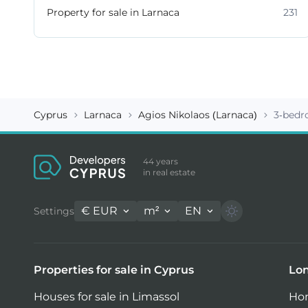
Property for sale in Larnaca
231
Cyprus
Larnaca
Agios Nikolaos (Larnaca)
3-bedr
44 years
in real estate
€
EUR
m²
EN
Settings
Properties for sale in Cyprus
Lon
Houses for sale in Limassol
Hom