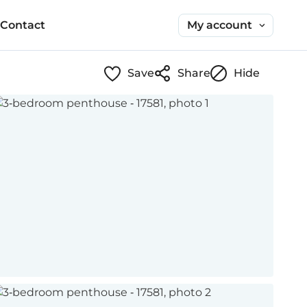
My account
Contact
Save
Share
Hide