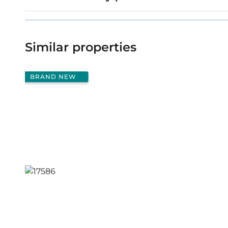
Similar properties
BRAND NEW