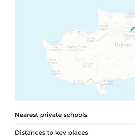
Nearest private schools
Distances to key places