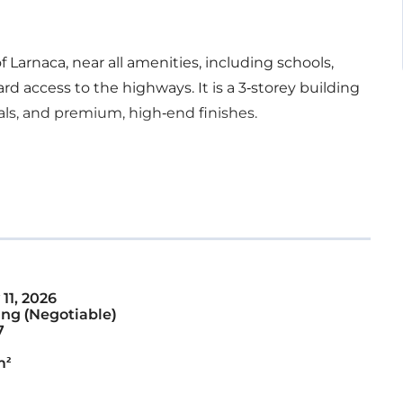
of Larnaca, near all amenities, including schools,
rd access to the highways. It is a 3-storey building
als, and premium, high-end finishes.
11, 2026
ng (Negotiable)
7
m²