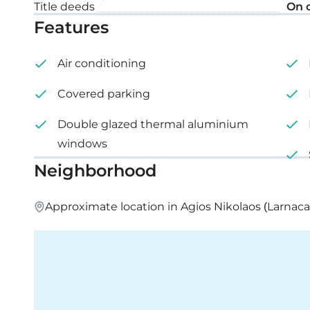
Title deeds
On 
Features
Roof garden: 66 m²
Air conditioning
Covered parking
Double glazed thermal aluminium
windows
Neighborhood
Approximate location in Agios Nikolaos (Larnaca)