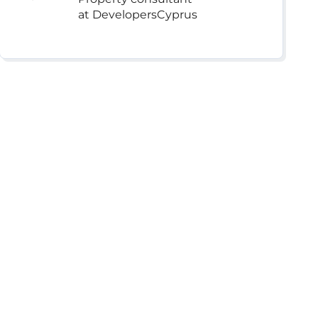
at DevelopersCyprus