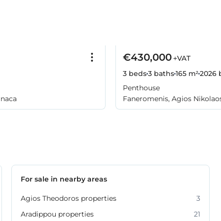
€430,000
+VAT
3 beds
3 baths
165 m²
2026
b
Penthouse
rnaca
Faneromenis, Agios Nikolaos
For sale in nearby areas
Agios Theodoros properties
3
Aradippou properties
21