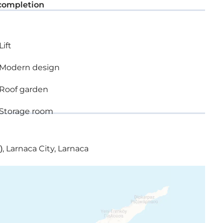
completion
Lift
Modern design
Roof garden
Storage room
, Larnaca City, Larnaca