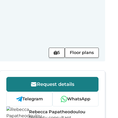
5
Floor plans
Request details
Telegram
WhatsApp
Rebecca Papatheodoulou
Property consultant