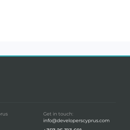
rus
Get in touch:
info@developerscyprus.com