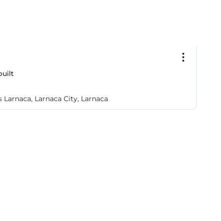
€
uilt
3
A
 Larnaca, Larnaca City, Larnaca
Ag