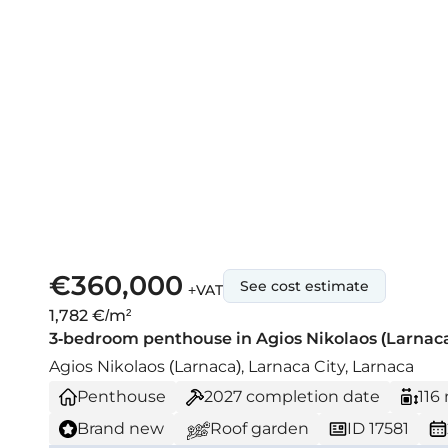
€360,000
See cost estimate
+VAT
1,782 €/m²
3-bedroom penthouse in Agios Nikolaos (Larnaca)
Agios Nikolaos (Larnaca), Larnaca City, Larnaca
Penthouse
2027
completion date
116
Brand new
Roof garden
ID 17581