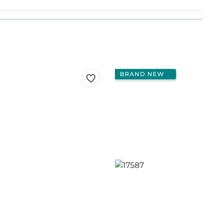
BRAND NEW