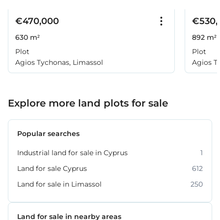
€470,000
€530,
630 m²
892 m²
Plot
Plot
Agios Tychonas, Limassol
Agios T
Explore more land plots for sale
Popular searches
Industrial land for sale in Cyprus
1
Land for sale Cyprus
612
Land for sale in Limassol
250
Land for sale in nearby areas