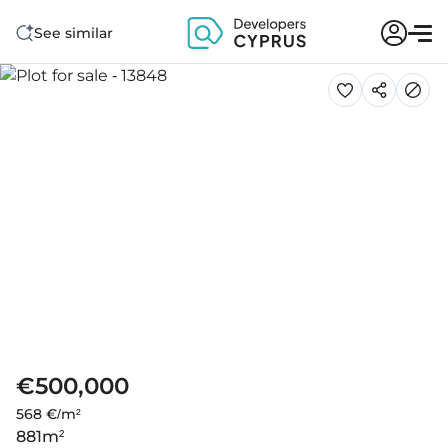
See similar
€500,000
568 €/m²
881
m²