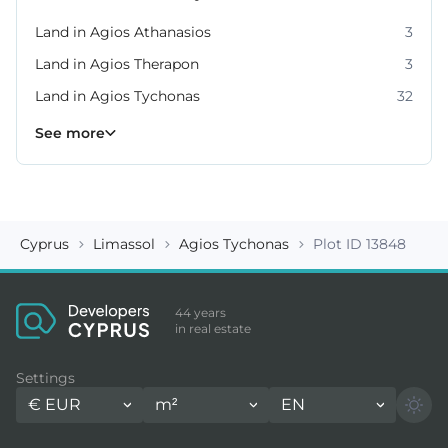
Land in Agios Athanasios
3
Land in Agios Therapon
3
Land in Agios Tychonas
32
Land in Germasogeia
Land in Kato Platres
Land in Moni
Land in Moniatis
Land in Mouttagiaka
Land in Parekklisia
Land in Pissouri
10
8
4
4
2
7
2
See more
Cyprus
Limassol
Agios Tychonas
Plot ID 13848
44 years
in real estate
Settings
€
EUR
m²
EN