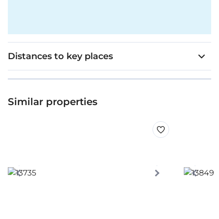
Distances to key places
Similar properties