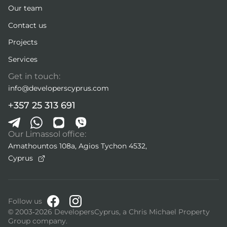
Our team
Contact us
Projects
Services
Get in touch:
info@developerscyprus.com
+357 25 313 691
Our Limassol office:
Amathountos 108a, Agios Tychon 4532,
Cyprus
Follow us
© 2003-2026 DevelopersCyprus, a Chris Michael Property
Group company.