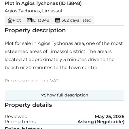
Plot in Agios Tychonas (ID 13848)
Agios Tychonas, Limassol
Plot
ID 13848
1362 days listed
Property description
Plot for sale in Agios Tychonas area, one of the most
esteemed areas of Limassol district. The area is
located at approximately 5 minutes drive to the
beach or 20 minutes to the town centre.
Price is subject to + VAT.
Show full description
Property details
Reviewed
May 25, 2026
Pricing terms
Asking (Negotiable)