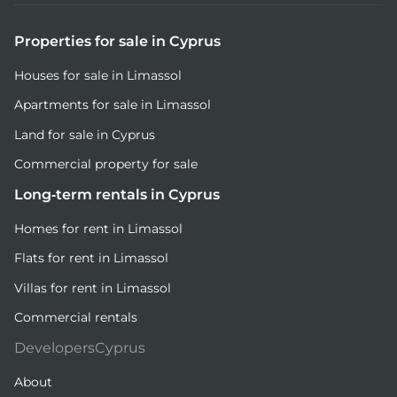
Properties for sale in Cyprus
Houses for sale in Limassol
Apartments for sale in Limassol
Land for sale in Cyprus
Commercial property for sale
Long-term rentals in Cyprus
Homes for rent in Limassol
Flats for rent in Limassol
Villas for rent in Limassol
Commercial rentals
DevelopersCyprus
About