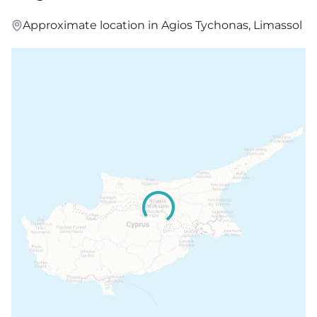
Approximate location in Agios Tychonas, Limassol