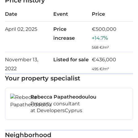
Price history
Date
Event
Price
April 02, 2025
Price
€500,000
increase
+14.7%
568 €/m²
November 13,
Listed for sale
€436,000
2022
495 €/m²
Your property specialist
Rebecca Papatheodoulou
Property consultant
at DevelopersCyprus
Neighborhood