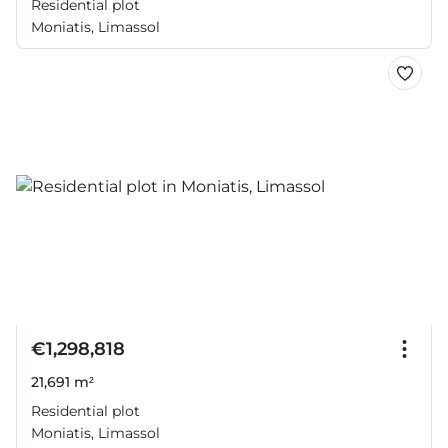
Residential plot
Moniatis, Limassol
€1,298,818
21,691 m²
Residential plot
Moniatis, Limassol