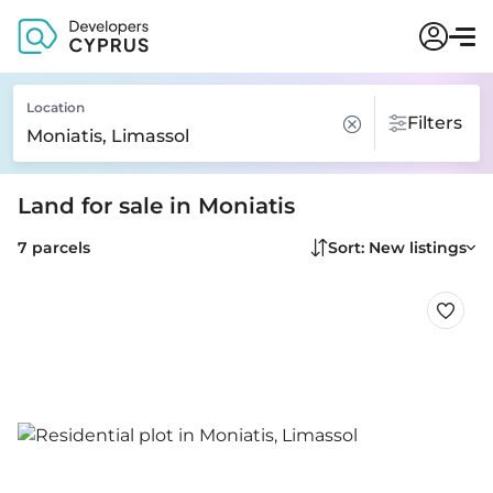
Location
Filters
Land for sale in Moniatis
7 parcels
Sort: New listings