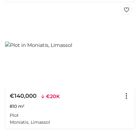
€140,000
€20K
810 m²
Plot
Moniatis, Limassol