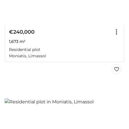
€240,000
1,673 m²
Residential plot
Moniatis, Limassol