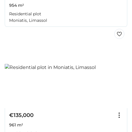
954 m²
Residential plot
Moniatis, Limassol
€135,000
961 m²