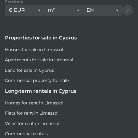
Settings
€
EUR
m²
EN
Properties for sale in Cyprus
Houses for sale in Limassol
Apartments for sale in Limassol
Land for sale in Cyprus
Commercial property for sale
Long-term rentals in Cyprus
Homes for rent in Limassol
Flats for rent in Limassol
Villas for rent in Limassol
Commercial rentals