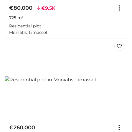
€80,000
€9.5K
725 m²
Residential plot
Moniatis, Limassol
€260,000