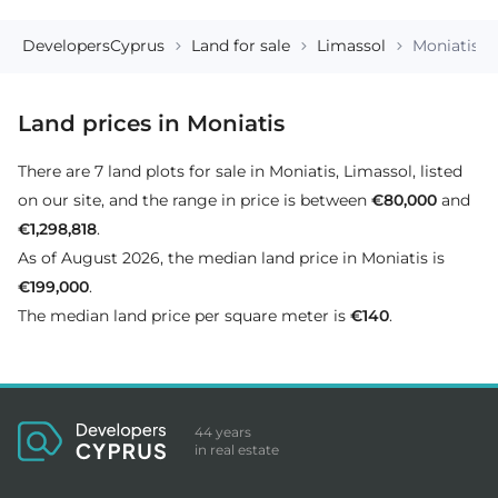
DevelopersCyprus
Land for sale
Limassol
Moniatis
Land prices in Moniatis
There are 7 land plots for sale in Moniatis, Limassol, listed
on our site, and the range in price is between
€80,000
and
€1,298,818
.
As of August 2026, the median land price in Moniatis is
€199,000
.
The median land price per square meter is
€140
.
44 years
in real estate