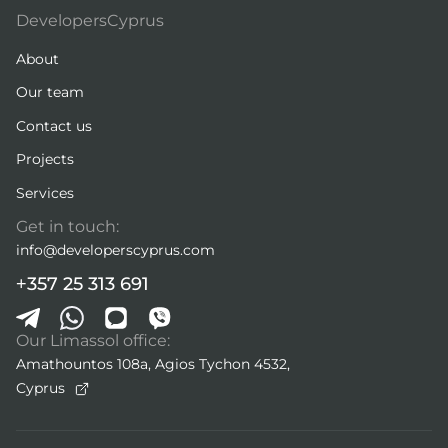
DevelopersCyprus
About
Our team
Contact us
Projects
Services
Get in touch:
info@developerscyprus.com
+357 25 313 691
Our Limassol office:
Amathountos 108a, Agios Tychon 4532,
Cyprus