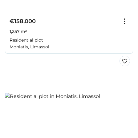
€158,000
1,257 m²
Residential plot
Moniatis, Limassol