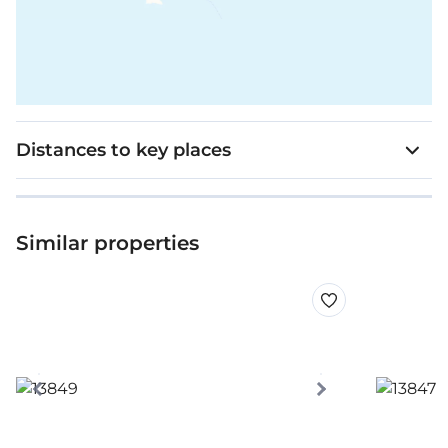
Distances to key places
Similar properties