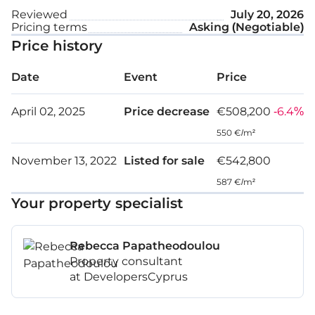
Reviewed
July 20, 2026
Pricing terms
Asking (Negotiable)
Price history
Date
Event
Price
April 02, 2025
Price decrease
€508,200
-6.4%
550 €/m²
November 13, 2022
Listed for sale
€542,800
587 €/m²
Your property specialist
Rebecca Papatheodoulou
Property consultant
at DevelopersCyprus