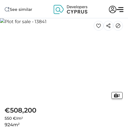
See similar
2
€508,200
550 €/m²
924
m²