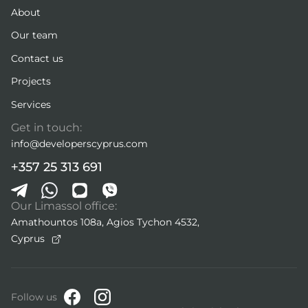
About
Our team
Contact us
Projects
Services
Get in touch:
info@developerscyprus.com
+357 25 313 691
Our Limassol office:
Amathountos 108a, Agios Tychon 4532,
Cyprus
Follow us