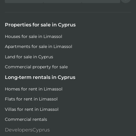
Properties for sale in Cyprus
Houses for sale in Limassol
Apartments for sale in Limassol
Land for sale in Cyprus
Commercial property for sale
Long-term rentals in Cyprus
Homes for rent in Limassol
Flats for rent in Limassol
Villas for rent in Limassol
Commercial rentals
DevelopersCyprus