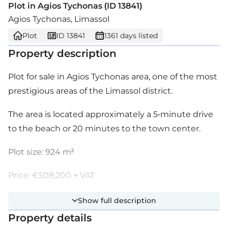
Plot in Agios Tychonas (ID 13841)
Agios Tychonas, Limassol
Plot
ID 13841
1361 days listed
Property description
Plot for sale in Agios Tychonas area, one of the most
prestigious areas of the Limassol district.
The area is located approximately a 5-minute drive
to the beach or 20 minutes to the town center.
Plot size: 924 m²
Price: €508,200 + VAT
Show full description
Property details