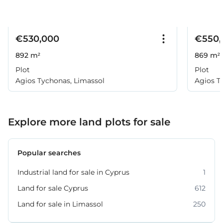
€530,000
€550,
892 m²
869 m²
Plot
Plot
Agios Tychonas, Limassol
Agios T
Explore more land plots for sale
Popular searches
Industrial land for sale in Cyprus
1
Land for sale Cyprus
612
Land for sale in Limassol
250