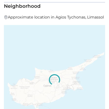
Neighborhood
Approximate location in Agios Tychonas, Limassol