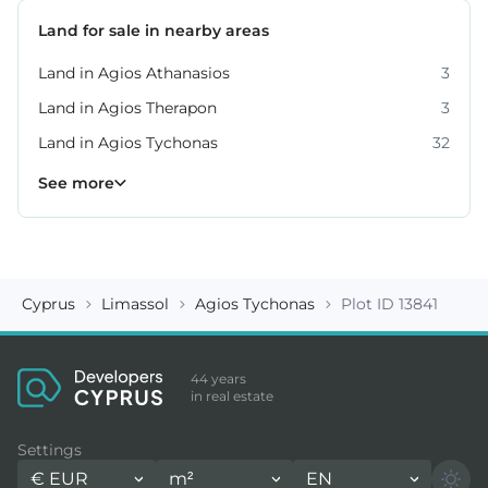
Land for sale in nearby areas
Land in Agios Athanasios
3
Land in Agios Therapon
3
Land in Agios Tychonas
32
Land in Germasogeia
Land in Kato Platres
Land in Moni
Land in Moniatis
Land in Mouttagiaka
Land in Parekklisia
Land in Pissouri
10
8
4
4
2
7
2
See more
Cyprus
Limassol
Agios Tychonas
Plot ID 13841
44 years
in real estate
Settings
€
EUR
m²
EN