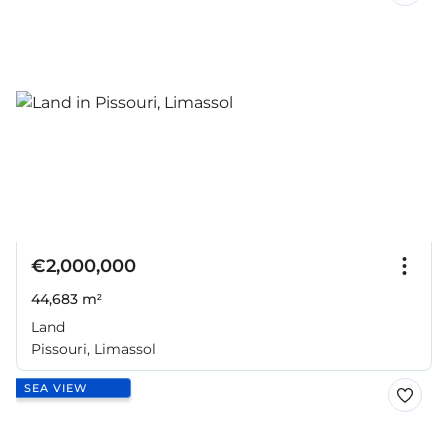
€2,000,000
44,683 m²
Land
Pissouri, Limassol
SEA VIEW