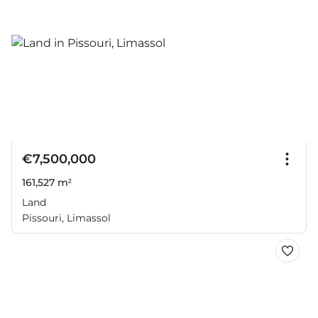
€7,500,000
161,527 m²
Land
Pissouri, Limassol