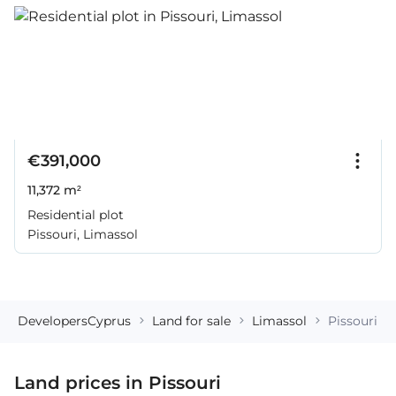
€391,000
11,372 m²
Residential plot
Pissouri, Limassol
DevelopersCyprus
Land for sale
Limassol
Pissouri
Land prices in Pissouri