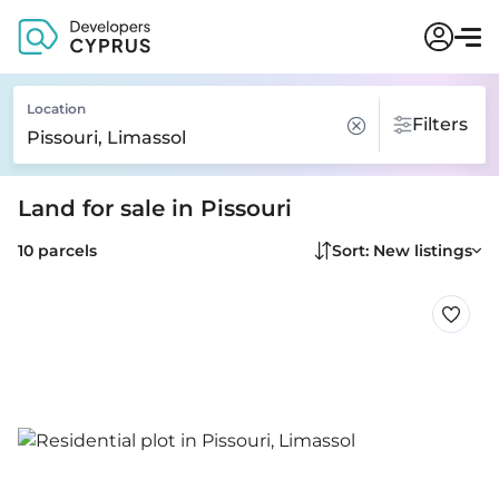
Location
Filters
Land for sale in Pissouri
10 parcels
Sort: New listings