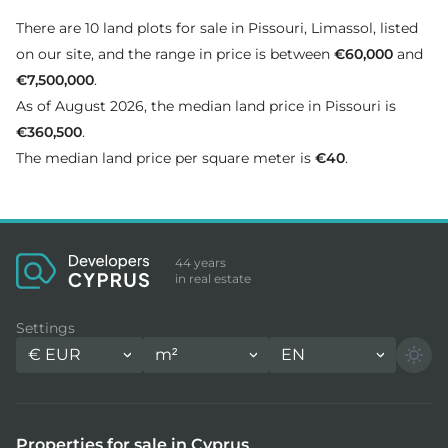
There are 10 land plots for sale in Pissouri, Limassol, listed
on our site, and the range in price is between
€60,000
and
€7,500,000
.
As of August 2026, the median land price in Pissouri is
€360,500
.
The median land price per square meter is
€40
.
44 years
in real estate
Settings
€
EUR
m²
EN
Properties for sale in Cyprus