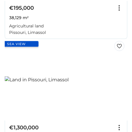
€195,000
38,129 m²
Agricultural land
Pissouri, Limassol
SEA VIEW
€1,300,000