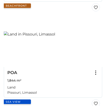
BEACHFRONT
POA
1,844 m²
Land
Pissouri, Limassol
SEA VIEW