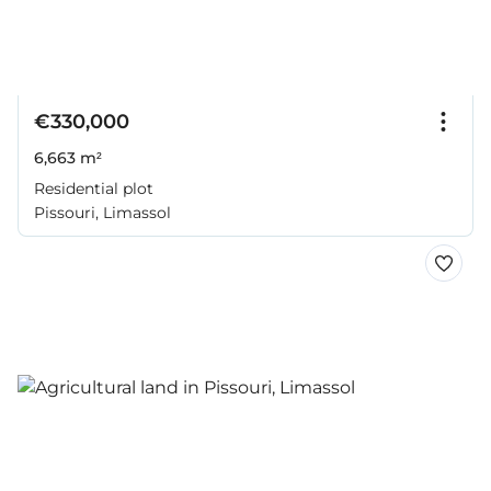
€330,000
6,663 m²
Residential plot
Pissouri, Limassol