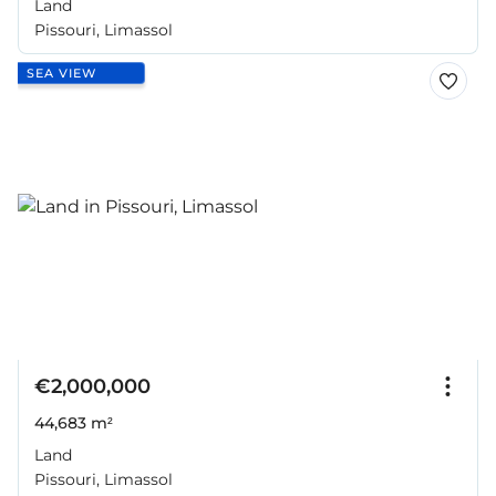
Land
Pissouri, Limassol
SEA VIEW
€2,000,000
44,683 m²
Land
Pissouri, Limassol