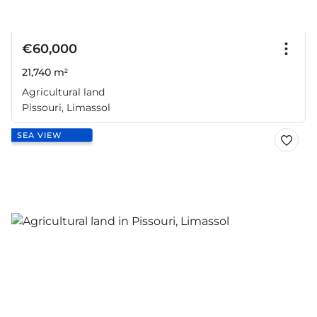
€60,000
21,740 m²
Agricultural land
Pissouri, Limassol
SEA VIEW