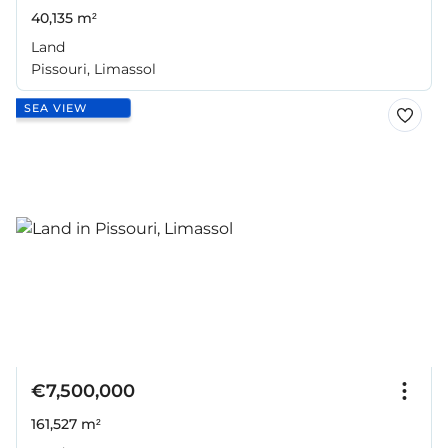
40,135 m²
Land
Pissouri, Limassol
SEA VIEW
€7,500,000
161,527 m²