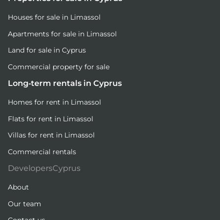
Houses for sale in Limassol
Apartments for sale in Limassol
Land for sale in Cyprus
Commercial property for sale
Long-term rentals in Cyprus
Homes for rent in Limassol
Flats for rent in Limassol
Villas for rent in Limassol
Commercial rentals
DevelopersCyprus
About
Our team