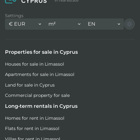
in real estate
Settings
€
EUR
m²
EN
Properties for sale in Cyprus
Houses for sale in Limassol
Apartments for sale in Limassol
Land for sale in Cyprus
Commercial property for sale
Long-term rentals in Cyprus
Homes for rent in Limassol
Flats for rent in Limassol
Villas for rent in Limassol