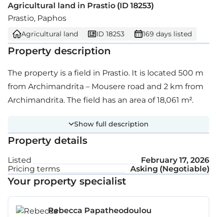
Agricultural land in Prastio (ID 18253)
Prastio, Paphos
Agricultural land
ID 18253
169 days listed
Property description
The property is a field in Prastio. It is located 500 m
from Archimandrita – Mousere road and 2 km from
Archimandrita. The field has an area of 18,061 m².
Show full description
Property details
Listed
February 17, 2026
Pricing terms
Asking (Negotiable)
Your property specialist
Rebecca Papatheodoulou