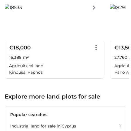
€18,000
€13,5
16,389 m²
27,760 
Agricultural land
Agricult
Kinousa, Paphos
Pano Ar
Explore more land plots for sale
Popular searches
Industrial land for sale in Cyprus
1