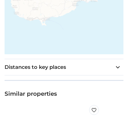
Distances to key places
Similar properties