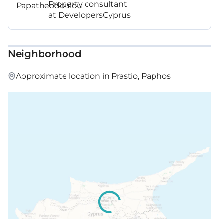
Property consultant
at DevelopersCyprus
Neighborhood
Approximate location in Prastio, Paphos