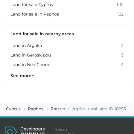
Land for sale Cyprus
612
Land for sale in Paphos
122
Land for sale in nearby areas
Land in Argaka
2
Land in Geroskipou
3
Land in Neo Chorio
4
Land in Peyia
Land in Polis Chrysochous
Land in Tala
Land in Tremithousa
Land in Tsada
7
2
2
2
3
See more
Cyprus
Paphos
Prastio
Agricultural land ID 18253
44 years