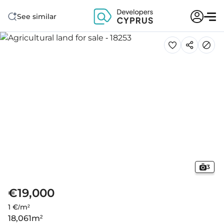
See similar
3
€19,000
1 €/m²
18,061
m²