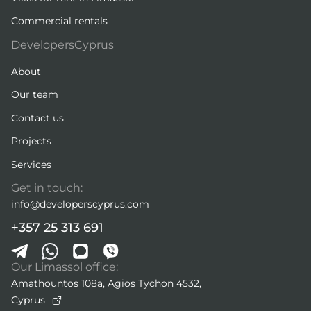
Commercial rentals
DevelopersCyprus
About
Our team
Contact us
Projects
Services
Get in touch:
info@developerscyprus.com
+357 25 313 691
Our Limassol office:
Amathountos 108a, Agios Tychon 4532,
Cyprus