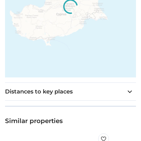
Distances to key places
Similar properties