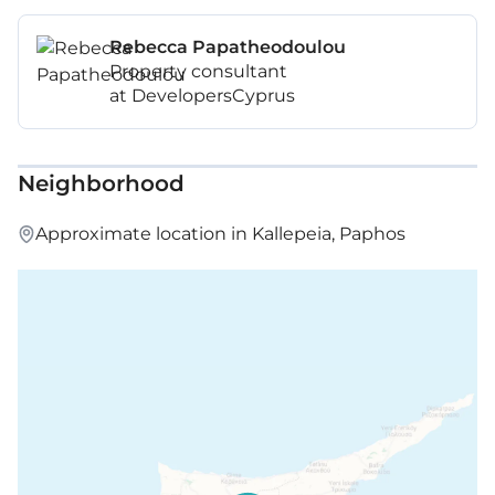
Rebecca Papatheodoulou
Property consultant
at DevelopersCyprus
Neighborhood
Approximate location in Kallepeia, Paphos