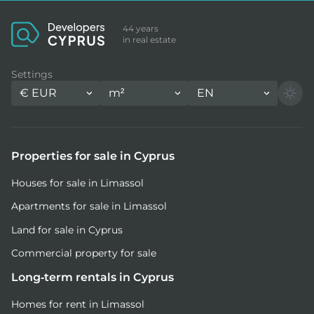
44 years
in real estate
Settings
€
EUR
m²
EN
Properties for sale in Cyprus
Houses for sale in Limassol
Apartments for sale in Limassol
Land for sale in Cyprus
Commercial property for sale
Long-term rentals in Cyprus
Homes for rent in Limassol