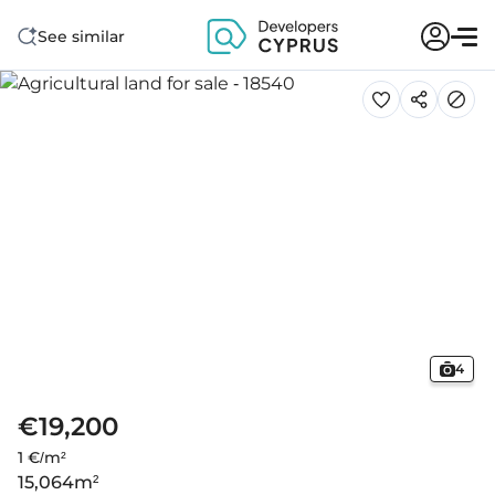
See similar
4
€19,200
1 €/m²
15,064
m²