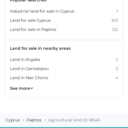
Industrial land for sale in Cyprus
1
Land for sale Cyprus
612
Land for sale in Paphos
122
Land for sale in nearby areas
Land in Argaka
2
Land in Geroskipou
3
Land in Neo Chorio
4
Land in Peyia
Land in Polis Chrysochous
Land in Tala
Land in Tremithousa
Land in Tsada
7
2
2
2
3
See more
Cyprus
Paphos
Agricultural land ID 18540