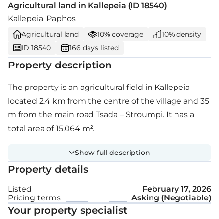
Agricultural land in Kallepeia (ID 18540)
Kallepeia, Paphos
Agricultural land
10% coverage
10% density
ID 18540
166 days listed
Property description
The property is an agricultural field in Kallepeia
located 2.4 km from the centre of the village and 35
m from the main road Tsada – Stroumpi. It has a
total area of 15,064 m².
Show full description
Property details
Listed
February 17, 2026
Pricing terms
Asking (Negotiable)
Your property specialist