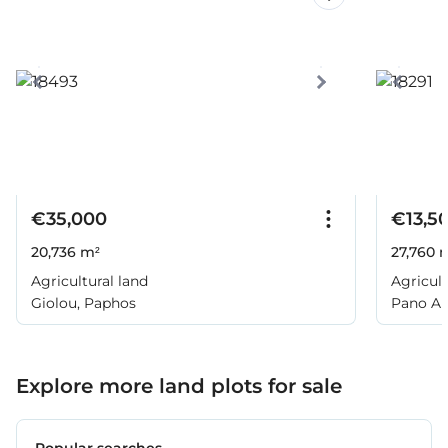
€35,000
€13,5
20,736 m²
27,760 
Agricultural land
Agricult
Giolou, Paphos
Pano Ar
Explore more land plots for sale
Popular searches