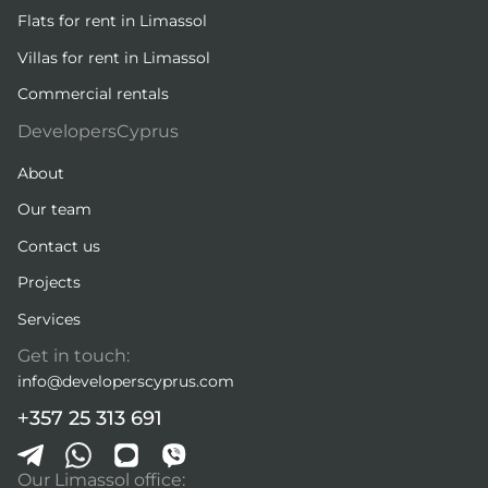
Flats for rent in Limassol
Villas for rent in Limassol
Commercial rentals
DevelopersCyprus
About
Our team
Contact us
Projects
Services
Get in touch:
info@developerscyprus.com
+357 25 313 691
Our Limassol office: