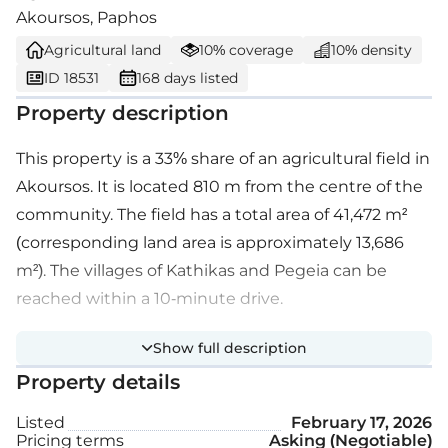
Akoursos, Paphos
Agricultural land
10% coverage
10% density
ID 18531
168 days listed
Property description
This property is a 33% share of an agricultural field in
Akoursos. It is located 810 m from the centre of the
community. The field has a total area of 41,472 m²
(corresponding land area is approximately 13,686
m²). The villages of Kathikas and Pegeia can be
reached within a 10-minute drive.
Show full description
Property details
Listed
February 17, 2026
Pricing terms
Asking (Negotiable)