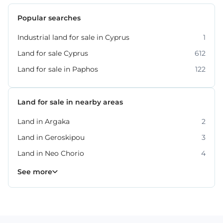
Popular searches
Industrial land for sale in Cyprus
1
Land for sale Cyprus
612
Land for sale in Paphos
122
Land for sale in nearby areas
Land in Argaka
2
Land in Geroskipou
3
Land in Neo Chorio
4
Land in Peyia
Land in Polis Chrysochous
Land in Tala
Land in Tremithousa
Land in Tsada
7
2
2
2
3
See more