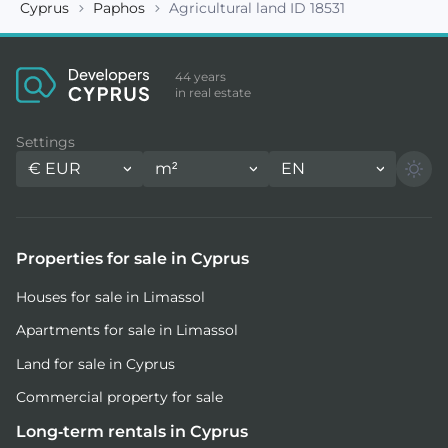
Cyprus
Paphos
Agricultural land ID 18531
44 years
in real estate
Settings
€
EUR
m²
EN
Properties for sale in Cyprus
Houses for sale in Limassol
Apartments for sale in Limassol
Land for sale in Cyprus
Commercial property for sale
Long-term rentals in Cyprus