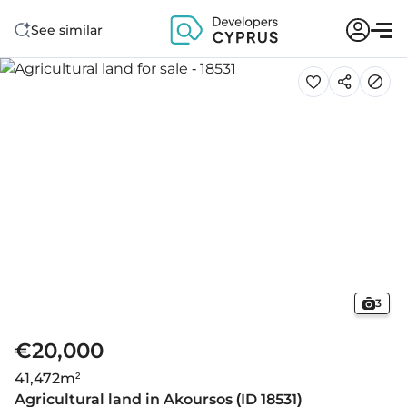
See similar
3
€20,000
41,472
m²
Agricultural land in Akoursos (ID 18531)