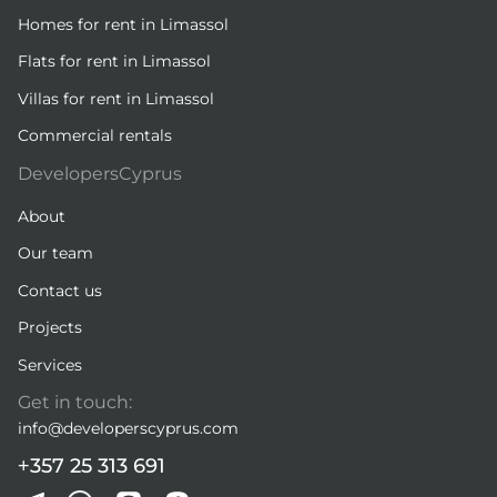
Homes for rent in Limassol
Flats for rent in Limassol
Villas for rent in Limassol
Commercial rentals
DevelopersCyprus
About
Our team
Contact us
Projects
Services
Get in touch:
info@developerscyprus.com
+357 25 313 691