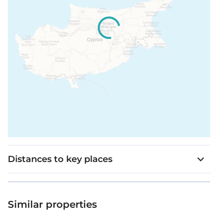
Distances to key places
Similar properties