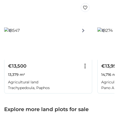
€13,500
€13,9
13,379 m²
14,716 m
Agricultural land
Agricult
Trachypedoula, Paphos
Pano Ar
Explore more land plots for sale