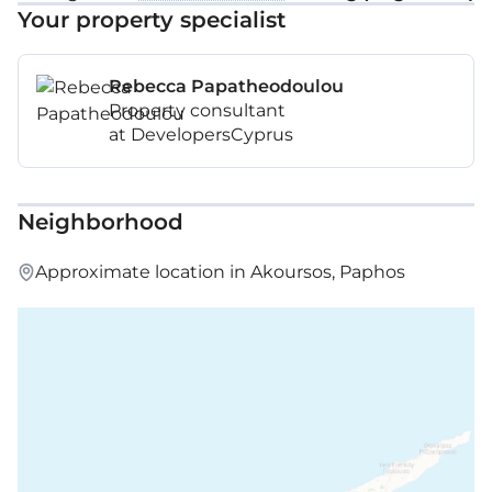
Your property specialist
Rebecca Papatheodoulou
Property consultant
at DevelopersCyprus
Neighborhood
Approximate location in Akoursos, Paphos