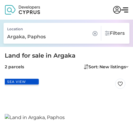
Location
Filters
Land for sale in Argaka
2 parcels
Sort: New listings
SEA VIEW