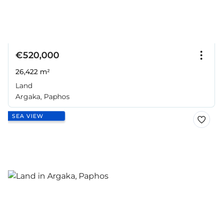
€520,000
26,422 m²
Land
Argaka, Paphos
SEA VIEW