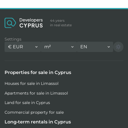
44 years
in real estate
Settings
€
EUR
m²
EN
Properties for sale in Cyprus
Houses for sale in Limassol
Apartments for sale in Limassol
Land for sale in Cyprus
Commercial property for sale
Long-term rentals in Cyprus