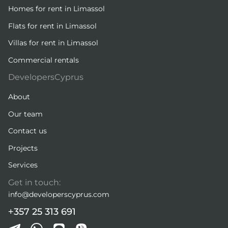
Homes for rent in Limassol
Flats for rent in Limassol
Villas for rent in Limassol
Commercial rentals
DevelopersCyprus
About
Our team
Contact us
Projects
Services
Get in touch:
info@developerscyprus.com
+357 25 313 691