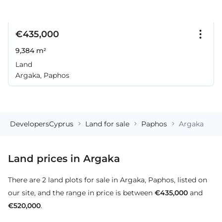
€435,000
9,384 m²
Land
Argaka, Paphos
DevelopersCyprus
Land for sale
Paphos
Argaka
Land prices in Argaka
There are 2 land plots for sale in Argaka, Paphos, listed on
our site, and the range in price is between
€435,000
and
€520,000
.