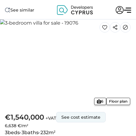
See similar
6
Floor plan
€1,540,000
See cost estimate
+VAT
6,638 €/m²
3
beds
3
baths
232
m²