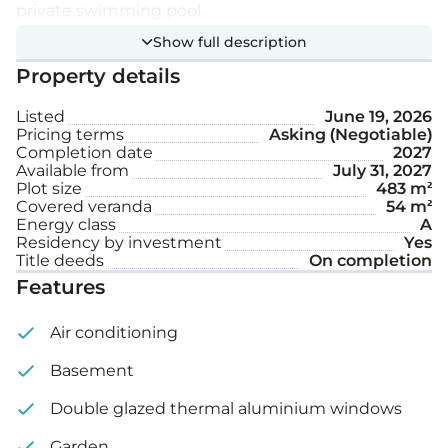
private swimming pool.
Show full description
Extra features:
Property details
Listed
June 19, 2026
Private swimming pool
Pricing terms
Asking (Negotiable)
Completion date
2027
Garden
Available from
July 31, 2027
Plot size
483 m²
Covered veranda
54 m²
Internal area: 178 m²
Energy class
A
Residency by investment
Yes
Covered veranda: 54 m²
Title deeds
On completion
Features
Plot size: 483 m²
Air conditioning
Basement
Double glazed thermal aluminium windows
Garden