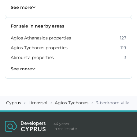
Property for sale in Limassol
1060
See more
For sale in nearby areas
Agios Athanasios properties
127
Agios Tychonas properties
119
Akrounta properties
3
Erimi properties
Fasoula properties
Germasogeia properties
Mesa Geitonia properties
Monagroulli properties
Moni properties
Moniatis properties
225
54
6
6
4
2
3
See more
Cyprus
Limassol
Agios Tychonas
3-bedroom villa ID
44 years
in real estate