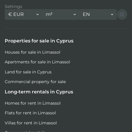
Settings
€
EUR
m²
EN
Properties for sale in Cyprus
Houses for sale in Limassol
Apartments for sale in Limassol
Land for sale in Cyprus
Commercial property for sale
Long-term rentals in Cyprus
Homes for rent in Limassol
Flats for rent in Limassol
Villas for rent in Limassol