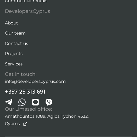
Commercial rentals
DevelopersCyprus
About
Our team
Contact us
Projects
Services
Get in touch:
info@developerscyprus.com
+357 25 313 691
Our Limassol office:
Amathountos 108a, Agios Tychon 4532,
Cyprus