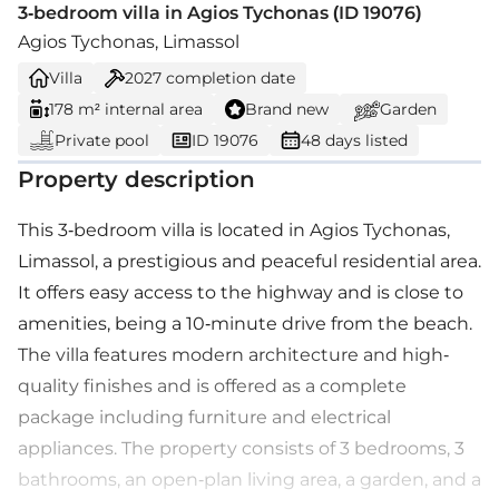
3-bedroom villa in Agios Tychonas (ID 19076)
Agios Tychonas, Limassol
Villa
2027
completion date
178 m² internal area
Brand new
Garden
Private pool
ID 19076
48 days listed
Property description
This 3-bedroom villa is located in Agios Tychonas,
Limassol, a prestigious and peaceful residential area.
It offers easy access to the highway and is close to
amenities, being a 10-minute drive from the beach.
The villa features modern architecture and high-
quality finishes and is offered as a complete
package including furniture and electrical
appliances. The property consists of 3 bedrooms, 3
bathrooms, an open-plan living area, a garden, and a