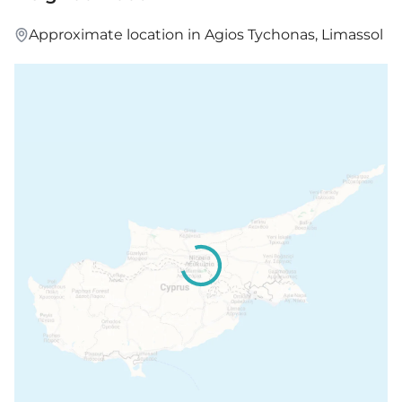
Approximate location in Agios Tychonas, Limassol