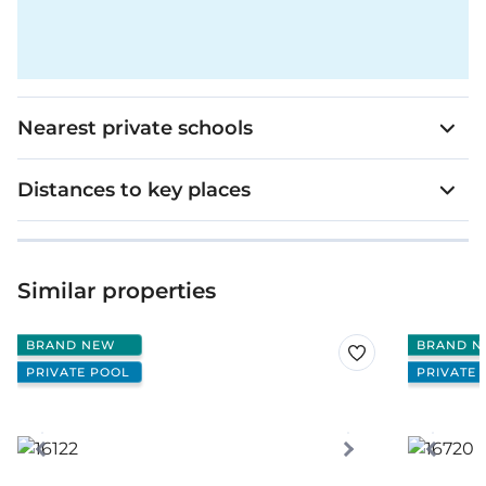
Nearest private schools
Distances to key places
Similar properties
BRAND NEW
BRAND N
PRIVATE POOL
PRIVATE 