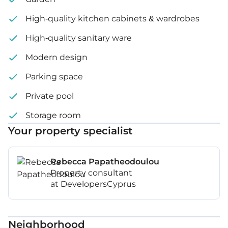
High-quality kitchen cabinets & wardrobes
High-quality sanitary ware
Modern design
Parking space
Private pool
Storage room
Your property specialist
Rebecca Papatheodoulou
Property consultant
at DevelopersCyprus
Neighborhood