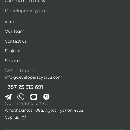
Commercial rentals
DevelopersCyprus
About
Our team
Contact us
Projects
Services
Get in touch:
info@developerscyprus.com
+357 25 313 691
Our Limassol office:
Amathountos 108a, Agios Tychon 4532,
Cyprus