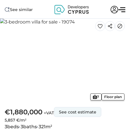
See similar
7
Floor plan
€1,880,000
See cost estimate
+VAT
5,857 €/m²
3
beds
3
baths
321
m²