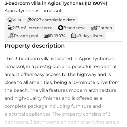
3-bedroom villa in Agios Tychonas (ID 19074)
Agios Tychonas, Limassol
Villa
2027
completion date
263 m² internal area
Brand new
Garden
Private pool
ID 19074
49 days listed
Property description
This 3-bedroom villa is located in Agios Tychonas,
Limassol, in a prestigious and peaceful residential
area. It offers easy access to the highway and is
close to all amenities, being a 10-minute drive from
the beach. The villa features modern architecture
and high-quality finishes and is offered as a
complete package including furniture and
electrical appliances. The property consists of 3
bedrooms, 3 bathrooms, an open-plan living area, a