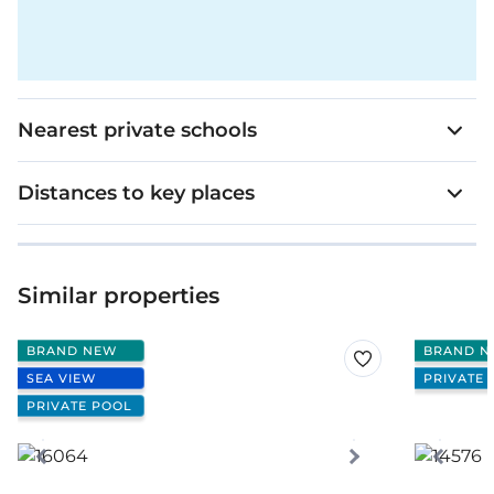
Nearest private schools
Distances to key places
Similar properties
BRAND NEW
BRAND N
SEA VIEW
PRIVATE 
PRIVATE POOL