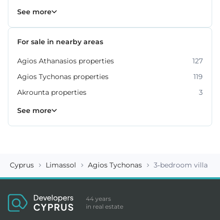
Property for sale in Limassol
1060
See more
For sale in nearby areas
Agios Athanasios properties
127
Agios Tychonas properties
119
Akrounta properties
3
Erimi properties
Fasoula properties
Germasogeia properties
Mesa Geitonia properties
Monagroulli properties
Moni properties
Moniatis properties
225
54
6
6
4
2
3
See more
Cyprus
Limassol
Agios Tychonas
3-bedroom villa ID
44 years
in real estate