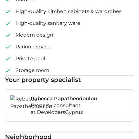
High-quality kitchen cabinets & wardrobes
High-quality sanitary ware
Modern design
Parking space
Private pool
Storage room
Your property specialist
Rebecca Papatheodoulou
Property consultant
at DevelopersCyprus
Neighborhood