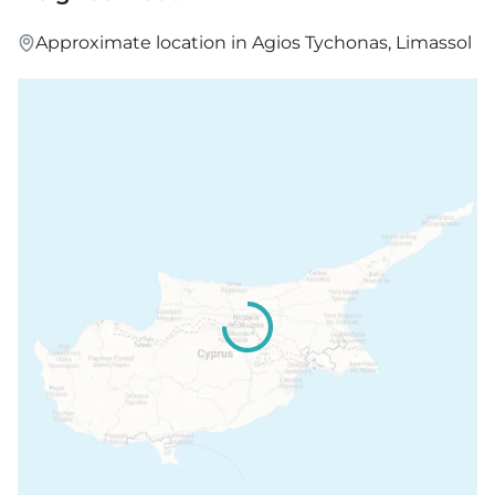
Approximate location in Agios Tychonas, Limassol