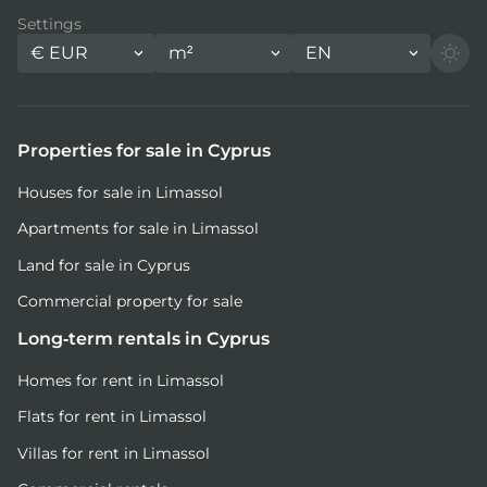
Settings
€
EUR
m²
EN
Properties for sale in Cyprus
Houses for sale in Limassol
Apartments for sale in Limassol
Land for sale in Cyprus
Commercial property for sale
Long-term rentals in Cyprus
Homes for rent in Limassol
Flats for rent in Limassol
Villas for rent in Limassol