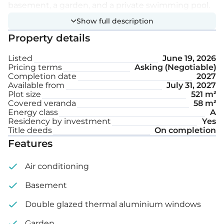
basement, a garden, and a private swimming pool.
Show full description
Extra features:
Property details
Listed
June 19, 2026
Private swimming pool
Pricing terms
Asking (Negotiable)
Completion date
2027
Garden
Available from
July 31, 2027
Plot size
521 m²
Covered veranda
58 m²
Internal area: 263 m²
Energy class
A
Residency by investment
Yes
Covered veranda: 58 m²
Title deeds
On completion
Features
Plot size: 521 m²
Air conditioning
Basement
Double glazed thermal aluminium windows
Garden