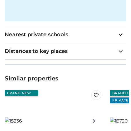
Nearest private schools
Distances to key places
Similar properties
BRAND NEW
BRAND N
PRIVATE 