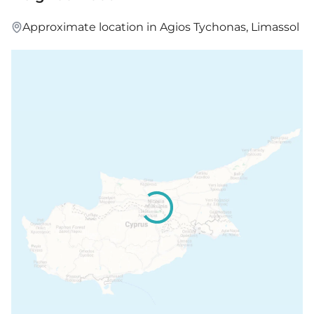
Approximate location in Agios Tychonas, Limassol