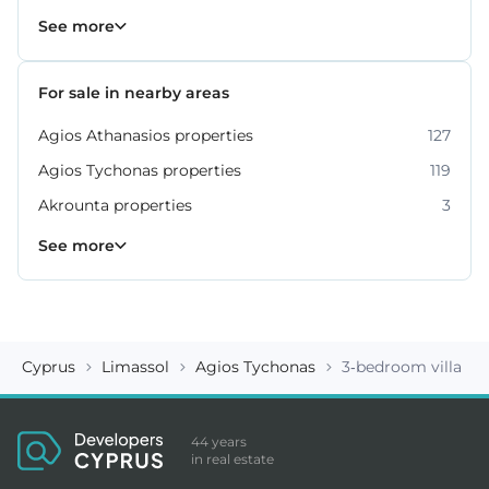
Property for sale in Limassol
1060
See more
For sale in nearby areas
Agios Athanasios properties
127
Agios Tychonas properties
119
Akrounta properties
3
Erimi properties
Fasoula properties
Germasogeia properties
Mesa Geitonia properties
Monagroulli properties
Moni properties
Moniatis properties
225
54
6
6
4
2
3
See more
Cyprus
Limassol
Agios Tychonas
3-bedroom villa ID
44 years
in real estate