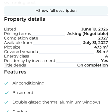
swimming pool.
Show full description
Extra features:
Property details
Listed
June 19, 2026
Private swimming pool
Pricing terms
Asking (Negotiable)
Completion date
2027
Garden
Available from
July 31, 2027
Plot size
473 m²
Covered veranda
54 m²
Internal area: 178 m²
Energy class
A
Residency by investment
Yes
Covered veranda: 54 m²
Title deeds
On completion
Features
Plot size: 473 m²
Air conditioning
Basement
Double glazed thermal aluminium windows
Garden