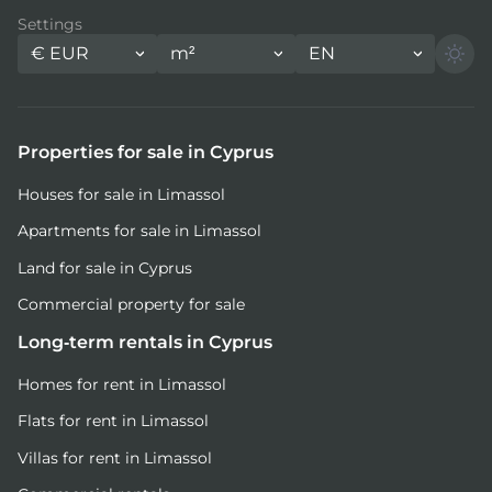
Settings
€
EUR
m²
EN
Properties for sale in Cyprus
Houses for sale in Limassol
Apartments for sale in Limassol
Land for sale in Cyprus
Commercial property for sale
Long-term rentals in Cyprus
Homes for rent in Limassol
Flats for rent in Limassol
Villas for rent in Limassol