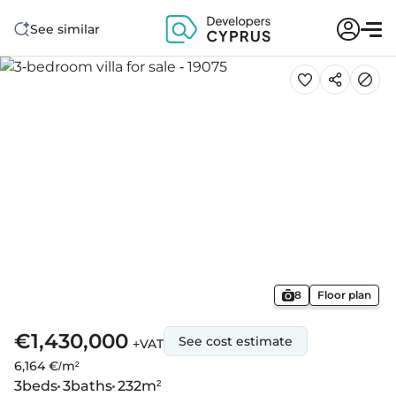
See similar
8
Floor plan
€1,430,000
See cost estimate
+VAT
6,164 €/m²
3
beds
3
baths
232
m²