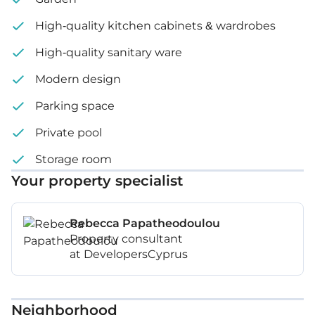
High-quality kitchen cabinets & wardrobes
High-quality sanitary ware
Modern design
Parking space
Private pool
Storage room
Your property specialist
Rebecca Papatheodoulou
Property consultant
at DevelopersCyprus
Neighborhood