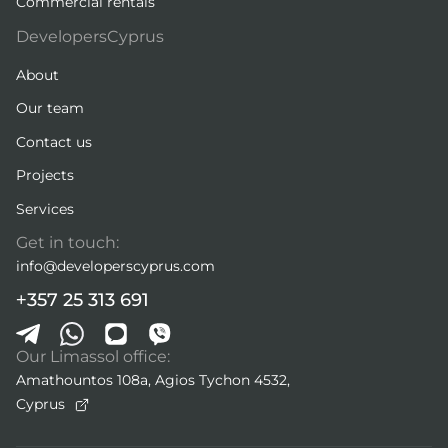
Commercial rentals
DevelopersCyprus
About
Our team
Contact us
Projects
Services
Get in touch:
info@developerscyprus.com
+357 25 313 691
Our Limassol office:
Amathountos 108a, Agios Tychon 4532,
Cyprus