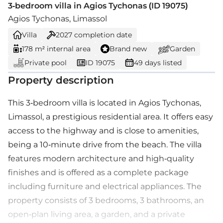
3-bedroom villa in Agios Tychonas (ID 19075)
Agios Tychonas, Limassol
Villa
2027
completion date
178 m² internal area
Brand new
Garden
Private pool
ID 19075
49 days listed
Property description
This 3-bedroom villa is located in Agios Tychonas,
Limassol, a prestigious residential area. It offers easy
access to the highway and is close to amenities,
being a 10-minute drive from the beach. The villa
features modern architecture and high-quality
finishes and is offered as a complete package
including furniture and electrical appliances. The
property consists of 3 bedrooms, 3 bathrooms, an
open-plan living area, a garden, and a private