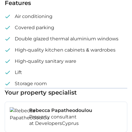
Features
Air conditioning
Covered parking
Double glazed thermal aluminium windows
High-quality kitchen cabinets & wardrobes
High-quality sanitary ware
Lift
Storage room
Your property specialist
Rebecca Papatheodoulou
Property consultant
at DevelopersCyprus