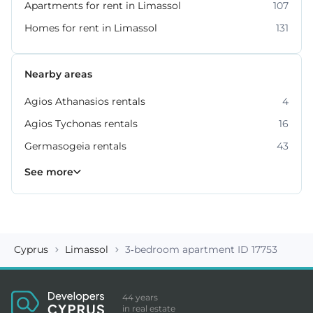
Apartments for rent in Limassol
107
Homes for rent in Limassol
131
Nearby areas
Agios Athanasios rentals
4
Agios Tychonas rentals
16
Germasogeia rentals
43
Kato Polemidia rentals
Mesa Geitonia rentals
Mouttagiaka rentals
Parekklisia rentals
Pyrgos rentals
6
4
2
5
7
See more
Cyprus
Limassol
3-bedroom apartment ID 17753
44 years
in real estate