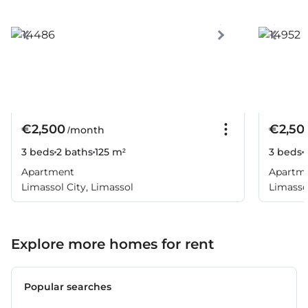
€2,500
€2,50
/month
3 beds
2 baths
125 m²
3 beds
Apartment
Apartm
Limassol City, Limassol
Limassol
Explore more homes for rent
Popular searches