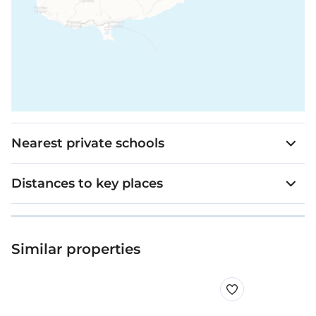
Nearest private schools
Distances to key places
Similar properties