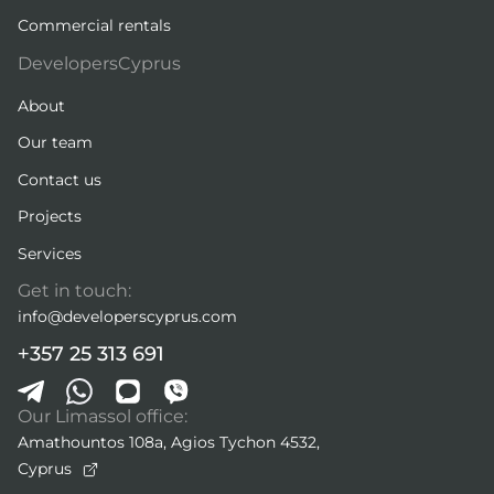
Commercial rentals
DevelopersCyprus
About
Our team
Contact us
Projects
Services
Get in touch:
info@developerscyprus.com
+357 25 313 691
Our Limassol office:
Amathountos 108a, Agios Tychon 4532,
Cyprus