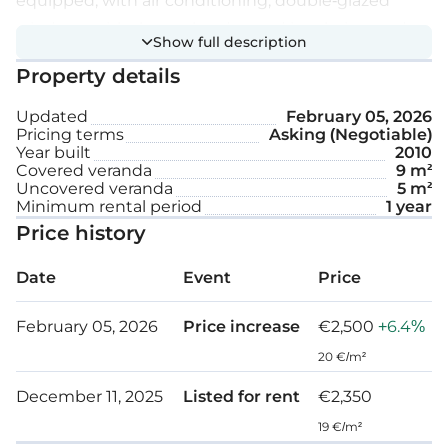
equipped, with air conditioning, double-glazed
windows with thermal and sound insulation, and
Show full description
natural parquet flooring.
Property details
Extra features:
Updated
February 05, 2026
Pricing terms
Asking (Negotiable)
Year built
2010
Video intercom
Covered veranda
9 m²
Uncovered veranda
5 m²
Solar panels
Minimum rental period
1 year
Price history
Covered parking space
Date
Event
Price
Storage
February 05, 2026
Price increase
€2,500
+6.4%
Internal area: 112 m²
20 €/m²
Covered veranda: 9 m²
December 11, 2025
Listed for rent
€2,350
Uncovered veranda: 5 m²
19 €/m²