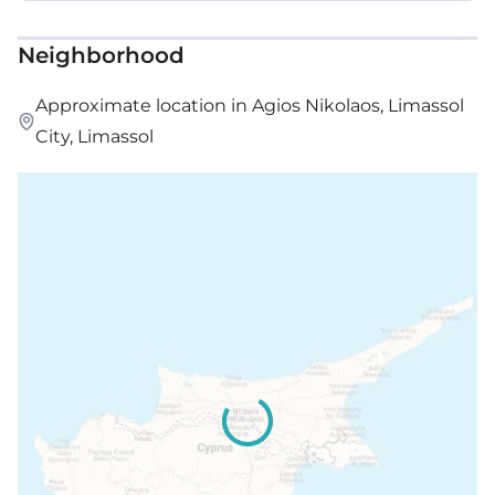
Neighborhood
Approximate location in Agios Nikolaos, Limassol
City, Limassol