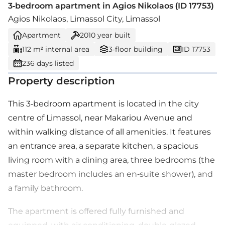
3-bedroom apartment in Agios Nikolaos (ID 17753)
Agios Nikolaos, Limassol City, Limassol
Apartment
2010
year built
112 m² internal area
3-floor building
ID 17753
236 days listed
Property description
This 3-bedroom apartment is located in the city
centre of Limassol, near Makariou Avenue and
within walking distance of all amenities. It features
an entrance area, a separate kitchen, a spacious
living room with a dining area, three bedrooms (the
master bedroom includes an en-suite shower), and
a family bathroom.
The apartment is offered fully furnished and