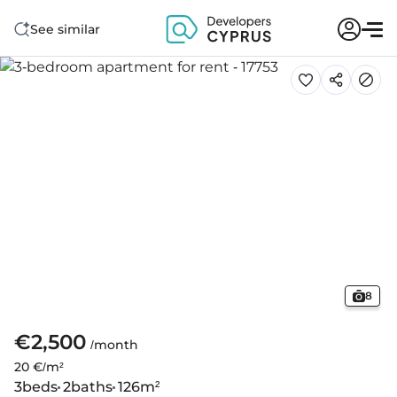
See similar
8
€2,500
/month
20 €/m²
3
beds
2
baths
126
m²