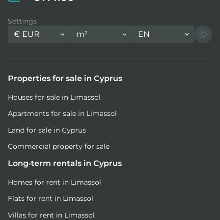
Settings
€
EUR
m²
EN
Properties for sale in Cyprus
Houses for sale in Limassol
Apartments for sale in Limassol
Land for sale in Cyprus
Commercial property for sale
Long-term rentals in Cyprus
Homes for rent in Limassol
Flats for rent in Limassol
Villas for rent in Limassol