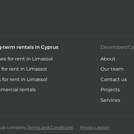
-term rentals in Cyprus
DevelopersCy
s for rent in Limassol
About
 for rent in Limassol
Our team
s for rent in Limassol
Contact us
ercial rentals
Projects
Services
roup company.
Terms and Conditions
Privacy policy