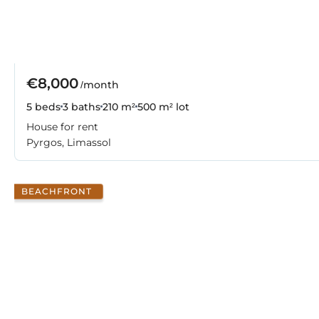
€8,000
/month
5 beds
3 baths
210 m²
500 m² lot
House for rent
Pyrgos, Limassol
BEACHFRONT