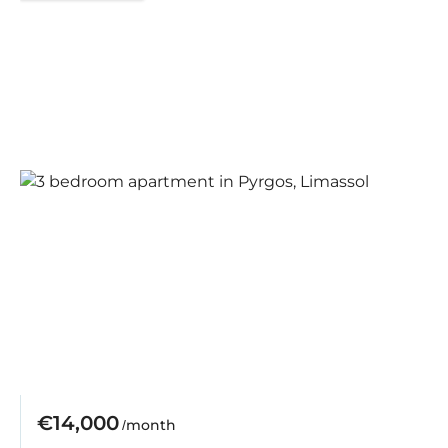
€14,000
/month