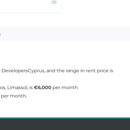
131
s
n DevelopersCyprus, and the range in rent price is
s, Limassol, is
€6,000
per month.
per month.