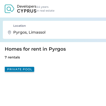
44 years
in real estate
Location
Homes for rent in Pyrgos
7 rentals
PRIVATE POOL