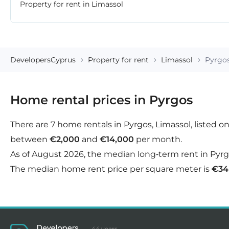
Property for rent in Limassol
DevelopersCyprus
Property for rent
Limassol
Pyrgo
Home rental prices in Pyrgos
There are 7 home rentals in Pyrgos, Limassol, listed o
between
€2,000
and
€14,000
per month.
As of August 2026, the median long-term rent in Pyrgo
The median home rent price per square meter is
€34
44 years