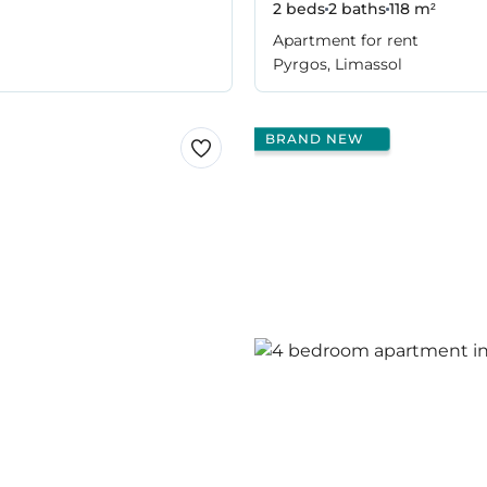
2 beds
2 baths
118 m²
Apartment for rent
Pyrgos, Limassol
BRAND NEW