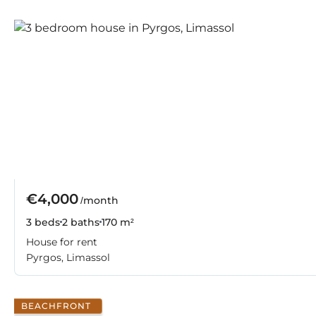
€4,000
/month
3 beds
2 baths
170 m²
House for rent
Pyrgos, Limassol
BEACHFRONT