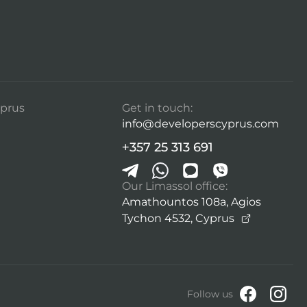
prus
Get in touch:
info@developerscyprus.com
+357 25 313 691
Our Limassol office:
Amathountos 108a, Agios
Tychon 4532,
Cyprus
Follow us