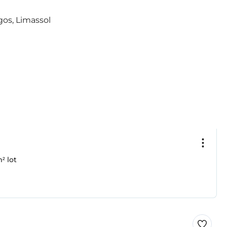
² lot