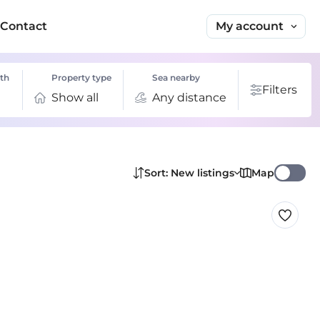
My account
Contact
th
Property type
Sea nearby
Filters
Show all
Any distance
Map
Sort: New listings