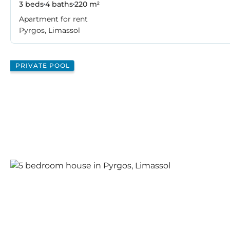
3 beds
4 baths
220 m²
Apartment for rent
Pyrgos, Limassol
PRIVATE POOL