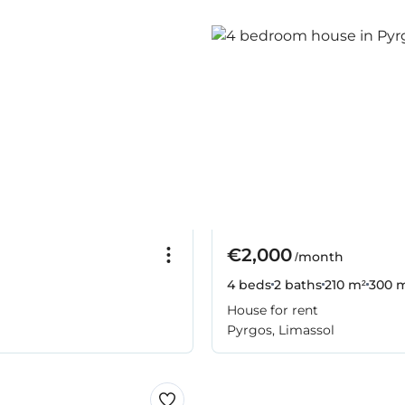
€2,000
/month
4 beds
2 baths
210 m²
300 m
House for rent
Pyrgos, Limassol