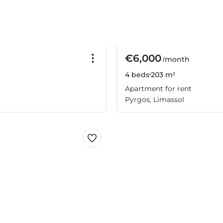
€6,000
/month
4 beds
203 m²
Apartment for rent
Pyrgos, Limassol