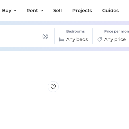
Buy
Rent
Sell
Projects
Guides
Bedrooms
Price per mon
Any beds
Any price