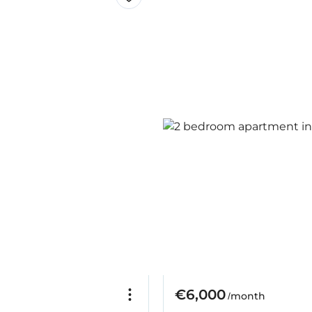
€6,000
/month