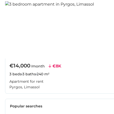
€14,000
€8K
/month
3 beds
3 baths
240 m²
Apartment for rent
Pyrgos, Limassol
Popular searches