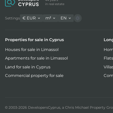
in real estate
€
EUR
m²
EN
Settings
Properties for sale in Cyprus
Long
Houses for sale in Limassol
Home
Apartments for sale in Limassol
Flats
Land for sale in Cyprus
Villa
Commercial property for sale
Comm
© 2003-2026 DevelopersCyprus, a Chris Michael Property G