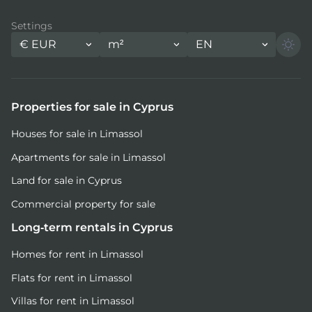
Settings
€
EUR
m²
EN
Properties for sale in Cyprus
Houses for sale in Limassol
Apartments for sale in Limassol
Land for sale in Cyprus
Commercial property for sale
Long-term rentals in Cyprus
Homes for rent in Limassol
Flats for rent in Limassol
Villas for rent in Limassol