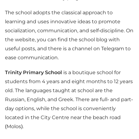
The school adopts the classical approach to
learning and uses innovative ideas to promote
socialization, communication, and self-discipline. On
the website, you can find the school blog with
useful posts, and there is a channel on Telegram to
ease communication.
Trinity Primary School
is a boutique school for
students from 4 years and eight months to 12 years
old. The languages taught at school are the
Russian, English, and Greek. There are full- and part-
day options, while the school is conveniently
located in the City Centre near the beach road
(Molos).