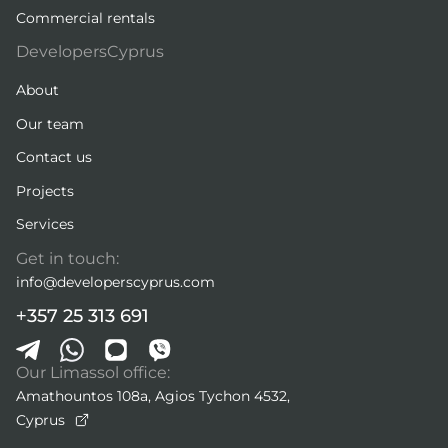
Commercial rentals
DevelopersCyprus
About
Our team
Contact us
Projects
Services
Get in touch:
info@developerscyprus.com
+357 25 313 691
Our Limassol office:
Amathountos 108a, Agios Tychon 4532,
Cyprus