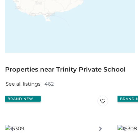
Properties near Trinity Private School
See all listings 
462
BRAND NEW
BRAND N