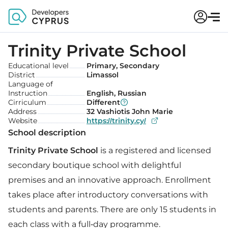
Trinity Private School
Educational level
Primary, Secondary
District
Limassol
Language of
Instruction
English, Russian
Cirriculum
Different
Address
32 Vashiotis John Marie
Website
https://trinity.cy/
School description
Trinity Private School
is a registered and licensed
secondary boutique school with delightful
premises and an innovative approach. Enrollment
takes place after introductory conversations with
students and parents. There are only 15 students in
each class with a full-day programme.