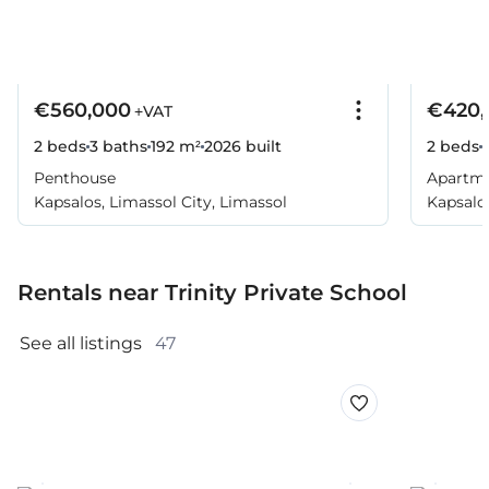
€560,000
€420,
+VAT
2 beds
3 baths
192 m²
2026
built
2 beds
Penthouse
Apartm
Kapsalos, Limassol City, Limassol
Kapsalos
Rentals near Trinity Private School
See all listings 
47