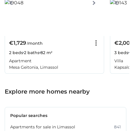
€1,729
€2,00
/month
2 beds
2 baths
82 m²
3 beds
Apartment
Villa
Mesa Geitonia, Limassol
Kapsalos
Explore more homes nearby
Popular searches
Apartments for sale in Limassol
841