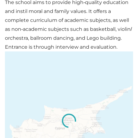
The school aims to provide high-quality education
and instil moral and family values. It offers a
complete curriculum of academic subjects, as well
as non-academic subjects such as basketball, violin/
orchestra, ballroom dancing, and Lego building.
Entrance is through interview and evaluation.