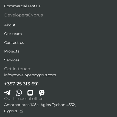
Commercial rentals
DevelopersCyprus
About
Our team
Contact us
Projects
Services
Get in touch:
info@developerscyprus.com
+357 25 313 691
Our Limassol office:
Amathountos 108a, Agios Tychon 4532,
Cyprus