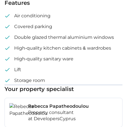
Features
Air conditioning
Covered parking
Double glazed thermal aluminium windows
High-quality kitchen cabinets & wardrobes
High-quality sanitary ware
Lift
Storage room
Your property specialist
Rebecca Papatheodoulou
Property consultant
at DevelopersCyprus