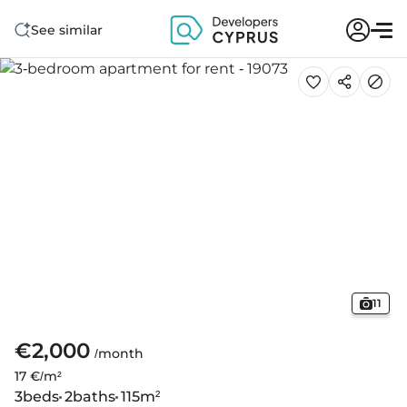
See similar
11
€2,000
/month
17 €/m²
3
beds
2
baths
115
m²