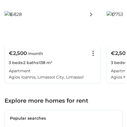
€2,500
€2,50
/month
3 beds
2 baths
138 m²
3 beds
Apartment
Apartm
Agios Ioannis, Limassol City, Limassol
Agios Ni
Explore more homes for rent
Popular searches