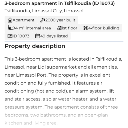
3-bedroom apartment in Tsiflikoudia (ID 19073)
Tsiflikoudia, Limassol City, Limassol
Apartment
2000
year built
94 m² internal area
1st floor
4-floor building
ID 19073
49 days listed
Property description
This 3-bedroom apartment is located in Tsiflikoudia,
Limassol, near Lidl supermarket and all amenities,
near Limassol Port. The property is in excellent
condition and fully furnished. It features air
conditioning (hot and cold), an alarm system, lift
and stair access, a solar water heater, and a water
pressure system. The apartment consists of three
bedrooms, two bathrooms, and an open-plan
kitchen and living area.