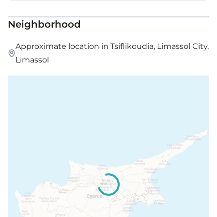
Neighborhood
Approximate location in Tsiflikoudia, Limassol City,
Limassol