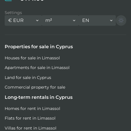
Settings
€
EUR
m²
EN
Properties for sale in Cyprus
Houses for sale in Limassol
Apartments for sale in Limassol
Land for sale in Cyprus
Commercial property for sale
Long-term rentals in Cyprus
Homes for rent in Limassol
Flats for rent in Limassol
Villas for rent in Limassol