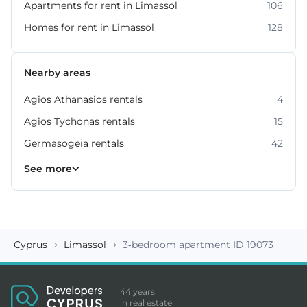
Apartments for rent in Limassol
106
Homes for rent in Limassol
128
Nearby areas
Agios Athanasios rentals
4
Agios Tychonas rentals
15
Germasogeia rentals
42
Kato Polemidia rentals
Mesa Geitonia rentals
Mouttagiaka rentals
Parekklisia rentals
Pyrgos rentals
6
4
2
5
7
See more
Cyprus
Limassol
3-bedroom apartment ID 19073
44 years
in real estate