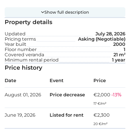
Extra features:
Show full description
Property details
Furnished
Updated
July 28, 2026
Covered parking space
Pricing terms
Asking (Negotiable)
Year built
2000
Storage
Floor number
1
Covered veranda
21 m²
Minimum rental period
1 year
Internal area: 94 m²
Price history
Covered veranda: 21 m²
Date
Event
Price
August 01, 2026
Price decrease
€2,000
-13%
17 €/m²
June 19, 2026
Listed for rent
€2,300
20 €/m²