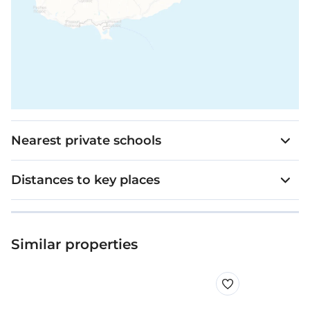
Nearest private schools
Distances to key places
Similar properties