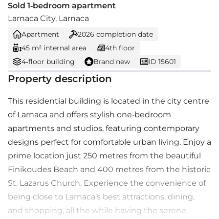
Sold 1-bedroom apartment
Larnaca City, Larnaca
Apartment
2026
completion date
45 m² internal area
4th floor
4-floor building
Brand new
ID 15601
Property description
This residential building is located in the city centre
of Larnaca and offers stylish one-bedroom
apartments and studios, featuring contemporary
designs perfect for comfortable urban living. Enjoy a
prime location just 250 metres from the beautiful
Finikoudes Beach and 400 metres from the historic
St. Lazarus Church. Experience the convenience of
being close to Larnaca’s best attractions, dining,
and shopping, all the while having the serene