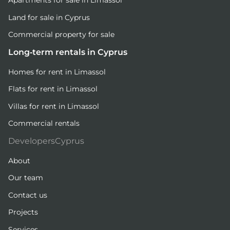
Apartments for sale in Limassol
Land for sale in Cyprus
Commercial property for sale
Long-term rentals in Cyprus
Homes for rent in Limassol
Flats for rent in Limassol
Villas for rent in Limassol
Commercial rentals
DevelopersCyprus
About
Our team
Contact us
Projects
Services