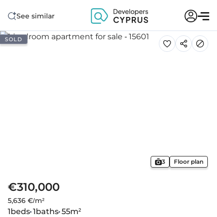
See similar
SOLD
3
Floor plan
€310,000
5,636 €/m²
1
beds
1
baths
55
m²