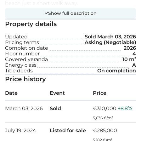
beach just a short walk away.
Show full description
Extra features:
Property details
Updated
Sold
March 03, 2026
A/C
Pricing terms
Asking (Negotiable)
Completion date
2026
Parking space
Floor number
4
Covered veranda
10 m²
Energy class
A
Internal area: 45 m²
Title deeds
On completion
Price history
Covered veranda: 10 m²
Date
Event
Price
March 03, 2026
Sold
€310,000
+8.8%
5,636 €/m²
July 19, 2024
Listed for sale
€285,000
5,182 €/m²