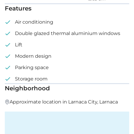
Features
Air conditioning
Double glazed thermal aluminium windows
Lift
Modern design
Parking space
Storage room
Neighborhood
Approximate location in Larnaca City, Larnaca