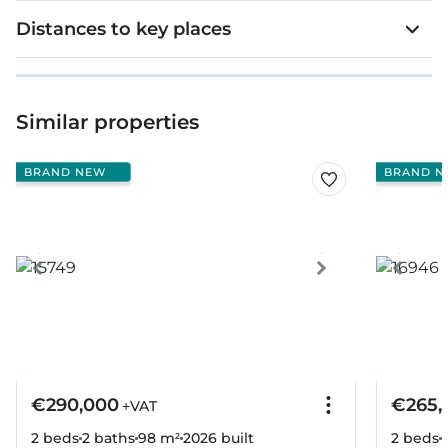
Distances to key places
Similar properties
BRAND NEW
BRAND N
€290,000
€265,
+VAT
2 beds
2 baths
98 m²
2026
built
2 beds