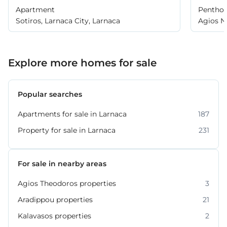
Apartment
Pentho
Sotiros, Larnaca City, Larnaca
Agios Ni
Larnaca
Explore more homes for sale
Popular searches
Apartments for sale in Larnaca
187
Property for sale in Larnaca
231
For sale in nearby areas
Agios Theodoros properties
3
Aradippou properties
21
Kalavasos properties
2