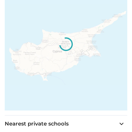
Nearest private schools