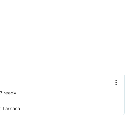
€
7
ready
2
A
y, Larnaca
So