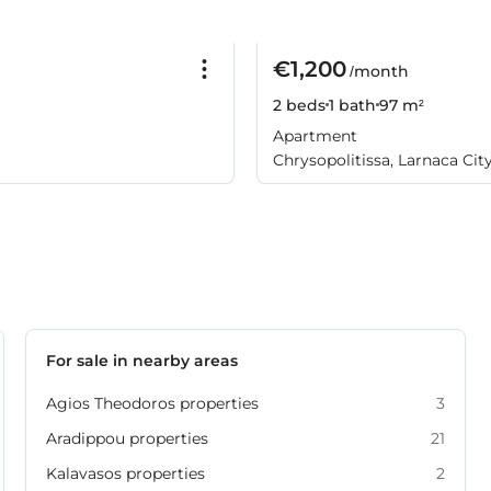
€1,200
/month
2 beds
1 bath
97 m²
Apartment
Chrysopolitissa, Larnaca Cit
For sale in nearby areas
Agios Theodoros properties
3
Aradippou properties
21
Kalavasos properties
2