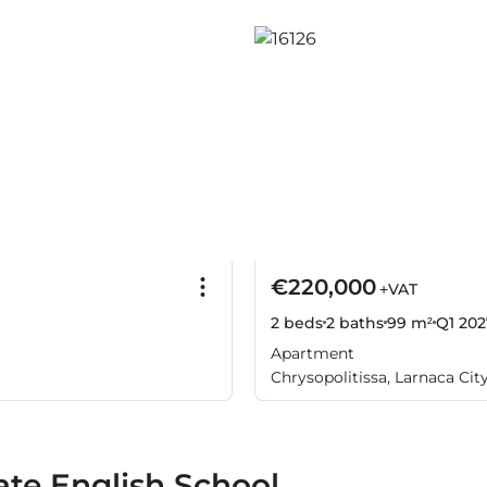
€220,000
+VAT
2 beds
2 baths
99 m²
Q1 202
Apartment
Chrysopolitissa, Larnaca Cit
ate English School