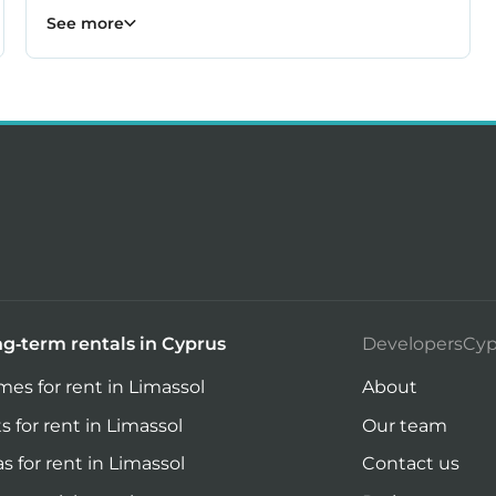
Kiti properties
Livadia properties
Oroklini properties
Pano Lefkara properties
Perivolia properties
Pyla properties
59
19
12
9
4
3
See more
g-term rentals in Cyprus
DevelopersCyp
es for rent in Limassol
About
ts for rent in Limassol
Our team
las for rent in Limassol
Contact us