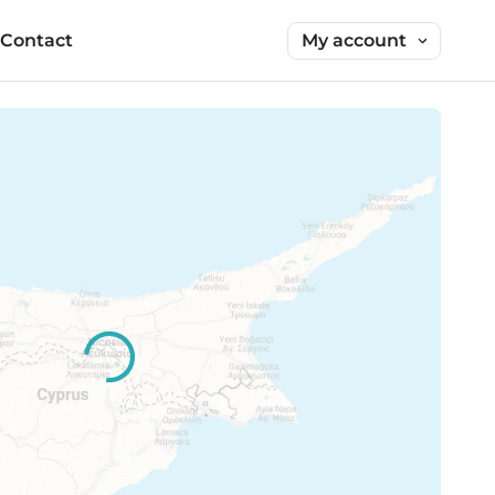
My account
Contact