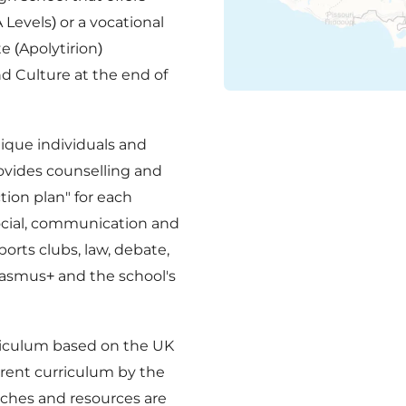
 Levels) or a vocational
e (Apolytirion)
d Culture at the end of
ique individuals and
rovides counselling and
tion plan" for each
social, communication and
ports clubs, law, debate,
rasmus+ and the school's
rriculum based on the UK
erent curriculum by the
aches and resources are