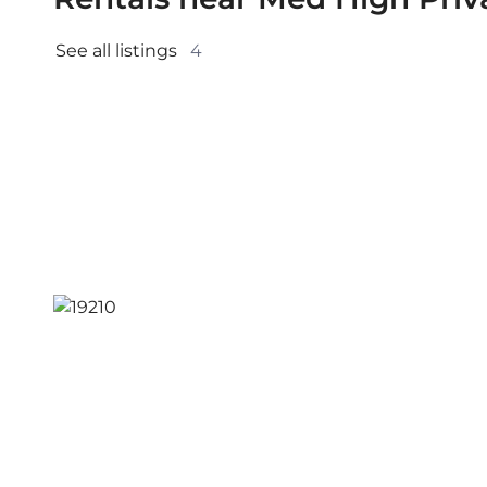
See all listings 
4