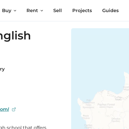
Buy
Rent
Sell
Projects
Guides
nglish
ry
com/
gh school that offers