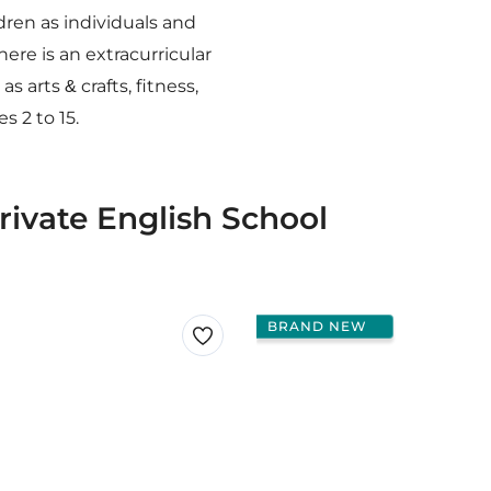
ren as individuals and
ere is an extracurricular
 arts & crafts, fitness,
 2 to 15.
rivate English School
BRAND NEW