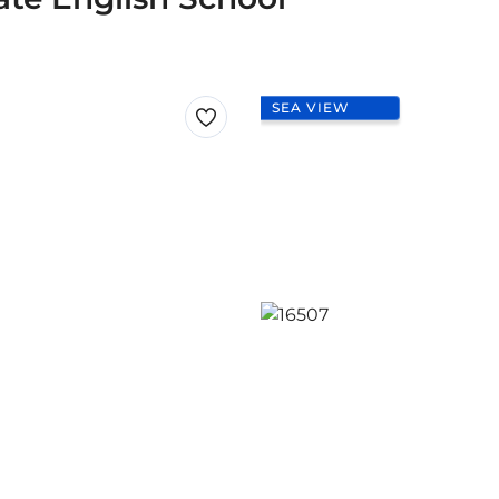
SEA VIEW