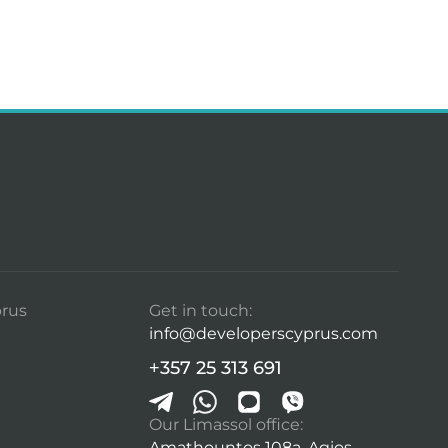
rus
Get in touch:
info@developerscyprus.com
+357 25 313 691
Our Limassol office:
Amathountos 108a, Agios