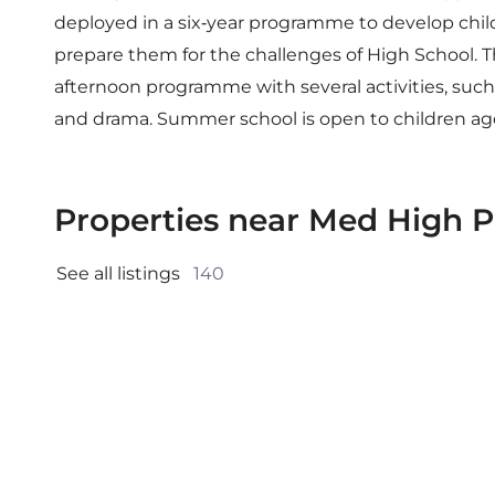
deployed in a six-year programme to develop child
prepare them for the challenges of High School. Th
afternoon programme with several activities, such as
and drama. Summer school is open to children ages
Properties near Med High P
See all listings 
140