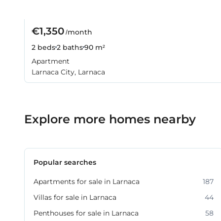
€1,350
/month
2 beds
2 baths
90 m²
Apartment
Larnaca City, Larnaca
Explore more homes nearby
Popular searches
Apartments for sale in Larnaca
187
Villas for sale in Larnaca
44
Penthouses for sale in Larnaca
58