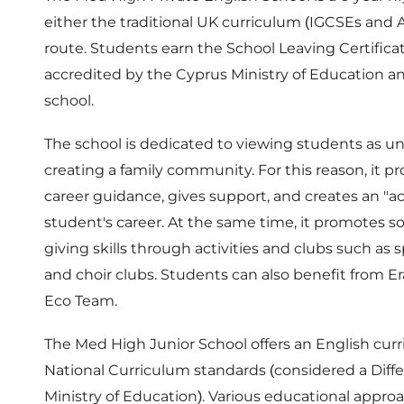
either the traditional UK curriculum (IGCSEs and A
route. Students earn the School Leaving Certificat
accredited by the Cyprus Ministry of Education an
school.
The school is dedicated to viewing students as un
creating a family community. For this reason, it p
career guidance, gives support, and creates an "ac
student's career. At the same time, it promotes 
giving skills through activities and clubs such as s
and choir clubs. Students can also benefit from E
Eco Team.
The Med High Junior School offers an English cu
National Curriculum standards (considered a Diff
Ministry of Education). Various educational appro