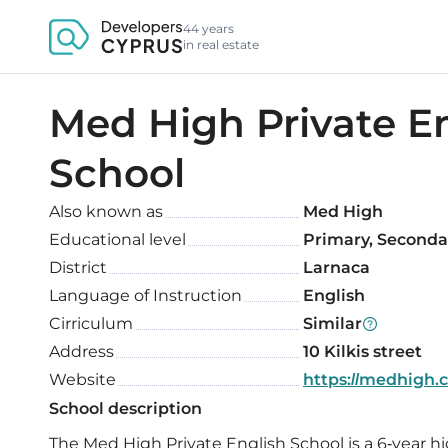
44 years
in real estate
Med High Private E
School
Also known as
Med High
Educational level
Primary, Seconda
District
Larnaca
Language of Instruction
English
Cirriculum
Similar
Address
10 Kilkis street
Website
https://medhigh.
School description
The Med High Private English School is a 6-year hi