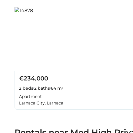
€234,000
2 beds
2 baths
64 m²
Apartment
Larnaca City, Larnaca
Rentals near Med High Priv