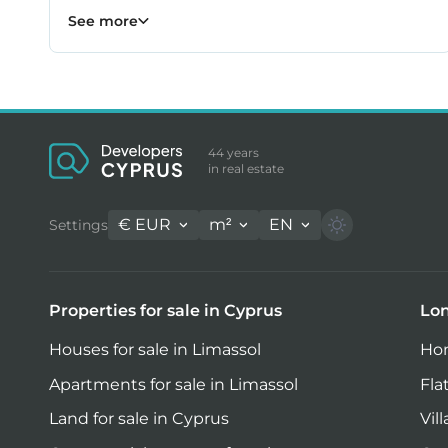
Property for sale in Larnaca
231
See more
44 years
in real estate
€
EUR
m²
EN
Settings
Properties for sale in Cyprus
Lon
Houses for sale in Limassol
Hom
Apartments for sale in Limassol
Fla
Land for sale in Cyprus
Vil