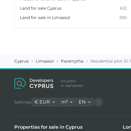
Land for sale Cyprus
612
Land for sale in Limassol
250
Cyprus
Limassol
Paramytha
Residential plot ID 
44 years
in real estate
€
EUR
m²
EN
Settings
Properties for sale in Cyprus
Lon