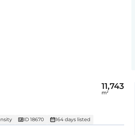
11,743
m²
nsity
ID 18670
164 days listed