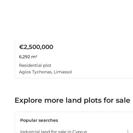
€2,500,000
6,292 m²
Residential plot
Agios Tychonas, Limassol
Explore more land plots for sale
Popular searches
Industrial land for sale in Cyprus
1