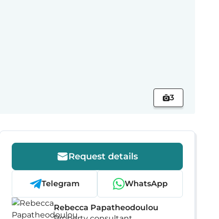
3
Request details
Telegram
WhatsApp
Rebecca Papatheodoulou
Property consultant