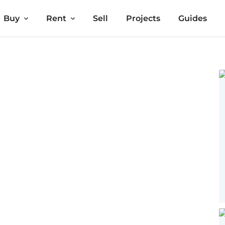
Buy
Rent
Sell
Projects
Guides