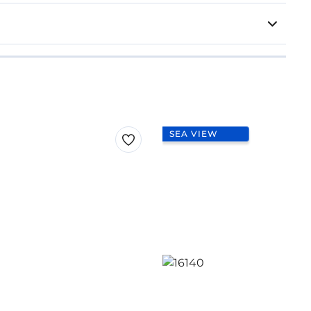
SEA VIEW