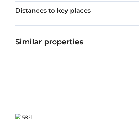
Distances to key places
Similar properties