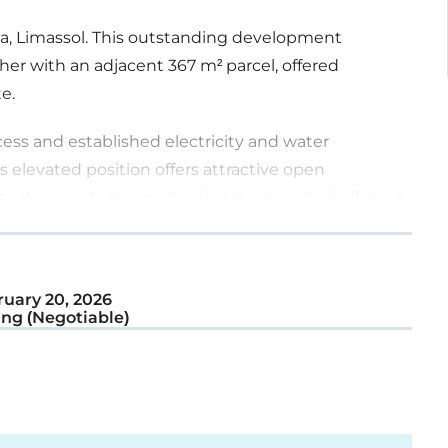
tha, Limassol. This outstanding development
her with an adjacent 367 m² parcel, offered
e.
cess and established electricity and water
s elevated position offers attractive open
e land presents strong development and subdivision
ely 15 – 20 residential plots.
uary 20, 2026
ng (Negotiable)