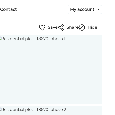
My account
Contact
Save
Share
Hide