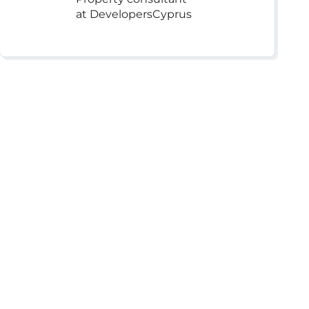
at DevelopersCyprus