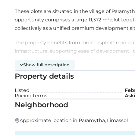
These plots are situated in the village of Paramy
opportunity comprises a large 11,372 m² plot toget
collectively as a unified premium development sit
The property benefits from direct asphalt road ac
infrastructure, supporting ease of development. It
countryside views. Within residential zoning, th
Show full description
potential, with an estimated capacity of approximat
Property details
Plot details:
Listed
Febr
Pricing terms
Aski
Planning zone: H5
Neighborhood
Building density: 30%
Approximate location in Paramytha, Limassol
Coverage ratio: 20%