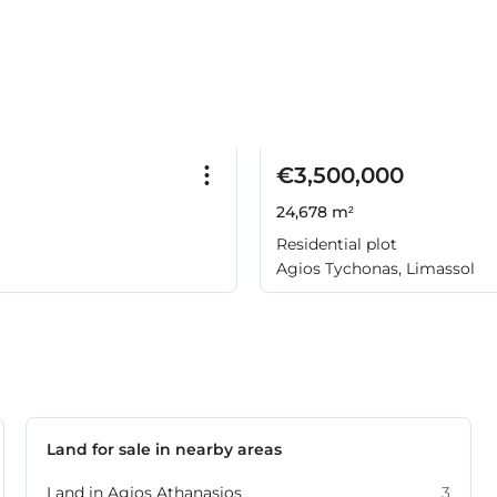
€3,500,000
24,678 m²
Residential plot
Agios Tychonas, Limassol
Land for sale in nearby areas
Land in Agios Athanasios
3