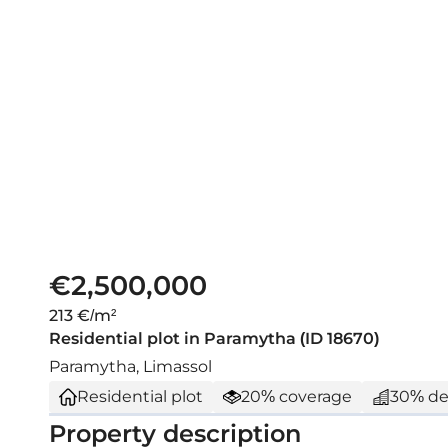
€2,500,000
213 €/m²
Residential plot in Paramytha (ID 18670)
Paramytha, Limassol
Residential plot
20% coverage
30% de
Property description