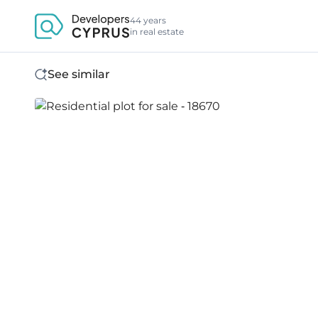
44 years
in real estate
See similar