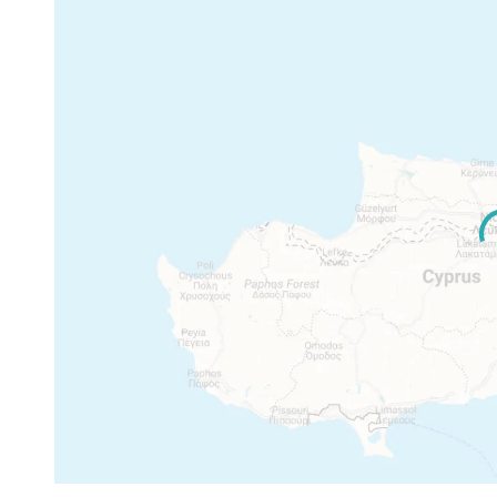
Max floor: 2
Max height: 8.3 m