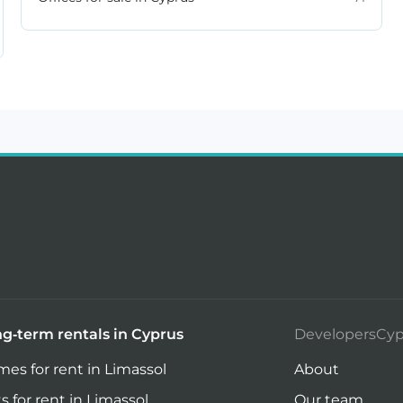
g-term rentals in Cyprus
DevelopersCyp
es for rent in Limassol
About
ts for rent in Limassol
Our team