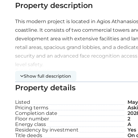
Property description
This modern project is located in Agios Athanasio
coastline. It consists of two commercial towers and
development area with extensive facilities and la
retail areas, spacious grand lobbies, and a dedicat
security and an advanced face recognition access
level safety.
Extra features:
Show full description
Property details
Smart access control
Listed
May 
Electric vehicle charging station
Pricing terms
Aski
Completion date
202
Underground parking
Floor number
2
Energy class
A
Residency by investment
Yes
Title deeds
On 
2nd floor