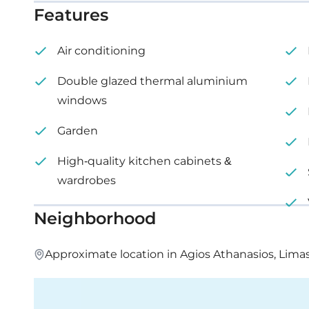
Features
Office 201: internal area 152 m², price €1,705,515 + V
Air conditioning
Office 202: internal area 147 m², price €1,656,242 +
Double glazed thermal aluminium
Office 203: internal area 235 m², price €2,638,341 +
windows
Office 204: internal area 277 m², price €3,105,324 +
Garden
High-quality kitchen cabinets &
Office 205: internal area 162 m², price €1,814,139 + 
wardrobes
Office 206: internal area 120 m², price €1,346,046 +
Neighborhood
Approximate location in Agios Athanasios, Lima