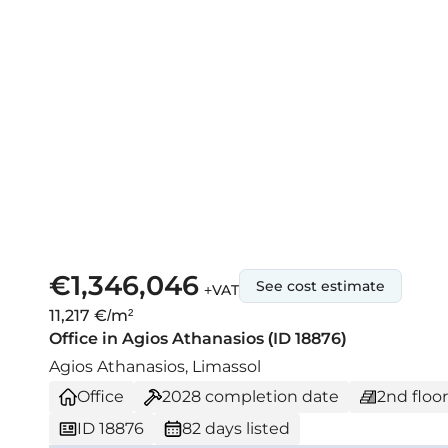
€1,346,046
See cost estimate
+VAT
11,217 €/m²
Office in Agios Athanasios (ID 18876)
Agios Athanasios, Limassol
Office
2028
completion date
2nd floor
ID 18876
82 days listed