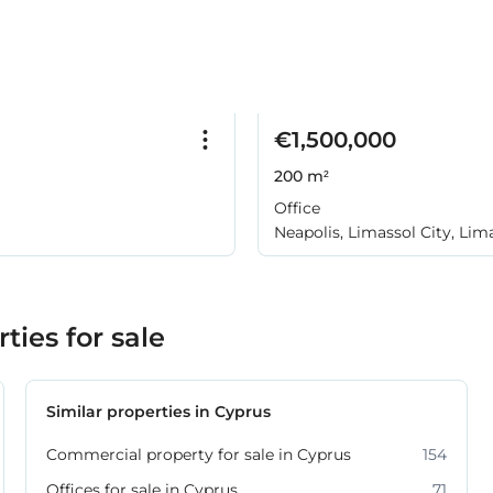
€1,500,000
200 m²
Office
Neapolis, Limassol City, Lim
ies for sale
Similar properties in Cyprus
Commercial property for sale in Cyprus
154
Offices for sale in Cyprus
71