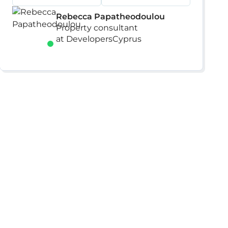
Rebecca Papatheodoulou
Property consultant
at DevelopersCyprus