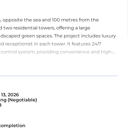
s, opposite the sea and 100 metres from the
 two residential towers, offering a large
ndscaped green spaces. The project includes luxury
ed receptionist in each tower. It features 24/7
 control system, providing convenience and high-
13, 2026
ng (Negotiable)
8
completion