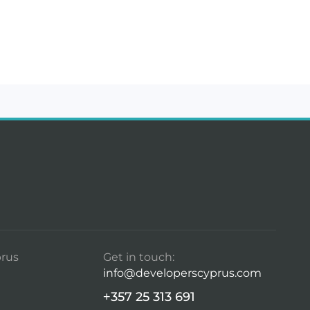
rus
Get in touch:
info@developerscyprus.com
+357 25 313 691