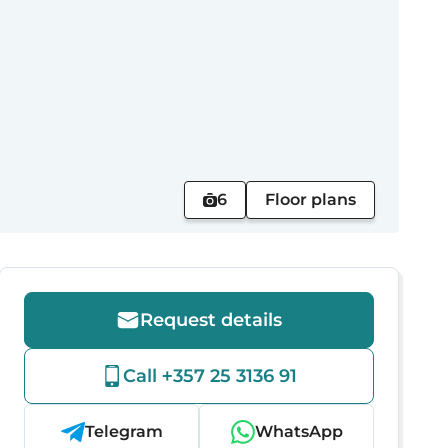
6
Floor plans
Request details
Call +357 25 3136 91
Telegram
WhatsApp