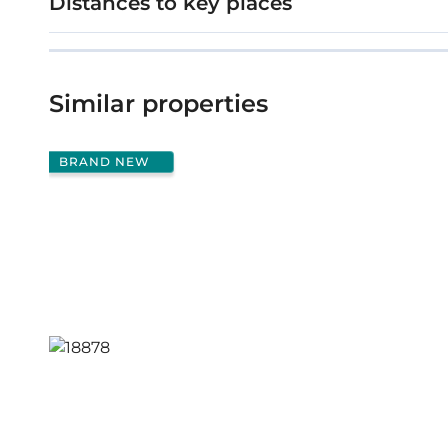
Distances to key places
Similar properties
BRAND NEW