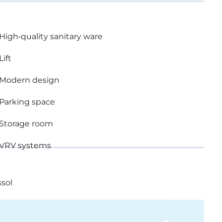
AT
High-quality sanitary ware
 VAT
Lift
 VAT
Modern design
 VAT
Parking space
VAT
Storage room
 VAT
VRV systems
ssol