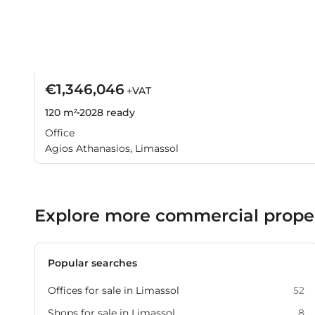
€1,346,046
+VAT
120 m²
2028
ready
Office
Agios Athanasios, Limassol
Explore more commercial propert
Popular searches
Offices for sale in Limassol
52
Shops for sale in Limassol
8