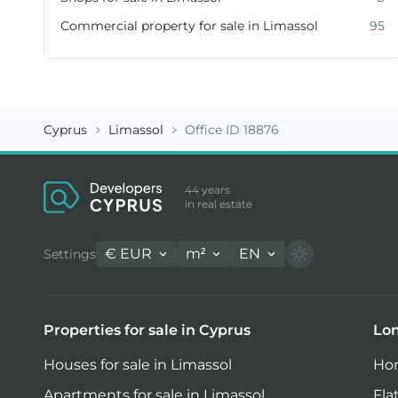
Commercial property for sale in Limassol
95
Cyprus
Limassol
Office ID 18876
44 years
in real estate
€
EUR
m²
EN
Settings
Properties for sale in Cyprus
Lon
Houses for sale in Limassol
Hom
Apartments for sale in Limassol
Fla