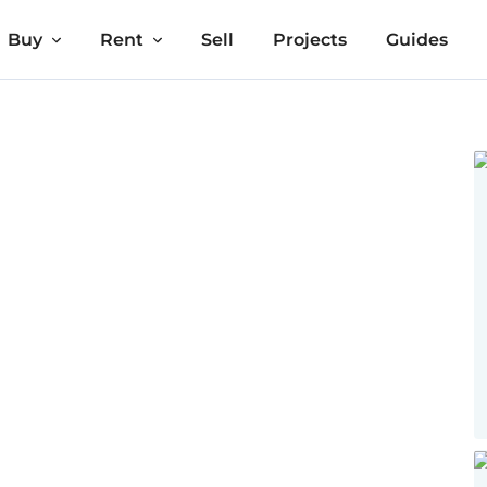
Buy
Rent
Sell
Projects
Guides