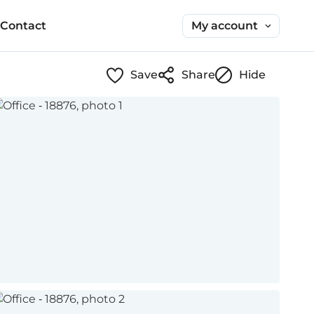
My account
Contact
Save
Share
Hide