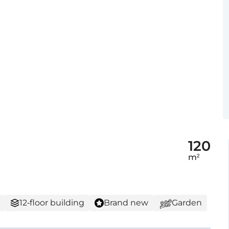
120
m²
12-floor building
Brand new
Garden