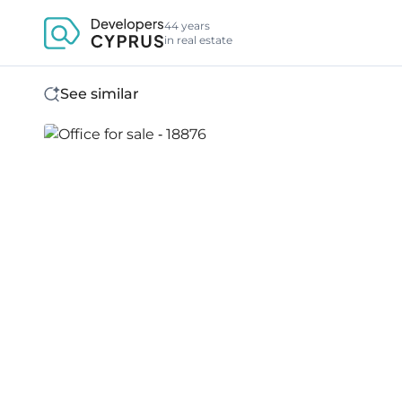
44 years
in real estate
See similar