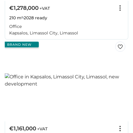
€1,278,000
+VAT
210 m²
2028
ready
Office
Kapsalos, Limassol City, Limassol
BRAND NEW
€1,161,000
+VAT