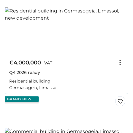
€4,000,000
+VAT
Q4 2026
ready
Residential building
Germasogeia, Limassol
BRAND NEW