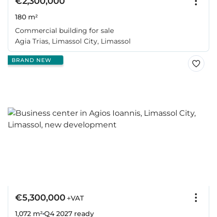
€2,300,000
180 m²
Commercial building for sale
Agia Trias, Limassol City, Limassol
BRAND NEW
€5,300,000
+VAT
1,072 m²
Q4 2027
ready