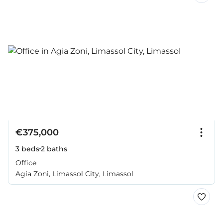
€375,000
3 beds
2 baths
Office
Agia Zoni, Limassol City, Limassol