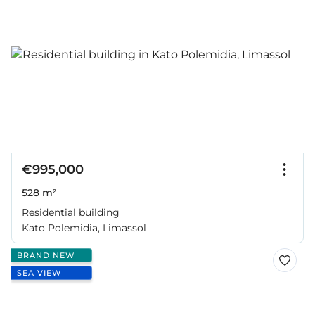
€995,000
528 m²
Residential building
Kato Polemidia, Limassol
BRAND NEW
SEA VIEW