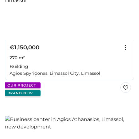
€1,150,000
270 m²
Building
Agios Spyridonas, Limassol City, Limassol
OUR PROJECT
BRAND NEW