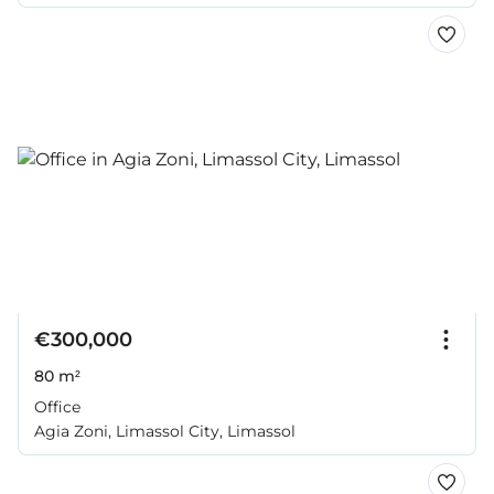
€300,000
80 m²
Office
Agia Zoni, Limassol City, Limassol