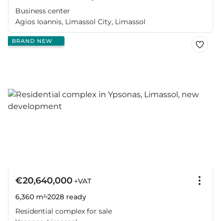
Business center
Agios Ioannis, Limassol City, Limassol
BRAND NEW
€20,640,000
+VAT
6,360 m²
2028
ready
Residential complex for sale