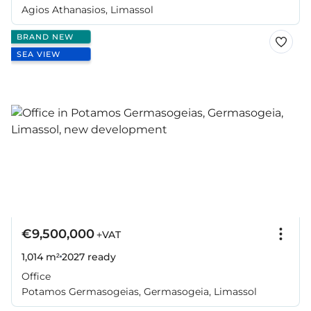
Agios Athanasios, Limassol
BRAND NEW
SEA VIEW
€9,500,000
+VAT
1,014 m²
2027
ready
Office
Potamos Germasogeias, Germasogeia, Limassol