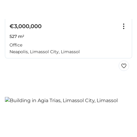
€3,000,000
527 m²
Office
Neapolis, Limassol City, Limassol