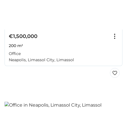
€1,500,000
200 m²
Office
Neapolis, Limassol City, Limassol