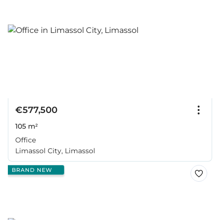
€577,500
105 m²
Office
Limassol City, Limassol
BRAND NEW