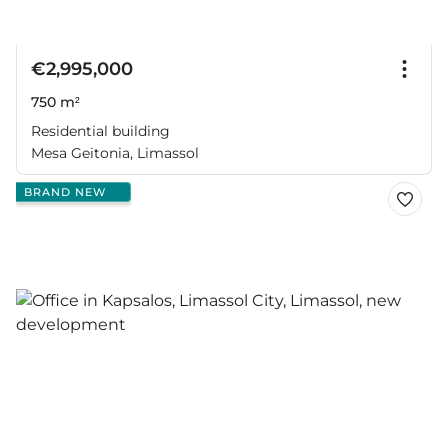
€2,995,000
750 m²
Residential building
Mesa Geitonia, Limassol
BRAND NEW