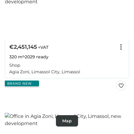
€2,451,145
+VAT
320 m²
2029
ready
Shop
Agia Zoni, Limassol City, Limassol
BRAND NEW
Map