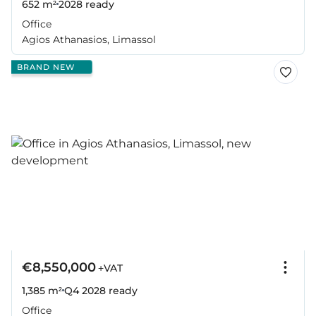
652 m²
2028
ready
Office
Agios Athanasios, Limassol
BRAND NEW
€8,550,000
+VAT
1,385 m²
Q4 2028
ready
Office