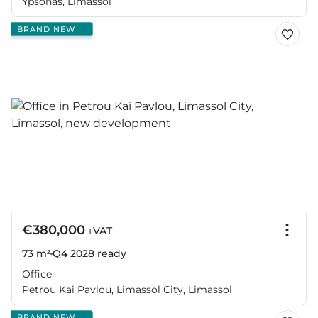
Ypsonas, Limassol
BRAND NEW
€380,000
+VAT
73 m²
Q4 2028
ready
Office
Petrou Kai Pavlou, Limassol City, Limassol
BRAND NEW