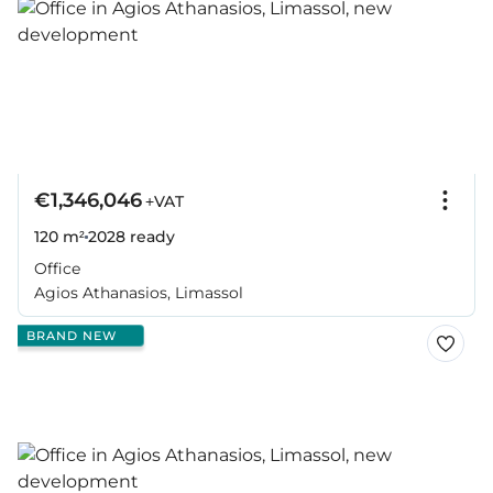
€1,346,046
+VAT
120 m²
2028
ready
Office
Agios Athanasios, Limassol
BRAND NEW