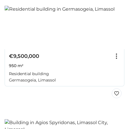
€9,500,000
950 m²
Residential building
Germasogeia, Limassol