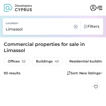
Location
Filters
Commercial properties for sale in
Limassol
Offices
52
Buildings
40
Residential buildings
93 results
Sort: New listings