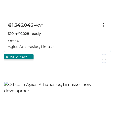
€1,346,046
+VAT
120 m²
2028
ready
Office
Agios Athanasios, Limassol
BRAND NEW