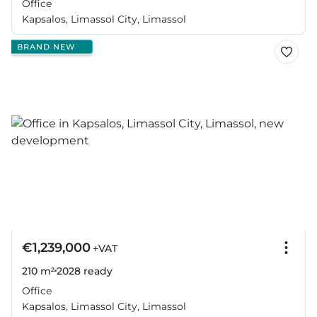
Office
Kapsalos, Limassol City, Limassol
BRAND NEW
€1,239,000
+VAT
210 m²
2028
ready
Office
Kapsalos, Limassol City, Limassol