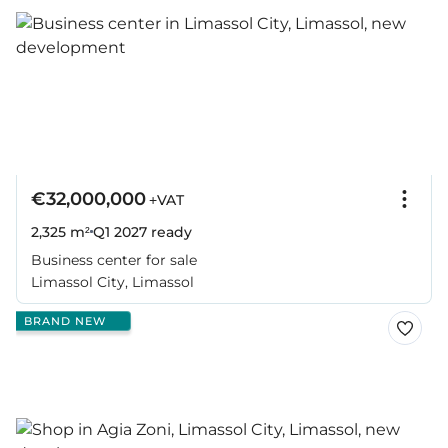
€32,000,000
+VAT
2,325 m²
Q1 2027
ready
Business center for sale
Limassol City, Limassol
BRAND NEW