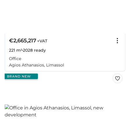
€2,665,217
+VAT
221 m²
2028
ready
Office
Agios Athanasios, Limassol
BRAND NEW