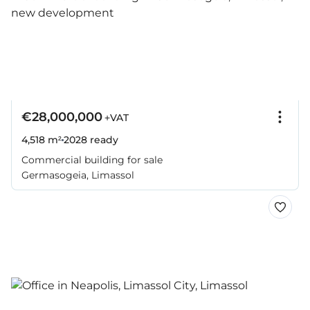
€28,000,000
+VAT
4,518 m²
2028
ready
Commercial building for sale
Germasogeia, Limassol