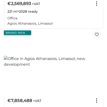
€2,569,893
+VAT
221 m²
2028
ready
Office
Agios Athanasios, Limassol
BRAND NEW
€7,858,488
+VAT