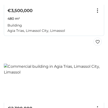
€3,500,000
480 m²
Building
Agia Trias, Limassol City, Limassol