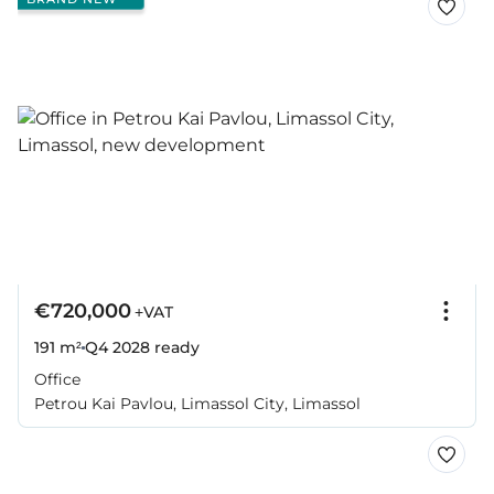
€720,000
+VAT
191 m²
Q4 2028
ready
Office
Petrou Kai Pavlou, Limassol City, Limassol