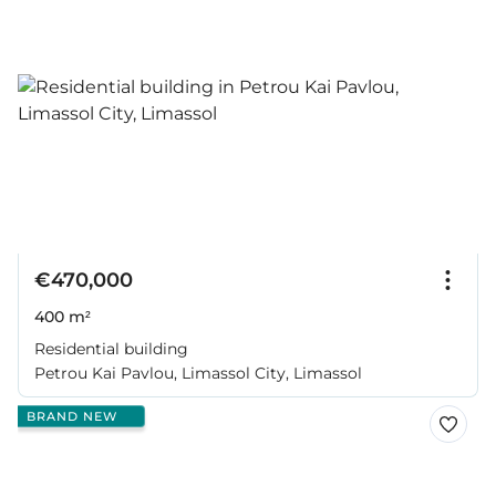
€470,000
400 m²
Residential building
Petrou Kai Pavlou, Limassol City, Limassol
BRAND NEW