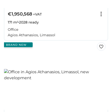
€1,950,568
+VAT
171 m²
2028
ready
Office
Agios Athanasios, Limassol
BRAND NEW