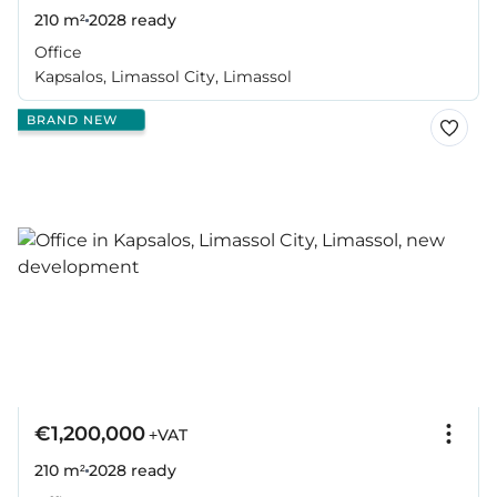
210 m²
2028
ready
Office
Kapsalos, Limassol City, Limassol
BRAND NEW
€1,200,000
+VAT
210 m²
2028
ready