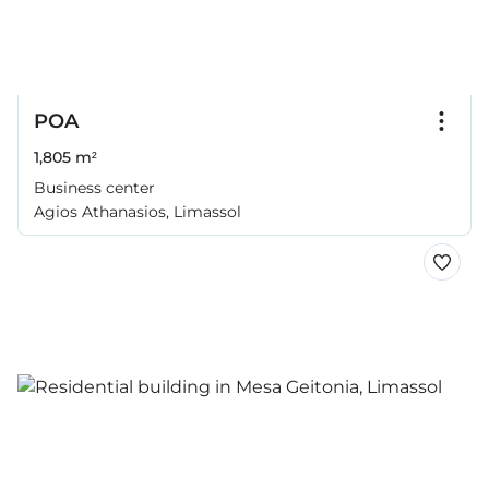
POA
1,805 m²
Business center
Agios Athanasios, Limassol