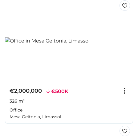
€2,000,000
€500K
326 m²
Office
Mesa Geitonia, Limassol