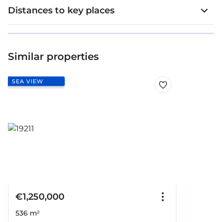
Distances to key places
Similar properties
SEA VIEW
€1,250,000
536 m²