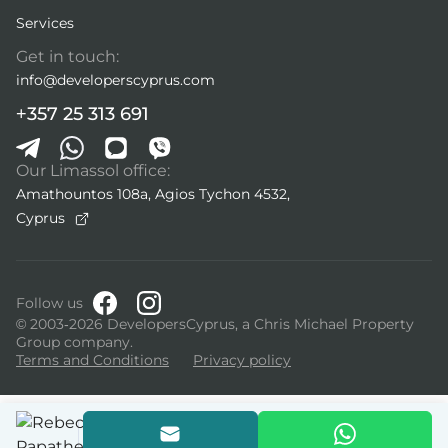
Services
Get in touch:
info@developerscyprus.com
+357 25 313 691
Our Limassol office:
Amathountos 108a, Agios Tychon 4532,
Cyprus
Follow us
© 2003-2026 DevelopersCyprus, a Chris Michael Property
Group company.
Terms and Conditions
Privacy policy