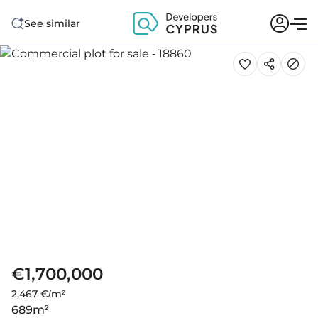
See similar
€1,700,000
2,467 €/m²
689
m²