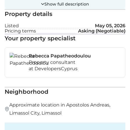
Show full description
Property details
Listed
May 05, 2026
Pricing terms
Asking (Negotiable)
Your property specialist
Rebecca Papatheodoulou
Property consultant
at DevelopersCyprus
Neighborhood
Approximate location in Apostolos Andreas,
Limassol City, Limassol