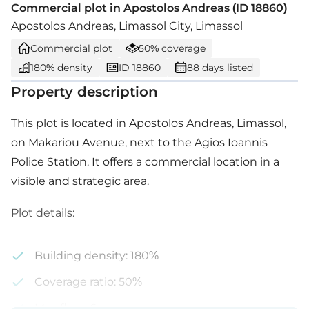
Commercial plot in Apostolos Andreas (ID 18860)
Apostolos Andreas, Limassol City, Limassol
Commercial plot
50% coverage
180% density
ID 18860
88 days listed
Property description
This plot is located in Apostolos Andreas, Limassol,
on Makariou Avenue, next to the Agios Ioannis
Police Station. It offers a commercial location in a
visible and strategic area.
Plot details:
Building density: 180%
Coverage ratio: 50%
Max floor: 6