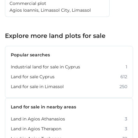
Commercial plot
Agios Ioannis, Limassol City, Limassol
Explore more land plots for sale
Popular searches
Industrial land for sale in Cyprus
1
Land for sale Cyprus
612
Land for sale in Limassol
250
Land for sale in nearby areas
Land in Agios Athanasios
3
Land in Agios Therapon
3