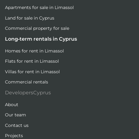
Apartments for sale in Limassol
Land for sale in Cyprus
Commercial property for sale
Long-term rentals in Cyprus
Homes for rent in Limassol
Flats for rent in Limassol
Villas for rent in Limassol
Commercial rentals
DevelopersCyprus
About
Our team
Contact us
Projects