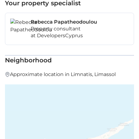
Your property specialist
Rebecca Papatheodoulou
Property consultant
at DevelopersCyprus
Neighborhood
Approximate location in Limnatis, Limassol