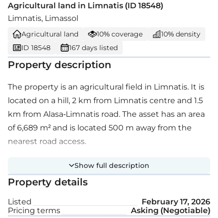
Agricultural land in Limnatis (ID 18548)
Limnatis, Limassol
Agricultural land
10% coverage
10% density
ID 18548
167 days listed
Property description
The property is an agricultural field in Limnatis. It is
located on a hill, 2 km from Limnatis centre and 1.5
km from Alasa-Limnatis road. The asset has an area
of 6,689 m² and is located 500 m away from the
nearest road access.
Show full description
Property details
Listed
February 17, 2026
Pricing terms
Asking (Negotiable)