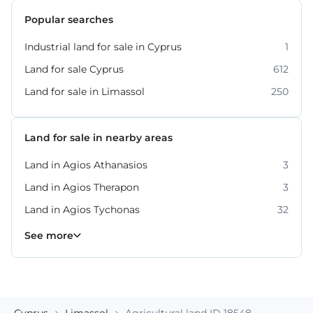
Popular searches
Industrial land for sale in Cyprus
1
Land for sale Cyprus
612
Land for sale in Limassol
250
Land for sale in nearby areas
Land in Agios Athanasios
3
Land in Agios Therapon
3
Land in Agios Tychonas
32
Land in Germasogeia
Land in Kato Platres
Land in Moni
Land in Moniatis
Land in Mouttagiaka
Land in Parekklisia
Land in Pissouri
10
8
4
4
2
7
2
See more
Cyprus
Limassol
Agricultural land ID 18548