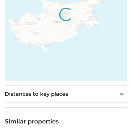
Distances to key places
Similar properties