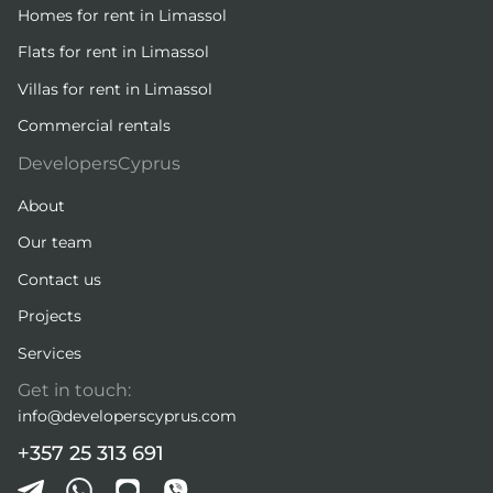
Homes for rent in Limassol
Flats for rent in Limassol
Villas for rent in Limassol
Commercial rentals
DevelopersCyprus
About
Our team
Contact us
Projects
Services
Get in touch:
info@developerscyprus.com
+357 25 313 691