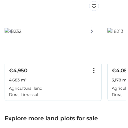
€4,950
€4,05
4,683 m²
3,178 m²
Agricultural land
Agricult
Dora, Limassol
Dora, L
Explore more land plots for sale