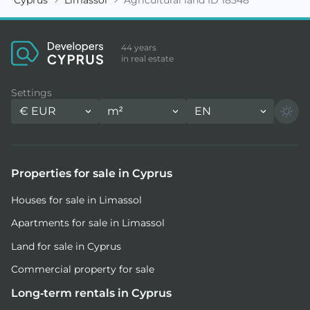
44 years
in real estate
Settings
€
EUR
m²
EN
Properties for sale in Cyprus
Houses for sale in Limassol
Apartments for sale in Limassol
Land for sale in Cyprus
Commercial property for sale
Long-term rentals in Cyprus