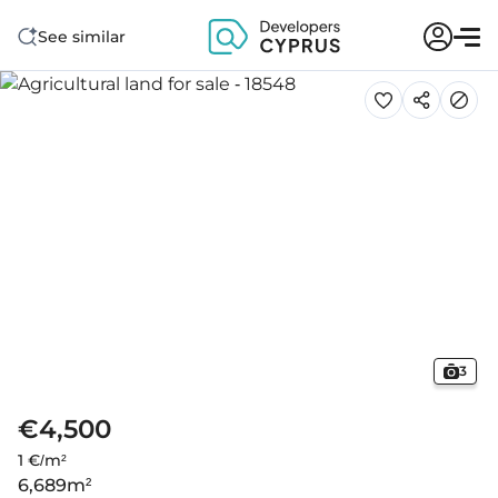
See similar
3
€4,500
1 €/m²
6,689
m²