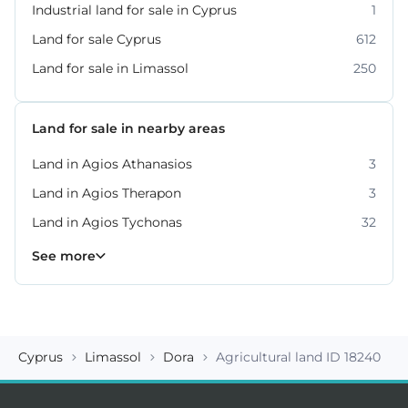
Industrial land for sale in Cyprus
1
Land for sale Cyprus
612
Land for sale in Limassol
250
Land for sale in nearby areas
Land in Agios Athanasios
3
Land in Agios Therapon
3
Land in Agios Tychonas
32
Land in Germasogeia
Land in Kato Platres
Land in Moni
Land in Moniatis
Land in Mouttagiaka
Land in Parekklisia
Land in Pissouri
10
8
4
4
2
7
2
See more
Cyprus
Limassol
Dora
Agricultural land ID 18240