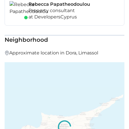
Rebecca Papatheodoulou
Property consultant
at DevelopersCyprus
Neighborhood
Approximate location in Dora, Limassol