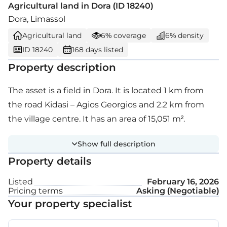
Agricultural land in Dora (ID 18240)
Dora, Limassol
Agricultural land
6% coverage
6% density
ID 18240
168 days listed
Property description
The asset is a field in Dora. It is located 1 km from
the road Kidasi – Agios Georgios and 2.2 km from
the village centre. It has an area of 15,051 m².
Show full description
Property details
Listed
February 16, 2026
Pricing terms
Asking (Negotiable)
Your property specialist