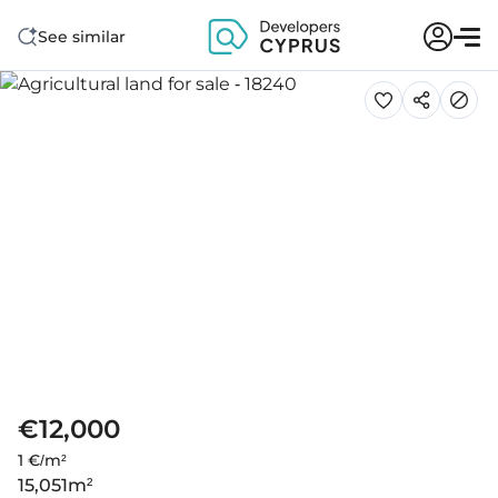
See similar
€12,000
1 €/m²
15,051
m²