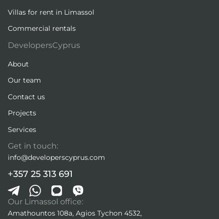
Villas for rent in Limassol
Commercial rentals
DevelopersCyprus
About
Our team
Contact us
Projects
Services
Get in touch:
info@developerscyprus.com
+357 25 313 691
Our Limassol office:
Amathountos 108a, Agios Tychon 4532,