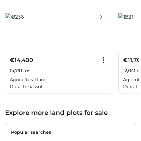
€14,400
€11,7
14,791 m²
12,041 m
Agricultural land
Agricult
Dora, Limassol
Dora, L
Explore more land plots for sale
Popular searches