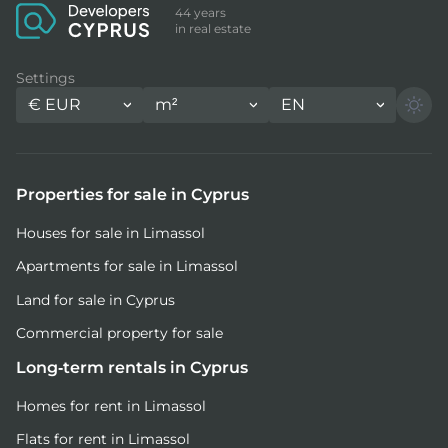
44 years
in real estate
Settings
€
EUR
m²
EN
Properties for sale in Cyprus
Houses for sale in Limassol
Apartments for sale in Limassol
Land for sale in Cyprus
Commercial property for sale
Long-term rentals in Cyprus
Homes for rent in Limassol
Flats for rent in Limassol