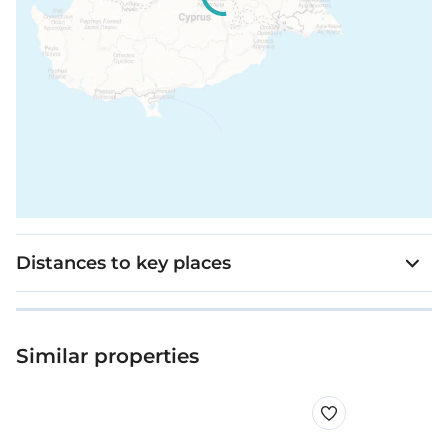
Distances to key places
Similar properties