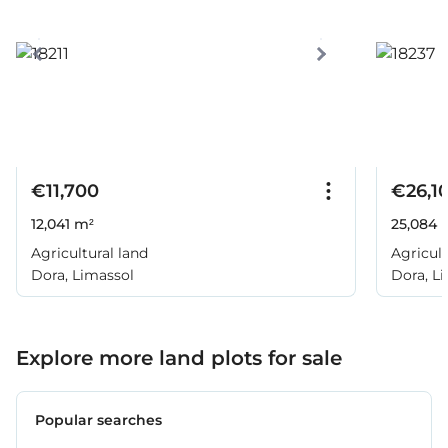
€11,700
€26,1
12,041 m²
25,084 
Agricultural land
Agricult
Dora, Limassol
Dora, L
Explore more land plots for sale
Popular searches