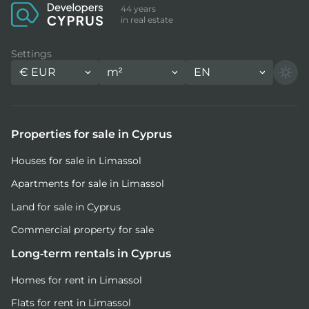
44 years
in real estate
Settings
€
EUR
m²
EN
Properties for sale in Cyprus
Houses for sale in Limassol
Apartments for sale in Limassol
Land for sale in Cyprus
Commercial property for sale
Long-term rentals in Cyprus
Homes for rent in Limassol
Flats for rent in Limassol