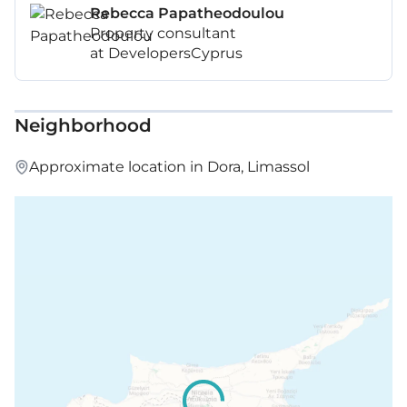
Rebecca Papatheodoulou
Property consultant
at DevelopersCyprus
Neighborhood
Approximate location in Dora, Limassol