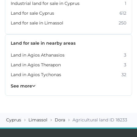
Industrial land for sale in Cyprus
1
Land for sale Cyprus
612
Land for sale in Limassol
250
Land for sale in nearby areas
Land in Agios Athanasios
3
Land in Agios Therapon
3
Land in Agios Tychonas
32
Land in Germasogeia
Land in Kato Platres
Land in Moni
Land in Moniatis
Land in Mouttagiaka
Land in Parekklisia
Land in Pissouri
10
8
4
4
2
7
2
See more
Cyprus
Limassol
Dora
Agricultural land ID 18233