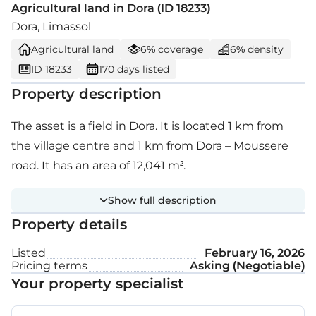
Agricultural land in Dora (ID 18233)
Dora, Limassol
Agricultural land
6% coverage
6% density
ID 18233
170 days listed
Property description
The asset is a field in Dora. It is located 1 km from
the village centre and 1 km from Dora – Moussere
road. It has an area of 12,041 m².
Show full description
Property details
Listed
February 16, 2026
Pricing terms
Asking (Negotiable)
Your property specialist