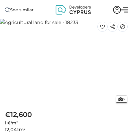
See similar
3
€12,600
1 €/m²
12,041
m²