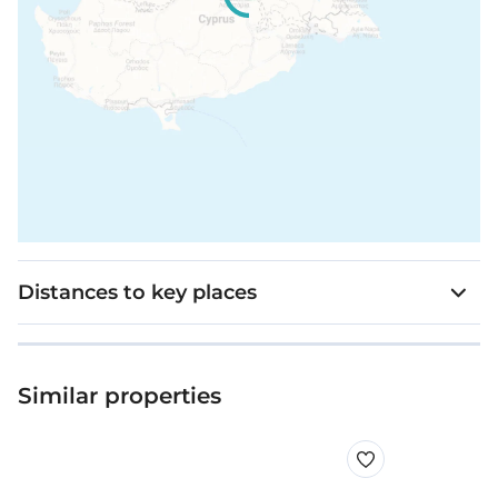
Distances to key places
Similar properties