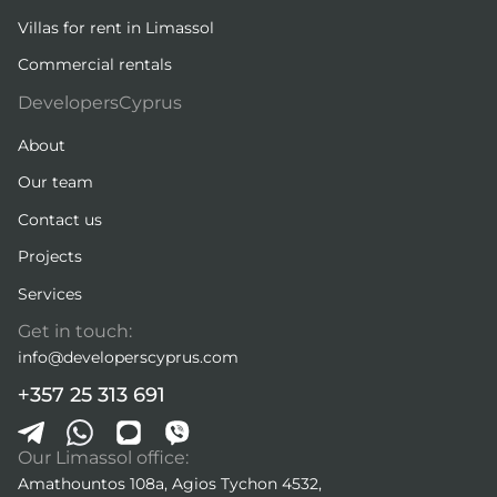
Villas for rent in Limassol
Commercial rentals
DevelopersCyprus
About
Our team
Contact us
Projects
Services
Get in touch:
info@developerscyprus.com
+357 25 313 691
Our Limassol office:
Amathountos 108a, Agios Tychon 4532,