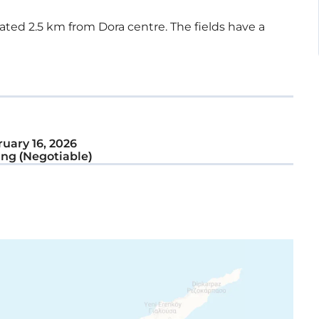
ocated 2.5 km from Dora centre. The fields have a
uary 16, 2026
ng (Negotiable)