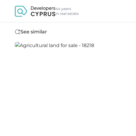
44 years
in real estate
See similar