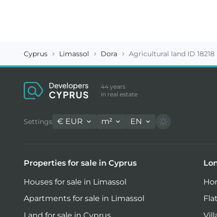
Cyprus
Limassol
Dora
Agricultural land ID 18218
44 years
in real estate
€
EUR
m²
EN
Settings
Properties for sale in Cyprus
Lon
Houses for sale in Limassol
Hom
Apartments for sale in Limassol
Fla
Land for sale in Cyprus
Vil