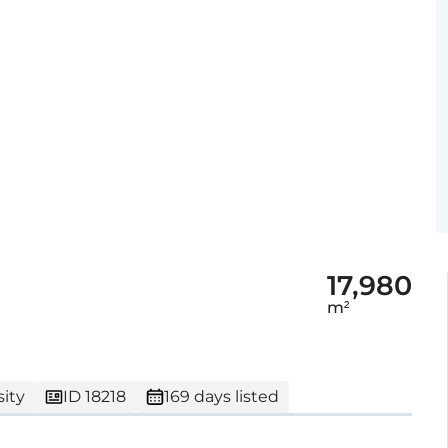
17,980
m²
ity
ID 18218
169 days listed