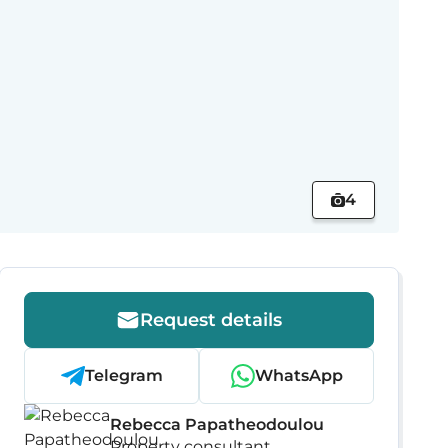
4
Request details
Telegram
WhatsApp
Rebecca Papatheodoulou
Property consultant