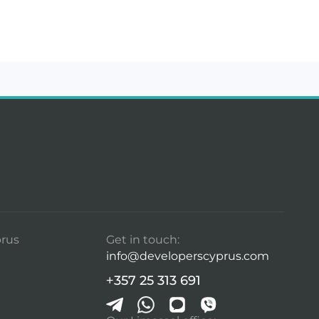
rus
Get in touch:
info@developerscyprus.com
+357 25 313 691