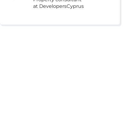
at DevelopersCyprus