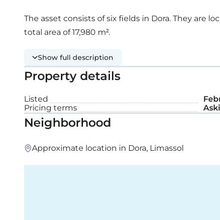
The asset consists of six fields in Dora. They are l
total area of 17,980 m².
Show full description
Property details
Listed
Febr
Pricing terms
Aski
Neighborhood
Approximate location in Dora, Limassol