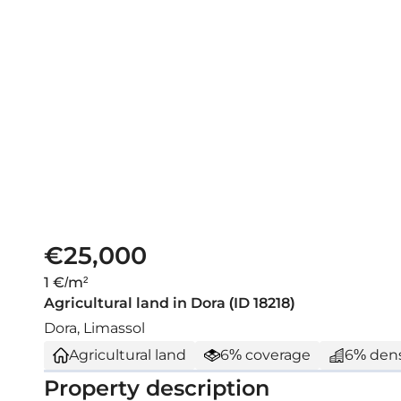
€25,000
1 €/m²
Agricultural land in Dora (ID 18218)
Dora, Limassol
Agricultural land
6% coverage
6% dens
Property description