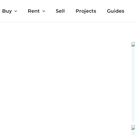
Buy
Rent
Sell
Projects
Guides