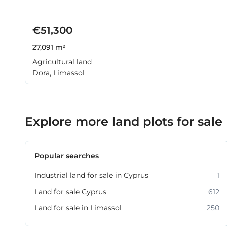
€51,300
27,091 m²
Agricultural land
Dora, Limassol
Explore more land plots for sale
Popular searches
Industrial land for sale in Cyprus
1
Land for sale Cyprus
612
Land for sale in Limassol
250