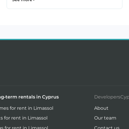
g-term rentals in Cyprus
DevelopersCyp
es for rent in Limassol
About
ts for rent in Limassol
Our team
las for rent in Limassol
Contact us