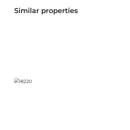
Similar properties