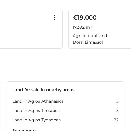
€19,000
17,392 m²
Agricultural land
Dora, Limassol
Land for sale in nearby areas
Land in Agios Athanasios
3
Land in Agios Therapon
3
Land in Agios Tychonas
32
Land in Germasogeia
Land in Moni
Land in Moniatis
Land in Parekklisia
Land in Pissouri
Land in Pyrgos
Land in Ypsonas
10
8
4
4
7
5
3
See more