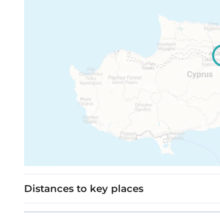
Distances to key places