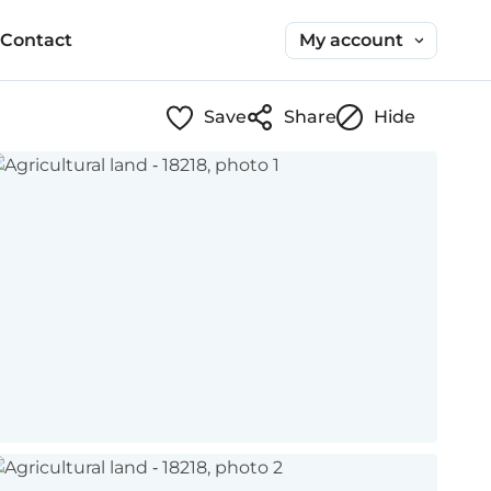
My account
Contact
Save
Share
Hide