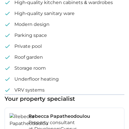
High-quality kitchen cabinets & wardrobes
High-quality sanitary ware
Modern design
Parking space
Private pool
Roof garden
Storage room
Underfloor heating
VRV systems
Your property specialist
Rebecca Papatheodoulou
Property consultant
at DevelopersCyprus