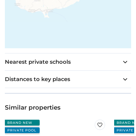
Nearest private schools
Distances to key places
Similar properties
BRAND NEW
BRAND N
PRIVATE POOL
PRIVATE 