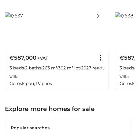
€587,000
€587,
+VAT
3 beds
2 baths
263 m²
302 m² lot
2027
ready
3 beds
Villa
Villa
Geroskipou, Paphos
Geroski
Explore more homes for sale
Popular searches