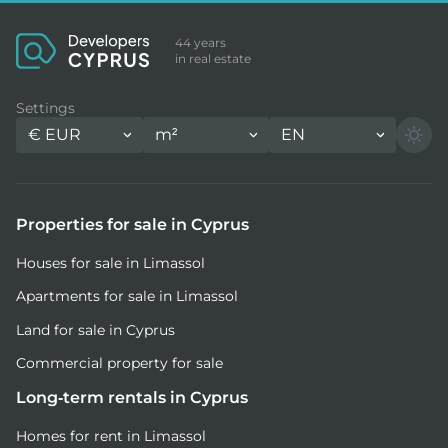
44 years
in real estate
Settings
€
EUR
m²
EN
Properties for sale in Cyprus
Houses for sale in Limassol
Apartments for sale in Limassol
Land for sale in Cyprus
Commercial property for sale
Long-term rentals in Cyprus
Homes for rent in Limassol