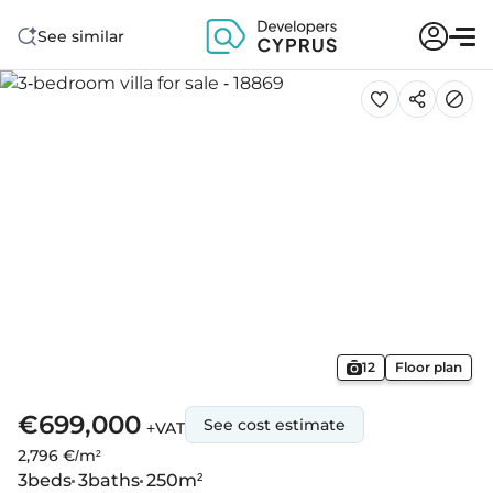
See similar
12
Floor plan
€699,000
See cost estimate
+VAT
2,796 €/m²
3
beds
3
baths
250
m²