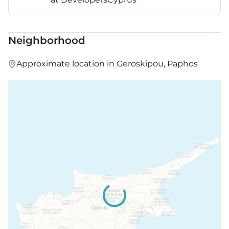
Neighborhood
Approximate location in Geroskipou, Paphos