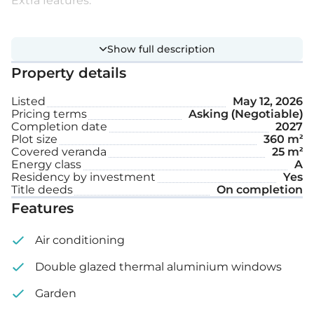
Extra features:
VRV system
Show full description
Underfloor heating
Property details
Private swimming pool
Listed
May 12, 2026
Pricing terms
Asking (Negotiable)
Garden
Completion date
2027
Plot size
360 m²
Roof garden
Covered veranda
25 m²
Energy class
A
Residency by investment
Yes
Internal area: 185 m²
Title deeds
On completion
Features
Covered veranda: 25 m²
Air conditioning
Roof garden: 40 m²
Double glazed thermal aluminium windows
Plot size: 360 m²
Garden