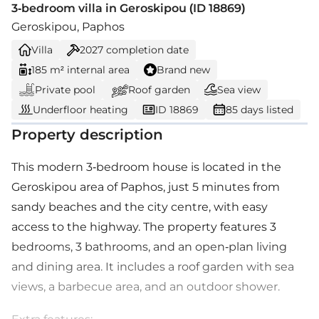
3-bedroom villa in Geroskipou (ID 18869)
Geroskipou, Paphos
Villa
2027
completion date
185 m² internal area
Brand new
Private pool
Roof garden
Sea view
Underfloor heating
ID 18869
85 days listed
Property description
This modern 3-bedroom house is located in the
Geroskipou area of Paphos, just 5 minutes from
sandy beaches and the city centre, with easy
access to the highway. The property features 3
bedrooms, 3 bathrooms, and an open-plan living
and dining area. It includes a roof garden with sea
views, a barbecue area, and an outdoor shower.