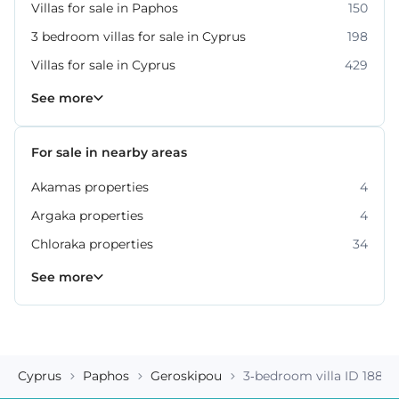
Villas for sale in Paphos
150
3 bedroom villas for sale in Cyprus
198
Villas for sale in Cyprus
429
Property for sale in Paphos
318
See more
For sale in nearby areas
Akamas properties
4
Argaka properties
4
Chloraka properties
34
Empa properties
Geroskipou properties
Kissonerga properties
Konia properties
Kouklia properties
Neo Chorio properties
Polis Chrysochous properties
36
27
22
12
8
6
2
See more
Cyprus
Paphos
Geroskipou
3-bedroom villa ID 18869