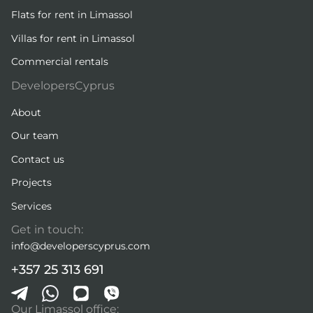
Flats for rent in Limassol
Villas for rent in Limassol
Commercial rentals
DevelopersCyprus
About
Our team
Contact us
Projects
Services
Get in touch:
info@developerscyprus.com
+357 25 313 691
Our Limassol office: