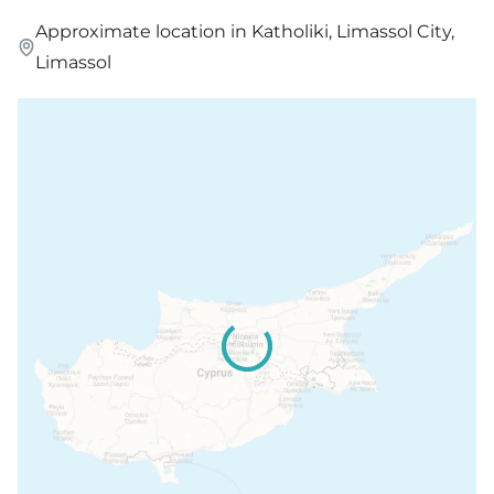
Approximate location in Katholiki, Limassol City,
Limassol