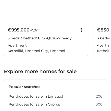
€995,000
€850,
+VAT
3 beds
3 baths
258 m²
Q1 2027
ready
3 beds
Apartment
Apartm
Katholiki, Limassol City, Limassol
Katholik
Explore more homes for sale
Popular searches
Penthouses for sale in Limassol
206
Penthouses for sale in Cyprus
300