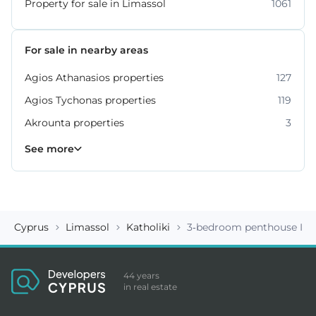
Property for sale in Limassol
1061
For sale in nearby areas
Agios Athanasios properties
127
Agios Tychonas properties
119
Akrounta properties
3
Erimi properties
Fasoula properties
Germasogeia properties
Mesa Geitonia properties
Monagroulli properties
Moni properties
Moniatis properties
225
54
6
6
4
2
3
See more
Cyprus
Limassol
Katholiki
3-bedroom penthouse ID 
44 years
in real estate