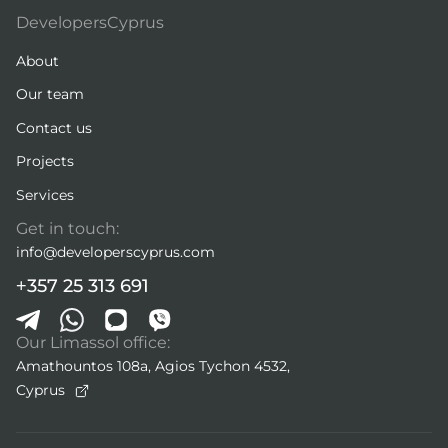
DevelopersCyprus
About
Our team
Contact us
Projects
Services
Get in touch:
info@developerscyprus.com
+357 25 313 691
Our Limassol office:
Amathountos 108a, Agios Tychon 4532,
Cyprus