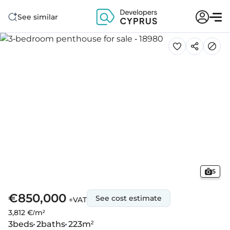
See similar
5
€850,000
See cost estimate
+VAT
3,812 €/m²
3
beds
2
baths
223
m²