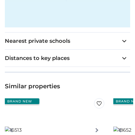
Nearest private schools
Distances to key places
Similar properties
BRAND NEW
BRAND N