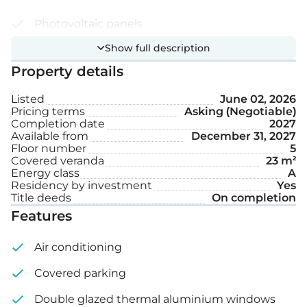
Photovoltaic panels
Show full description
Smart home system
Property details
Covered parking space
Listed
June 02, 2026
Storage
Pricing terms
Asking (Negotiable)
Completion date
2027
Available from
December 31, 2027
Internal area: 110 m²
Floor number
5
Covered veranda
23 m²
Covered veranda: 23 m²
Energy class
A
Residency by investment
Yes
Title deeds
On completion
Roof garden: 90 m²
Features
Air conditioning
Covered parking
Double glazed thermal aluminium windows