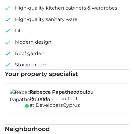
High-quality kitchen cabinets & wardrobes
High-quality sanitary ware
Lift
Modern design
Roof garden
Storage room
Your property specialist
Rebecca Papatheodoulou
Property consultant
at DevelopersCyprus
Neighborhood