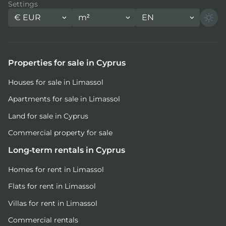
Settings
€
EUR
m²
EN
Properties for sale in Cyprus
Houses for sale in Limassol
Apartments for sale in Limassol
Land for sale in Cyprus
Commercial property for sale
Long-term rentals in Cyprus
Homes for rent in Limassol
Flats for rent in Limassol
Villas for rent in Limassol
Commercial rentals