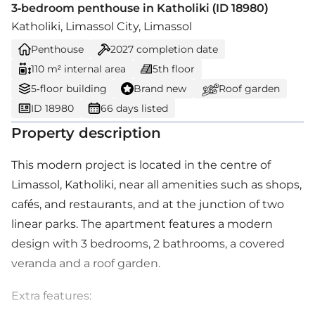
3-bedroom penthouse in Katholiki (ID 18980)
Katholiki, Limassol City, Limassol
Penthouse
2027
completion date
110 m² internal area
5th floor
5-floor building
Brand new
Roof garden
ID 18980
66 days listed
Property description
This modern project is located in the centre of
Limassol, Katholiki, near all amenities such as shops,
cafés, and restaurants, and at the junction of two
linear parks. The apartment features a modern
design with 3 bedrooms, 2 bathrooms, a covered
veranda and a roof garden.
Extra features: