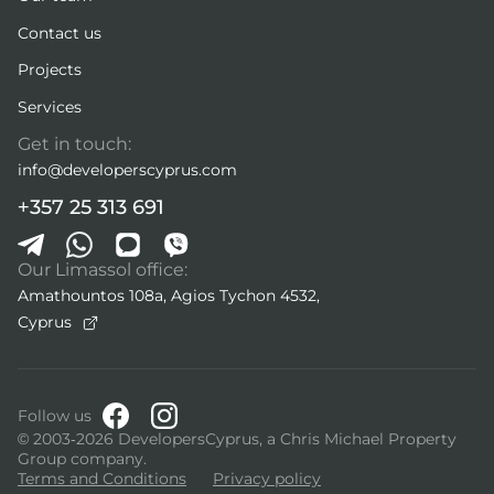
Contact us
Projects
Services
Get in touch:
info@developerscyprus.com
+357 25 313 691
Our Limassol office:
Amathountos 108a, Agios Tychon 4532,
Cyprus
Follow us
© 2003-2026 DevelopersCyprus, a Chris Michael Property
Group company.
Terms and Conditions
Privacy policy