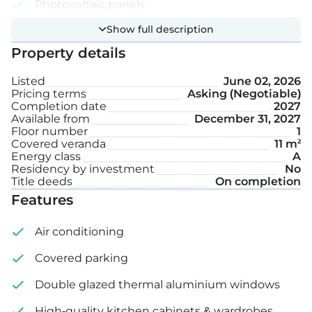
Photovoltaic panels
Show full description
Smart home system
Property details
Covered parking space
Listed
June 02, 2026
Storage
Pricing terms
Asking (Negotiable)
Completion date
2027
Available from
December 31, 2027
Internal area: 45 m²
Floor number
1
Covered veranda
11 m²
Covered veranda: 11 m²
Energy class
A
Residency by investment
No
Title deeds
On completion
Features
Air conditioning
Covered parking
Double glazed thermal aluminium windows
High-quality kitchen cabinets & wardrobes