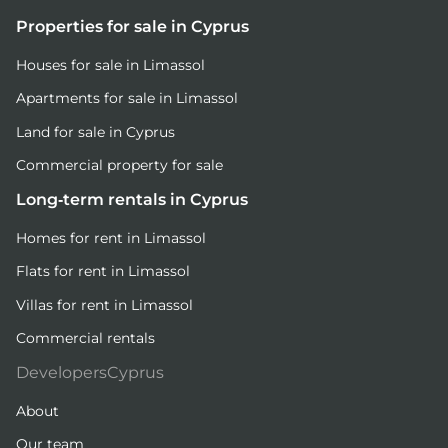
Properties for sale in Cyprus
Houses for sale in Limassol
Apartments for sale in Limassol
Land for sale in Cyprus
Commercial property for sale
Long-term rentals in Cyprus
Homes for rent in Limassol
Flats for rent in Limassol
Villas for rent in Limassol
Commercial rentals
DevelopersCyprus
About
Our team