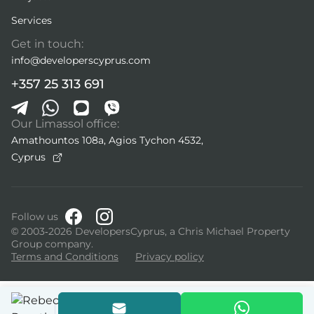
Services
Get in touch:
info@developerscyprus.com
+357 25 313 691
Our Limassol office:
Amathountos 108a, Agios Tychon 4532,
Cyprus
Follow us
© 2003-2026 DevelopersCyprus, a Chris Michael Property
Group company.
Terms and Conditions
Privacy policy