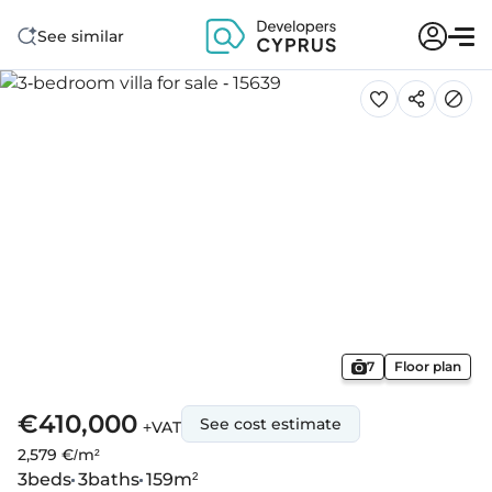
See similar
7
Floor plan
€410,000
See cost estimate
+VAT
2,579 €/m²
3
beds
3
baths
159
m²