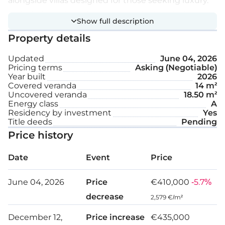
alongside villas designed for those seeking luxury.
Included are shared amenities, which include a
Show full description
swimming pool and a children’s playground.
Property details
Extra features:
Updated
June 04, 2026
Pricing terms
Asking (Negotiable)
Year built
2026
A/C
Covered veranda
14 m²
Uncovered veranda
18.50 m²
Common swimming pool
Energy class
A
Residency by investment
Yes
Playground for children
Title deeds
Pending
Price history
Parking space
Date
Event
Price
Internal area: 127 m²
June 04, 2026
Price
€410,000
-5.7%
Covered veranda: 14 m²
decrease
2,579 €/m²
Uncovered veranda: 18.5 m²
December 12,
Price increase
€435,000