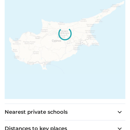
Nearest private schools
Distances to key places