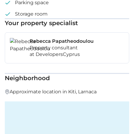
Parking space
Storage room
Your property specialist
Rebecca Papatheodoulou
Property consultant
at DevelopersCyprus
Neighborhood
Approximate location in Kiti, Larnaca