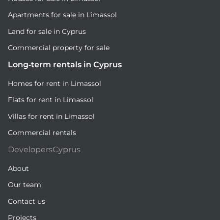
Apartments for sale in Limassol
Land for sale in Cyprus
Commercial property for sale
Long-term rentals in Cyprus
Homes for rent in Limassol
Flats for rent in Limassol
Villas for rent in Limassol
Commercial rentals
DevelopersCyprus
About
Our team
Contact us
Projects