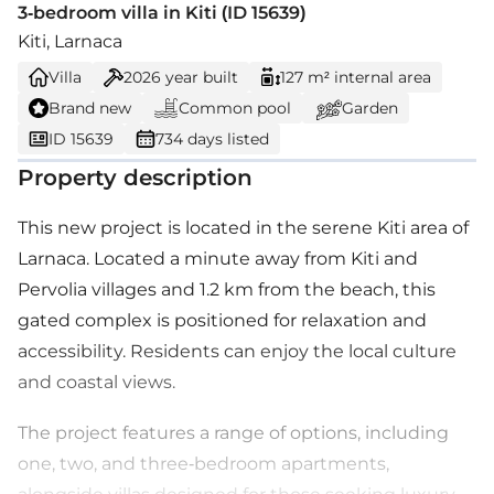
3-bedroom villa in Kiti (ID 15639)
Kiti, Larnaca
Villa
2026
year built
127 m² internal area
Brand new
Common pool
Garden
ID 15639
734 days listed
Property description
This new project is located in the serene Kiti area of
Larnaca. Located a minute away from Kiti and
Pervolia villages and 1.2 km from the beach, this
gated complex is positioned for relaxation and
accessibility. Residents can enjoy the local culture
and coastal views.
The project features a range of options, including
one, two, and three-bedroom apartments,