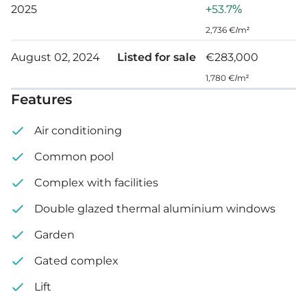
2025
+53.7%
Garden: 60 m²
2,736 €/m²
August 02, 2024
Listed for sale
€283,000
1,780 €/m²
Features
Air conditioning
Common pool
Complex with facilities
Double glazed thermal aluminium windows
Garden
Gated complex
Lift