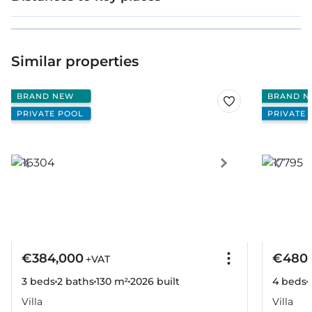
Similar properties
BRAND NEW
BRAND N
PRIVATE POOL
PRIVATE 
€384,000
€480,
+VAT
3 beds
2 baths
130 m²
2026
built
4 beds
Villa
Villa