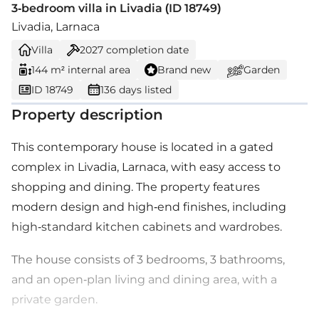
3-bedroom villa in Livadia (ID 18749)
Livadia, Larnaca
Villa
2027
completion date
144 m² internal area
Brand new
Garden
ID 18749
136 days listed
Property description
This contemporary house is located in a gated
complex in Livadia, Larnaca, with easy access to
shopping and dining. The property features
modern design and high-end finishes, including
high-standard kitchen cabinets and wardrobes.
The house consists of 3 bedrooms, 3 bathrooms,
and an open-plan living and dining area, with a
private garden.