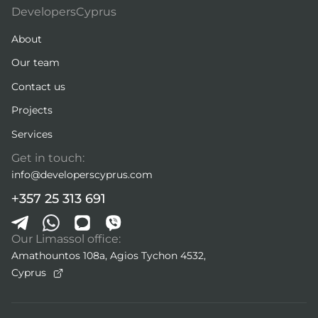
DevelopersCyprus
About
Our team
Contact us
Projects
Services
Get in touch:
info@developerscyprus.com
+357 25 313 691
Our Limassol office:
Amathountos 108a, Agios Tychon 4532,
Cyprus