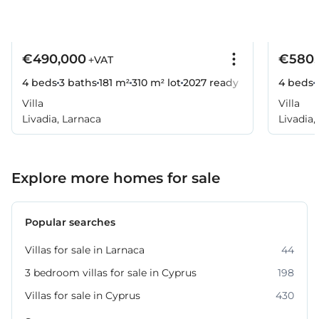
€490,000
€580,
+VAT
4 beds
3 baths
181 m²
310 m² lot
2027
ready
4 beds
Villa
Villa
Livadia, Larnaca
Livadia,
Explore more homes for sale
Popular searches
Villas for sale in Larnaca
44
3 bedroom villas for sale in Cyprus
198
Villas for sale in Cyprus
430
Property for sale in Larnaca
231