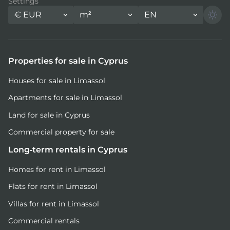
Settings
€
EUR
m²
EN
Properties for sale in Cyprus
Houses for sale in Limassol
Apartments for sale in Limassol
Land for sale in Cyprus
Commercial property for sale
Long-term rentals in Cyprus
Homes for rent in Limassol
Flats for rent in Limassol
Villas for rent in Limassol
Commercial rentals