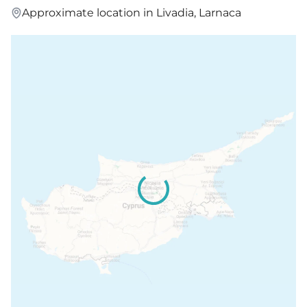
Approximate location in Livadia, Larnaca