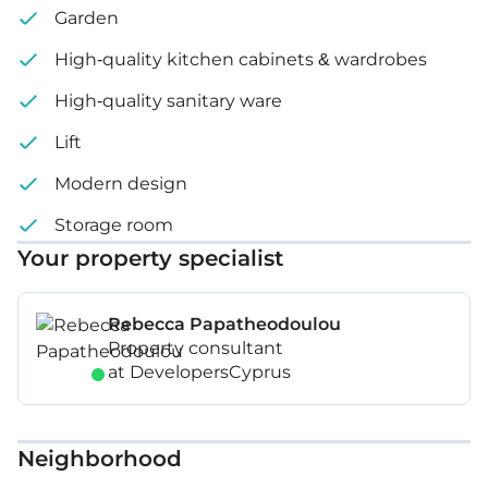
Garden
High-quality kitchen cabinets & wardrobes
High-quality sanitary ware
Lift
Modern design
Storage room
Your property specialist
Rebecca Papatheodoulou
Property consultant
at DevelopersCyprus
Neighborhood