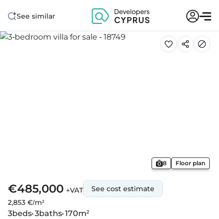
See similar
8
Floor plan
€485,000
See cost estimate
+VAT
2,853 €/m²
3
beds
3
baths
170
m²