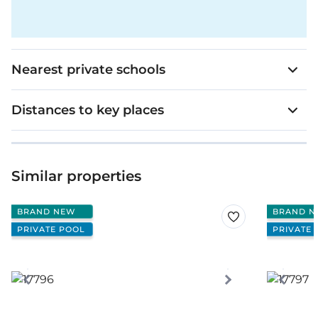
Nearest private schools
Distances to key places
Similar properties
BRAND NEW
BRAND N
PRIVATE POOL
PRIVATE 