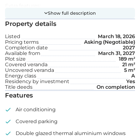
Extra features:
Show full description
Property details
Provision for electric car charging
Listed
March 18, 2026
Garden
Pricing terms
Asking (Negotiable)
Completion date
2027
Covered parking space
Available from
March 31, 2027
Plot size
189 m²
Covered veranda
21 m²
Internal area: 144 m²
Uncovered veranda
5 m²
Energy class
A
Covered veranda: 21 m²
Residency by investment
Yes
Title deeds
On completion
Features
Uncovered veranda: 5 m²
Plot size: 189 m²
Air conditioning
Covered parking
Completion date: 12 months from the date of
signing.
Double glazed thermal aluminium windows