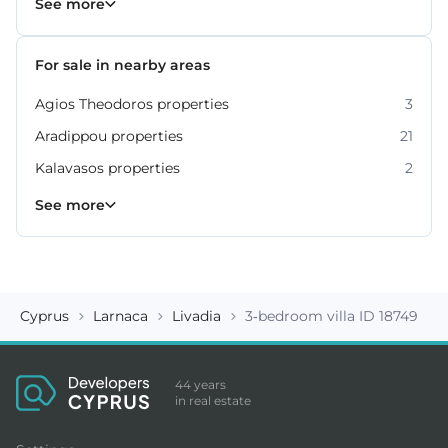
See more
For sale in nearby areas
Agios Theodoros properties
3
Aradippou properties
21
Kalavasos properties
2
Kiti properties
Livadia properties
Oroklini properties
Pano Lefkara properties
Perivolia properties
Pyla properties
59
19
12
9
4
3
See more
Cyprus
Larnaca
Livadia
3-bedroom villa ID 18749
44 years
in real estate