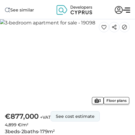
See similar
3
Floor plans
€877,000
See cost estimate
+VAT
4,899 €/m²
3
beds
2
baths
179
m²