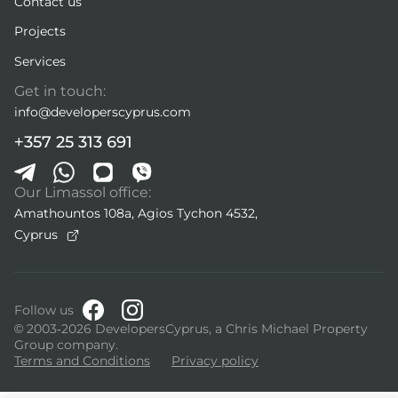
Contact us
Projects
Services
Get in touch:
info@developerscyprus.com
+357 25 313 691
Our Limassol office:
Amathountos 108a, Agios Tychon 4532,
Cyprus
Follow us
© 2003-2026 DevelopersCyprus, a Chris Michael Property
Group company.
Terms and Conditions
Privacy policy