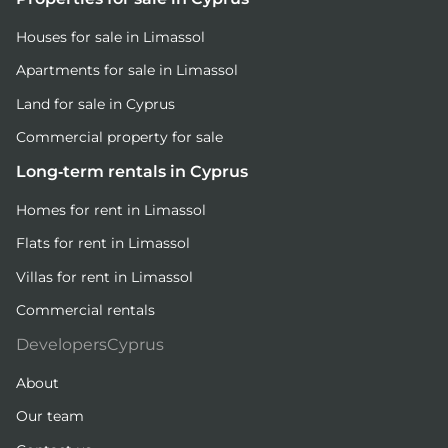
Houses for sale in Limassol
Apartments for sale in Limassol
Land for sale in Cyprus
Commercial property for sale
Long-term rentals in Cyprus
Homes for rent in Limassol
Flats for rent in Limassol
Villas for rent in Limassol
Commercial rentals
DevelopersCyprus
About
Our team