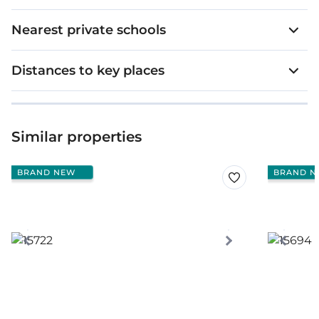
Nearest private schools
Distances to key places
Similar properties
BRAND NEW
BRAND N