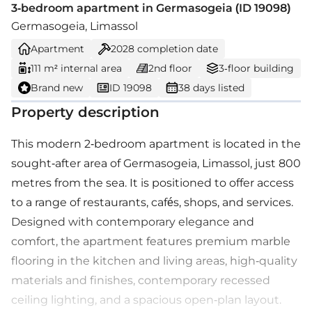
3-bedroom apartment in Germasogeia (ID 19098)
Germasogeia, Limassol
Apartment
2028
completion date
111 m² internal area
2nd floor
3-floor building
Brand new
ID 19098
38 days listed
Property description
This modern 2-bedroom apartment is located in the
sought-after area of Germasogeia, Limassol, just 800
metres from the sea. It is positioned to offer access
to a range of restaurants, cafés, shops, and services.
Designed with contemporary elegance and
comfort, the apartment features premium marble
flooring in the kitchen and living areas, high-quality
materials and finishes, contemporary recessed
ceiling lighting, and a spacious open-plan layout.