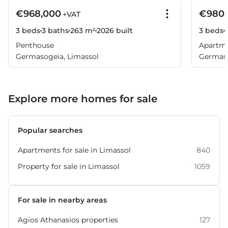
€968,000
€980,
+VAT
3 beds
3 baths
263 m²
2026
built
3 beds
Penthouse
Apartm
Germasogeia, Limassol
Germaso
Explore more homes for sale
Popular searches
Apartments for sale in Limassol
840
Property for sale in Limassol
1059
For sale in nearby areas
Agios Athanasios properties
127