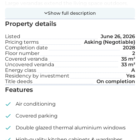
Large verandas extend the living space outdoors.
Show full description
Extra features:
Property details
Listed
June 26, 2026
Covered parking space
Pricing terms
Asking (Negotiable)
Completion date
2028
Storage
Floor number
2
Covered veranda
35 m²
Uncovered veranda
33 m²
Internal area: 111 m²
Energy class
A
Residency by investment
Yes
Covered veranda: 35 m²
Title deeds
On completion
Features
Uncovered veranda: 33 m²
Air conditioning
Covered parking
Double glazed thermal aluminium windows
High-quality kitchen cabinets & wardrobes