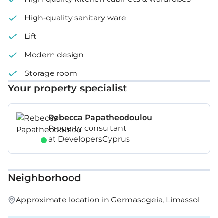
High-quality sanitary ware
Lift
Modern design
Storage room
Your property specialist
Rebecca Papatheodoulou
Property consultant
at DevelopersCyprus
Neighborhood
Approximate location in Germasogeia, Limassol