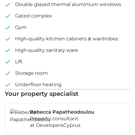
Internal area: 104 m²
Double glazed thermal aluminium windows
Covered veranda: 46 m²
Gated complex
Gym
Covered Garden: 15 m²
High-quality kitchen cabinets & wardrobes
Price: €1,034,000 – 1,320,000 + VAT
High-quality sanitary ware
Lift
Storage room
Underfloor heating
Your property specialist
Rebecca Papatheodoulou
Property consultant
at DevelopersCyprus