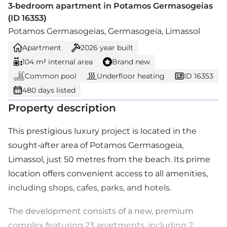
3-bedroom apartment in Potamos Germasogeias
(ID 16353)
Potamos Germasogeias, Germasogeia, Limassol
Apartment
2026
year built
104 m² internal area
Brand new
Common pool
Underfloor heating
ID 16353
480 days listed
Property description
This prestigious luxury project is located in the
sought-after area of Potamos Germasogeia,
Limassol, just 50 metres from the beach. Its prime
location offers convenient access to all amenities,
including shops, cafes, parks, and hotels.
The development consists of a new, premium
complex featuring 23 apartments, including 2