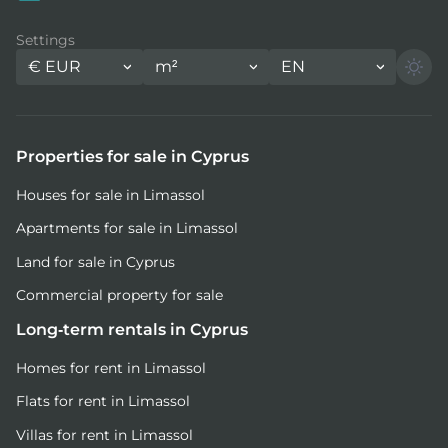
Settings
€
EUR
m²
EN
Properties for sale in Cyprus
Houses for sale in Limassol
Apartments for sale in Limassol
Land for sale in Cyprus
Commercial property for sale
Long-term rentals in Cyprus
Homes for rent in Limassol
Flats for rent in Limassol
Villas for rent in Limassol