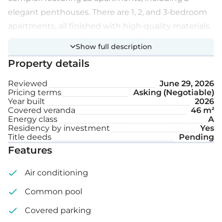
elegant penthouses. There are 1, 2, and 3-bedroom
apartments, all finished with high-quality materials.
The complex also offers a beautiful green area and a
Show full description
communal swimming pool.
Property details
Extra features:
Reviewed
June 29, 2026
Pricing terms
Asking (Negotiable)
Year built
2026
High ceilings (3 m)
Covered veranda
46 m²
Energy class
A
Water-based underfloor heating
Residency by investment
Yes
Title deeds
Pending
Private gardens, communal swimming pool &
Features
gym
Air conditioning
Covered parking space
Common pool
Storage
Covered parking