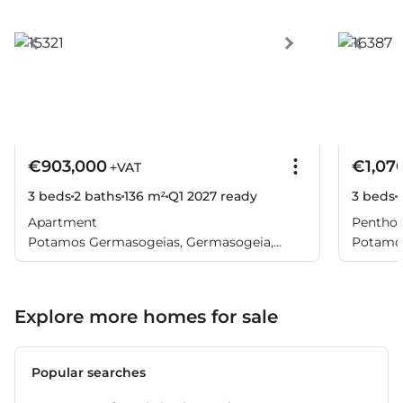
€903,000
€1,07
+VAT
3 beds
2 baths
136 m²
Q1 2027
ready
3 beds
Apartment
Pentho
Potamos Germasogeias, Germasogeia,
Potamos
Limassol
Limasso
Explore more homes for sale
Popular searches