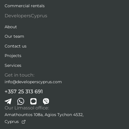
Commercial rentals
DevelopersCyprus
About
Our team
Contact us
Projects
Services
Get in touch:
info@developerscyprus.com
+357 25 313 691
Our Limassol office:
Amathountos 108a, Agios Tychon 4532,
Cyprus