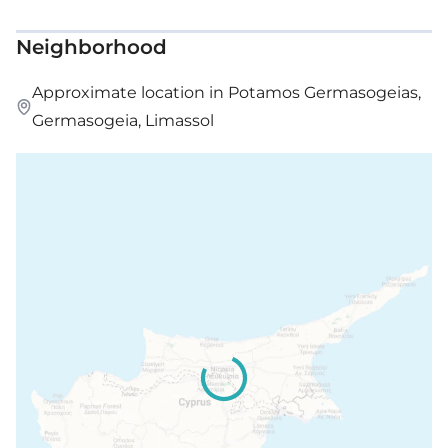
Neighborhood
Approximate location in Potamos Germasogeias,
Germasogeia, Limassol