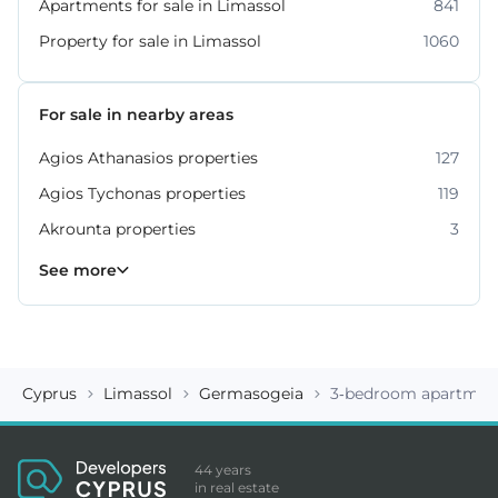
Apartments for sale in Limassol
841
Property for sale in Limassol
1060
For sale in nearby areas
Agios Athanasios properties
127
Agios Tychonas properties
119
Akrounta properties
3
Erimi properties
Fasoula properties
Germasogeia properties
Mesa Geitonia properties
Monagroulli properties
Moni properties
Moniatis properties
225
54
6
6
4
2
3
See more
Cyprus
Limassol
Germasogeia
3-bedroom apartment
44 years
in real estate