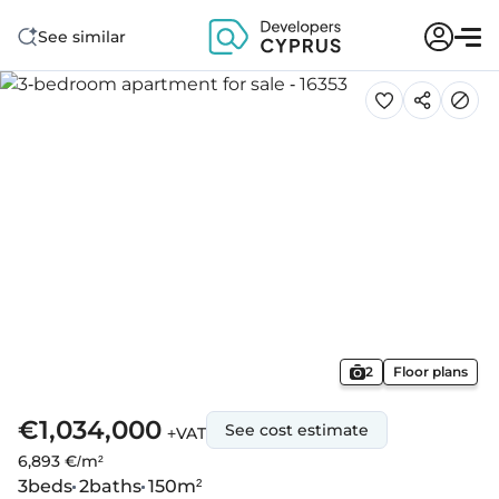
See similar
2
Floor plans
€1,034,000
See cost estimate
+VAT
6,893 €/m²
3
beds
2
baths
150
m²