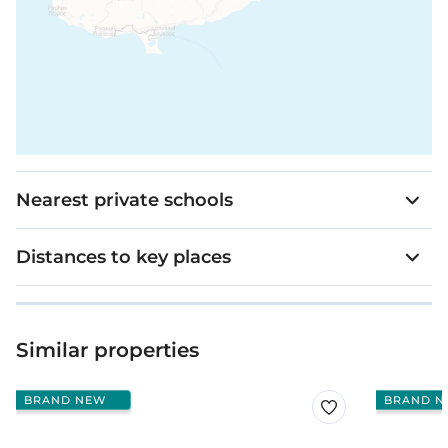
Nearest private schools
Distances to key places
Similar properties
BRAND NEW
BRAND N