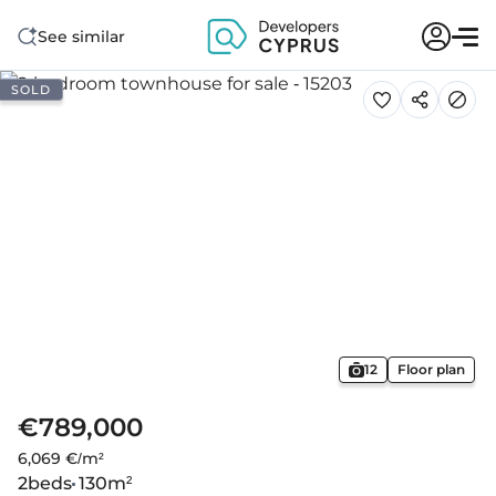
See similar
SOLD
12
Floor plan
€789,000
6,069 €/m²
2
beds
130
m²