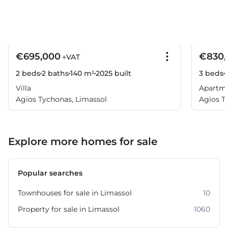
€695,000
€830,
+VAT
2 beds
2 baths
140 m²
2025
built
3 beds
Villa
Apartm
Agios Tychonas, Limassol
Agios T
Explore more homes for sale
Popular searches
Townhouses for sale in Limassol
10
Property for sale in Limassol
1060