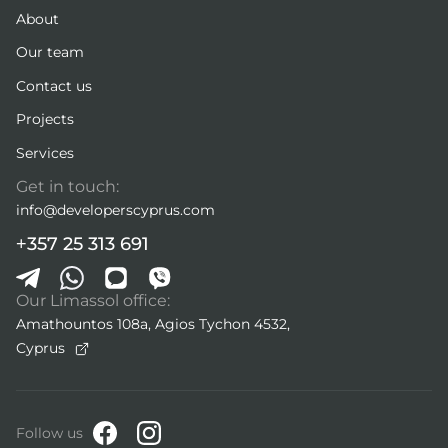
About
Our team
Contact us
Projects
Services
Get in touch:
info@developerscyprus.com
+357 25 313 691
Our Limassol office:
Amathountos 108a, Agios Tychon 4532,
Cyprus
Follow us