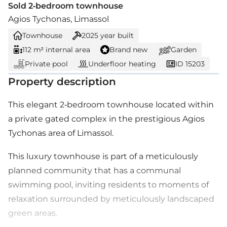
Sold 2-bedroom townhouse
Agios Tychonas, Limassol
Townhouse
2025
year built
112 m² internal area
Brand new
Garden
Private pool
Underfloor heating
ID 15203
Property description
This elegant 2-bedroom townhouse located within
a private gated complex in the prestigious Agios
Tychonas area of Limassol.
This luxury townhouse is part of a meticulously
planned community that has a communal
swimming pool, inviting residents to moments of
relaxation surrounded by meticulously landscaped
green areas.