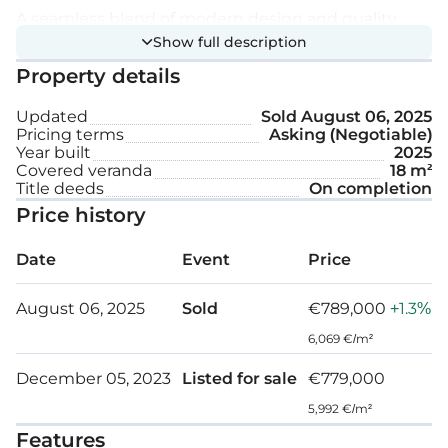
A seamless blend of modern design and quality
Show full description
finishes. The interior gives an air of refinement, with
Property details
carefully chosen materials and fittings improving
the overall aesthetic appeal.
Updated
Sold
August 06, 2025
Pricing terms
Asking (Negotiable)
Technical specifications:
Year built
2025
Covered veranda
18 m²
Title deeds
On completion
Underfloor central heating
Price history
Granite worktops
Date
Event
Price
Marble stairs
August 06, 2025
Sold
€789,000
+1.3%
Fully landscaped garden areas
6,069 €/m²
Pressurized water system
December 05, 2023
Listed for sale
€779,000
Pipe in pipe plumbing system
5,992 €/m²
Features
Solar panel water heating