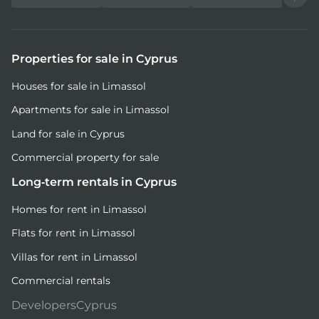
Properties for sale in Cyprus
Houses for sale in Limassol
Apartments for sale in Limassol
Land for sale in Cyprus
Commercial property for sale
Long-term rentals in Cyprus
Homes for rent in Limassol
Flats for rent in Limassol
Villas for rent in Limassol
Commercial rentals
DevelopersCyprus