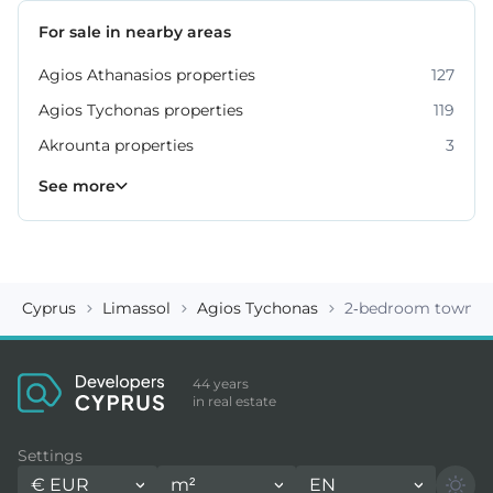
For sale in nearby areas
Agios Athanasios properties
127
Agios Tychonas properties
119
Akrounta properties
3
Erimi properties
Fasoula properties
Germasogeia properties
Mesa Geitonia properties
Monagroulli properties
Moni properties
Moniatis properties
225
54
6
6
4
2
3
See more
Cyprus
Limassol
Agios Tychonas
2-bedroom townhou
44 years
in real estate
Settings
€
EUR
m²
EN