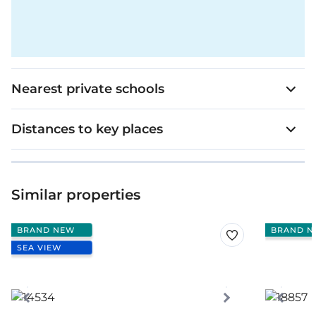
Nearest private schools
Distances to key places
Similar properties
BRAND NEW
BRAND N
SEA VIEW