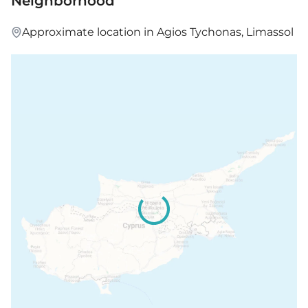
Neighborhood
Price: €789,000 – 799,000 + VAT
Approximate location in Agios Tychonas, Limassol