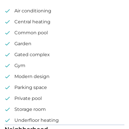
Travertine or porcelain flooring
Air conditioning
Decorative ceilings with hidden lighting
Central heating
Optional private swimming pool
Common pool
Garden
Complex features:
Gated complex
Outdoor gym
Gym
Kids playground
Modern design
Lush landscaped area
Parking space
Private pool
Internal area: 112 m²
Storage room
Covered veranda: 18 m²
Underfloor heating
Plot size: 260 m² – 270 m²