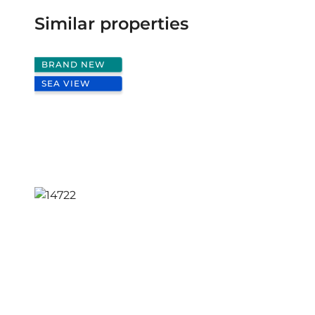
Similar properties
BRAND NEW
SEA VIEW