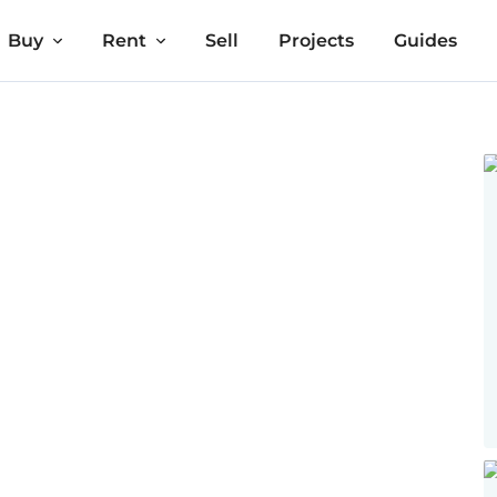
Buy
Rent
Sell
Projects
Guides