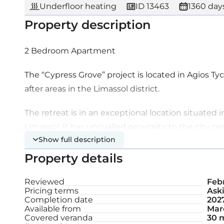
Underfloor heating
ID 13463
1360 days
Property description
2 Bedroom Apartment
The “Cypress Grove” project is located in Agios T
after areas in the Limassol district.
The retreat is in an exceptional location situated 
Limassol. It has unrivalled proximity to the city c
Show full description
infrastructures and facilities.
Property details
This is a stunning, serene suburban development l
with unobstructed views of sparkling blue waters a
Reviewed
Feb
Pricing terms
Aski
splendor and modern design, combined with simpli
Completion date
202
Mediterranean lifestyle. It is a unique developme
Available from
Marc
Covered veranda
30 
apartments and four grandeur penthouses with pr