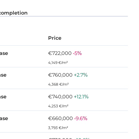
ient, and functional living and dining spaces that
completion
ifestyle.
efully thought-out functional spaces and
Price
, offering high standards of finish and indulgent
ase
€722,000
-5%
 and peaceful haven that offers a comforting place of
4,149 €/m²
ase
€760,000
+2.7%
4,368 €/m²
ase
€740,000
+12.1%
 Agios Tychonas
4,253 €/m²
ase
€660,000
-9.6%
3,793 €/m²