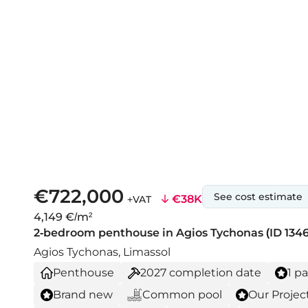
€722,000
See cost estimate
€38K
+VAT
4,149 €/m²
2-bedroom penthouse in Agios Tychonas (ID 1346
Agios Tychonas, Limassol
Penthouse
2027
completion date
1 p
Brand new
Common pool
Our Projec