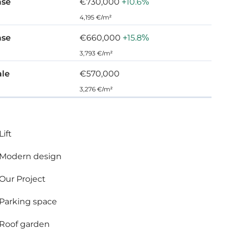
ase
€730,000
+10.6%
4,195 €/m²
ase
€660,000
+15.8%
3,793 €/m²
ale
€570,000
re top standard finishes:
3,276 €/m²
rooms
Lift
Modern design
Our Project
Parking space
Roof garden