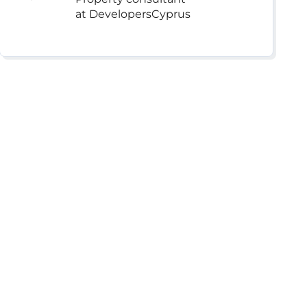
at DevelopersCyprus