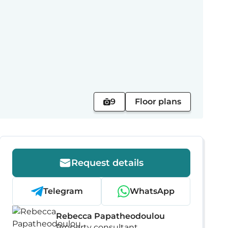
9
Floor plans
Request details
Telegram
WhatsApp
Rebecca Papatheodoulou
Property consultant