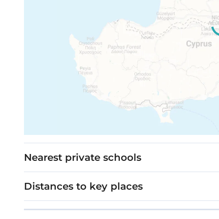
Movable furniture, home appliances & interi
Stage: Under construction
Cypress Grove
Nearest private schools
Distances to key places