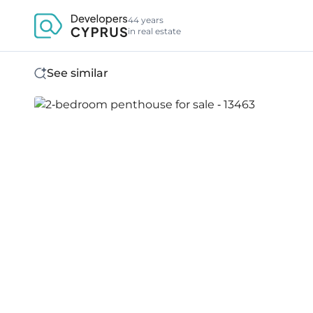
44 years
in real estate
See similar