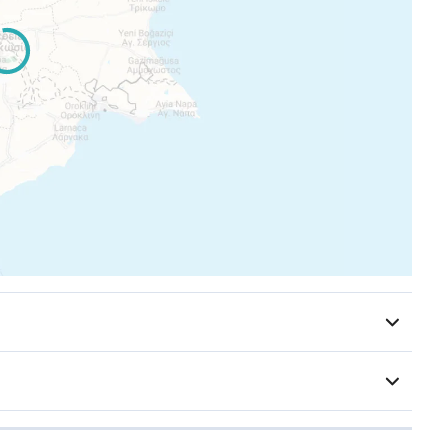
or items are extras