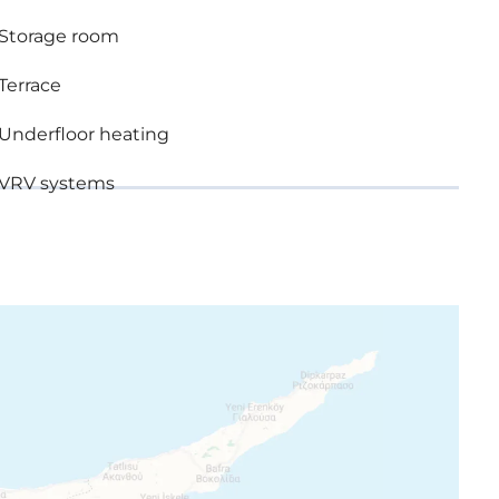
n brands
Storage room
ble glazing
Terrace
Underfloor heating
rands
VRV systems
ice
 photographs consist of indicative information and
the displayed images