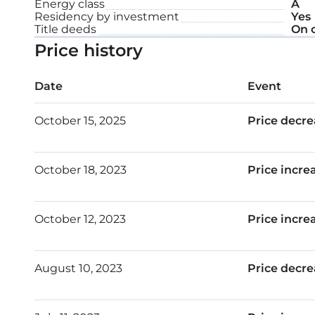
Energy class
A
Residency by investment
Yes
Each apartment is designed with intelligent, effic
Title deeds
On 
Price history
offer quality in every detail and inspire an opulent l
This two-bedroom apartment is designed with car
Date
Event
complemented with meticulous attention to detail
October 15, 2025
Price decre
surroundings. This is your daily entrance to a safe
refuge and rest.
October 18, 2023
Price incre
Major benefits:
October 12, 2023
Price incre
One of Limassol’s most sought-after areas –
Tranquil surrounding
August 10, 2023
Price decre
Common swimming pool
Modern architecture