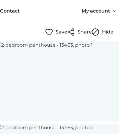
My account
Contact
Save
Share
Hide