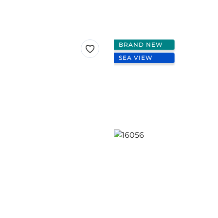
BRAND NEW
SEA VIEW