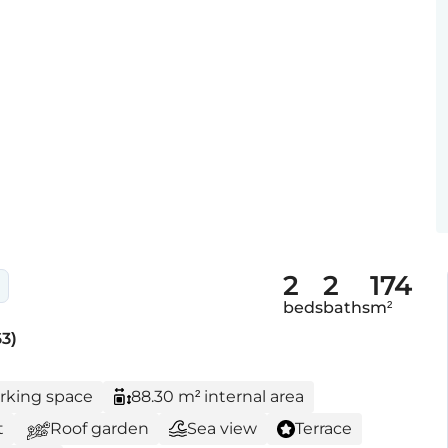
2
2
174
beds
baths
m²
3)
arking space
88.30 m² internal area
t
Roof garden
Sea view
Terrace