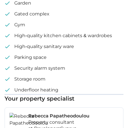
Water pressure system
Garden
Underfloor heating system
Gated complex
VRV system
Gym
BBQ
High-quality kitchen cabinets & wardrobes
High-quality sanitary ware
Internal area: 102 m²
Parking space
Covered veranda: 16 m²
Security alarm system
Plot size: 185 m²
Storage room
Underfloor heating
Your property specialist
Rebecca Papatheodoulou
Property consultant