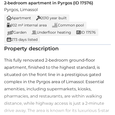
2-bedroom apartment in Pyrgos (ID 17576)
Pyrgos, Limassol
Apartment
2010
year built
102 m² internal area
Common pool
Garden
Underfloor heating
ID 17576
273 days listed
Property description
This fully renovated 2-bedroom ground-floor
apartment, finished to the highest standard, is
situated on the front line in a prestigious gated
complex in the Pyrgos area of Limassol. Essential
amenities, including supermarkets, kiosks,
pharmacies, and restaurants, are within walking
distance, while highway access is just a 2-minute
drive away. The area is known for its luxurious 5-star