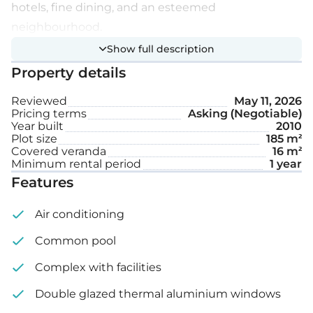
hotels, fine dining, and an esteemed
neighbourhood.
Show full description
The complex features 24/7 security, a large
Property details
swimming pool, a gym, private beach access, and
beautifully maintained mature gardens. The
Reviewed
May 11, 2026
Pricing terms
Asking (Negotiable)
apartment is only 100 metres from the sea. It
Year built
2010
comes fully furnished and equipped with electrical
Plot size
185 m²
Covered veranda
16 m²
appliances, comprising two spacious bedrooms
Minimum rental period
1 year
with built-in wardrobes, two bathrooms with
Features
showers, a living and dining area, a laundry room, an
Air conditioning
open-plan kitchen, and manual window shutters.
Common pool
Extra features:
Complex with facilities
Fully furnished
Double glazed thermal aluminium windows