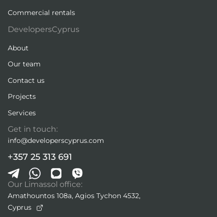
Commercial rentals
DevelopersCyprus
About
Our team
Contact us
Projects
Services
Get in touch:
info@developerscyprus.com
+357 25 313 691
Our Limassol office:
Amathountos 108a, Agios Tychon 4532,
Cyprus