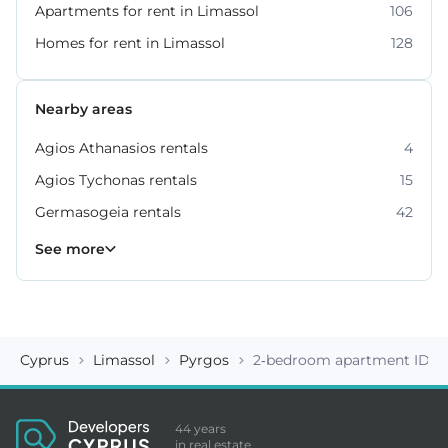
Apartments for rent in Limassol
106
Homes for rent in Limassol
128
Nearby areas
Agios Athanasios rentals
4
Agios Tychonas rentals
15
Germasogeia rentals
42
Kato Polemidia rentals
Mesa Geitonia rentals
Mouttagiaka rentals
Parekklisia rentals
Pyrgos rentals
6
4
2
5
7
See more
Cyprus
Limassol
Pyrgos
2-bedroom apartment ID 1
44 years
in real estate