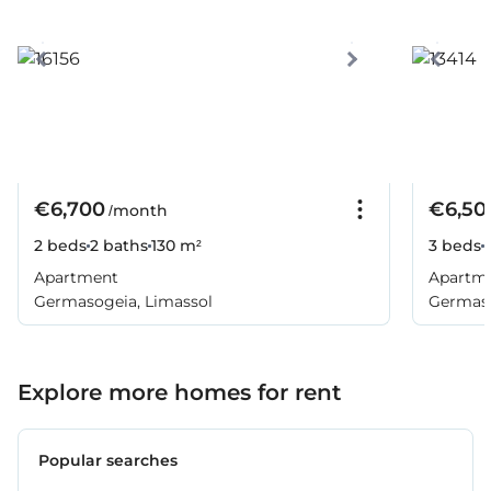
€6,700
€6,50
/month
2 beds
2 baths
130 m²
3 beds
Apartment
Apartm
Germasogeia, Limassol
Germaso
Explore more homes for rent
Popular searches