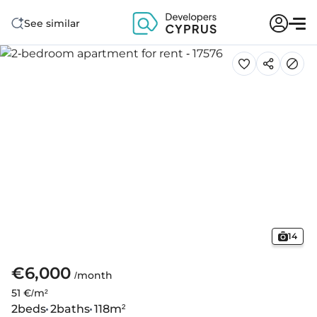
See similar
14
€6,000
/month
51 €/m²
2
beds
2
baths
118
m²