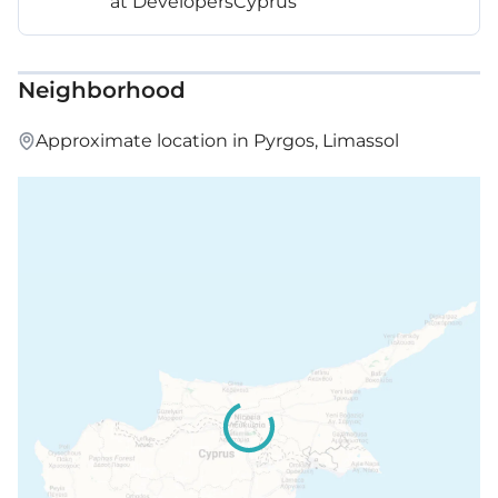
at DevelopersCyprus
Neighborhood
Approximate location in Pyrgos, Limassol