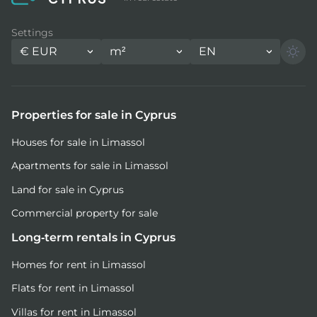
Settings
€
EUR
m²
EN
Properties for sale in Cyprus
Houses for sale in Limassol
Apartments for sale in Limassol
Land for sale in Cyprus
Commercial property for sale
Long-term rentals in Cyprus
Homes for rent in Limassol
Flats for rent in Limassol
Villas for rent in Limassol