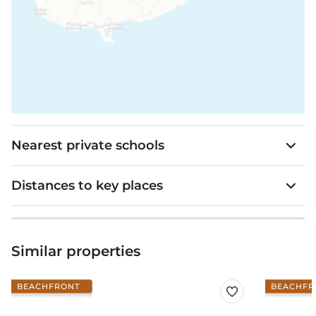
Nearest private schools
Distances to key places
Similar properties
BEACHFRONT
BEACHFR