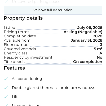
Uncovered parking space
Show full description
Internal area: 42 m²
Property details
Covered veranda: 5 m²
Listed
July 06, 2026
Pricing terms
Asking (Negotiable)
Completion date
2028
Available from
January 31, 2028
Floor number
3
Covered veranda
5 m²
Energy class
A
Residency by investment
No
Title deeds
On completion
Features
Air conditioning
Double glazed thermal aluminium windows
Lift
Modern design