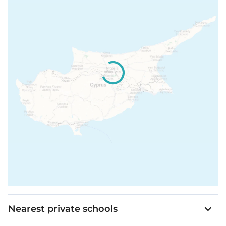
Nearest private schools