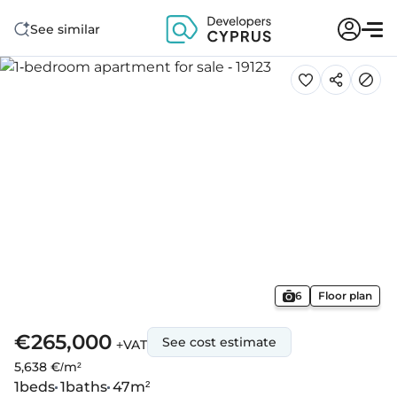
See similar
6
Floor plan
€265,000
See cost estimate
+VAT
5,638 €/m²
1
beds
1
baths
47
m²