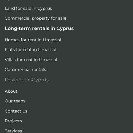
Land for sale in Cyprus
Commercial property for sale
Long-term rentals in Cyprus
Homes for rent in Limassol
Flats for rent in Limassol
Villas for rent in Limassol
Commercial rentals
DevelopersCyprus
About
Our team
Contact us
Projects
Services