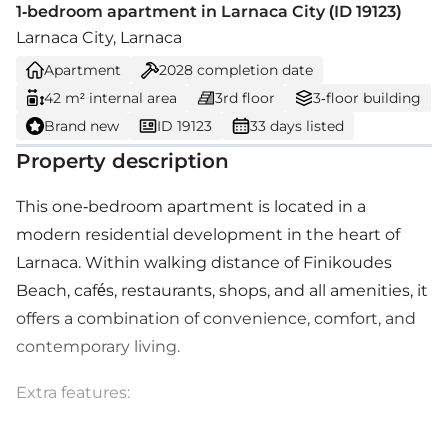
1-bedroom apartment in Larnaca City (ID 19123)
Larnaca City, Larnaca
Apartment
2028
completion date
42 m² internal area
3rd floor
3-floor building
Brand new
ID 19123
33 days listed
Property description
This one-bedroom apartment is located in a
modern residential development in the heart of
Larnaca. Within walking distance of Finikoudes
Beach, cafés, restaurants, shops, and all amenities, it
offers a combination of convenience, comfort, and
contemporary living.
Extra features: