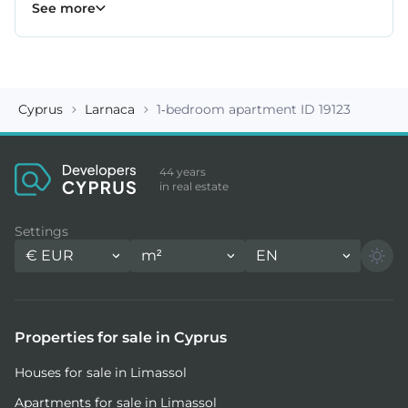
Kiti properties
Livadia properties
Oroklini properties
Pano Lefkara properties
Perivolia properties
Pyla properties
59
19
12
9
4
3
See more
Cyprus
Larnaca
1-bedroom apartment ID 19123
44 years
in real estate
Settings
€
EUR
m²
EN
Properties for sale in Cyprus
Houses for sale in Limassol
Apartments for sale in Limassol