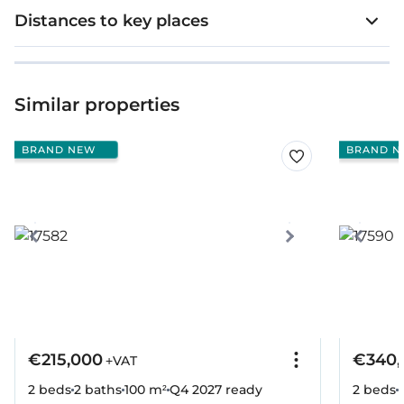
Distances to key places
Similar properties
BRAND NEW
BRAND N
€215,000
€340,
+VAT
2 beds
2 baths
100 m²
Q4 2027
ready
2 beds