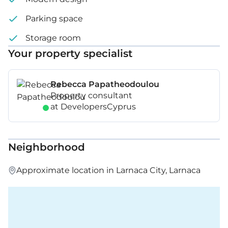
Parking space
Storage room
Your property specialist
Rebecca Papatheodoulou
Property consultant
at DevelopersCyprus
Neighborhood
Approximate location in Larnaca City, Larnaca