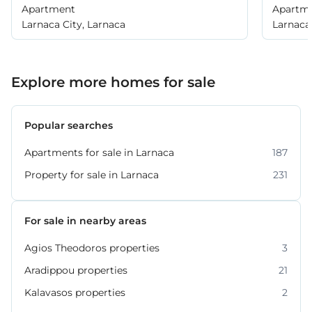
Apartment
Apartm
Larnaca City, Larnaca
Larnaca 
Explore more homes for sale
Popular searches
Apartments for sale in Larnaca
187
Property for sale in Larnaca
231
For sale in nearby areas
Agios Theodoros properties
3
Aradippou properties
21
Kalavasos properties
2