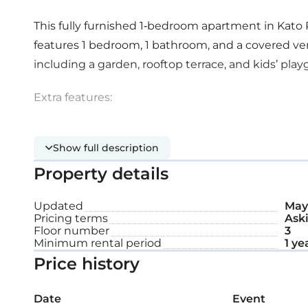
This fully furnished 1-bedroom apartment in Kato P
features 1 bedroom, 1 bathroom, and a covered ve
including a garden, rooftop terrace, and kids’ pla
Extra features:
Covered parking space
Show full description
Property details
Storage
Updated
May 
Pricing terms
Aski
Floor number
3
Minimum rental period
1 ye
Price history
Date
Event