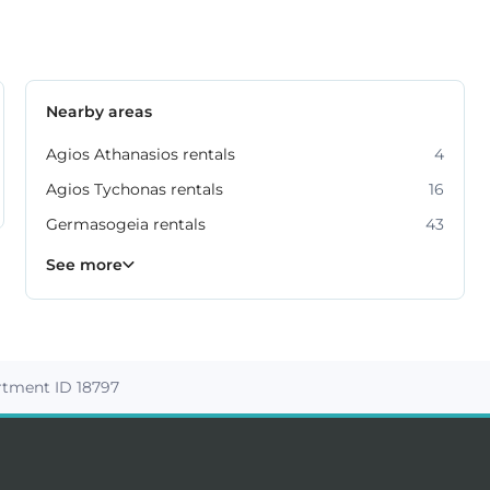
Nearby areas
Agios Athanasios rentals
4
Agios Tychonas rentals
16
Germasogeia rentals
43
Kato Polemidia rentals
Mesa Geitonia rentals
Mouttagiaka rentals
Parekklisia rentals
Pyrgos rentals
6
4
2
5
7
See more
rtment ID 18797