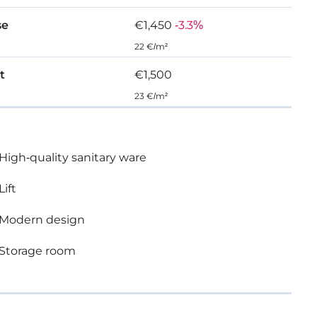
se
€1,450
-3.3%
22 €/m²
t
€1,500
23 €/m²
High-quality sanitary ware
Lift
Modern design
Storage room