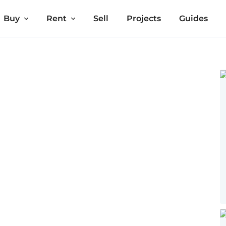
Buy
Rent
Sell
Projects
Guides