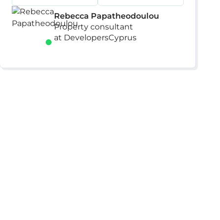
Rebecca Papatheodoulou
Property consultant
at DevelopersCyprus