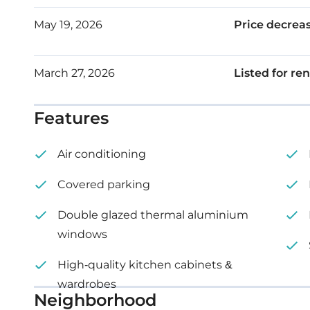
May 19, 2026
Price decrea
March 27, 2026
Listed for ren
Features
Air conditioning
Covered parking
Double glazed thermal aluminium
windows
High-quality kitchen cabinets &
wardrobes
Neighborhood