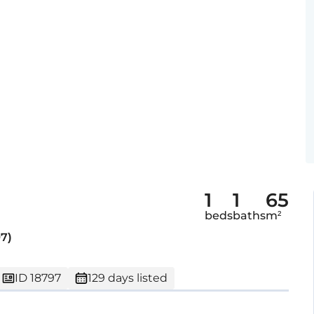
1
1
65
beds
baths
m²
7)
ID 18797
129 days listed