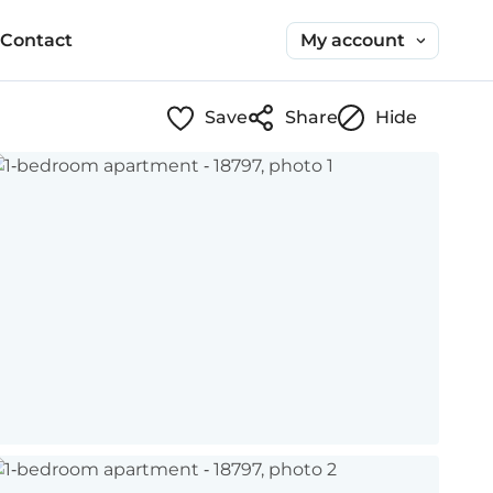
My account
Contact
Save
Share
Hide