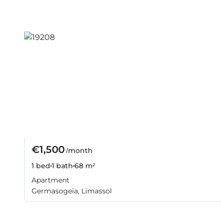
€1,500
/month
1 bed
1 bath
68 m²
Apartment
Germasogeia, Limassol