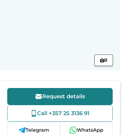
8
Request details
Call +357 25 3136 91
Telegram
WhatsApp