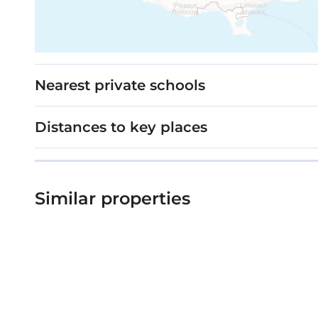
Nearest private schools
Distances to key places
Similar properties