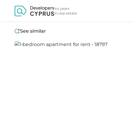
44 years
in real estate
See similar