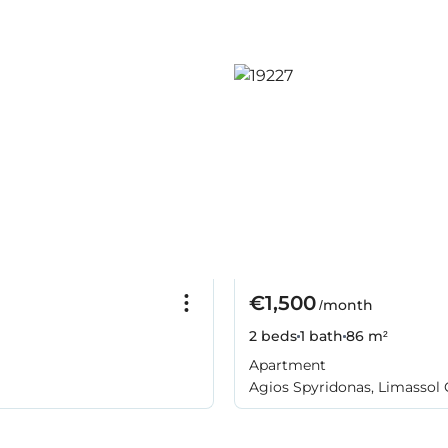
€1,500
/month
2 beds
1 bath
86 m²
Apartment
Agios Spyridonas, Limassol 