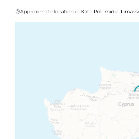
Approximate location in Kato Polemidia, Limass