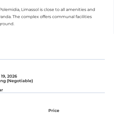
olemidia, Limassol is close to all amenities and
randa. The complex offers communal facilities
yground.
19, 2026
ng (Negotiable)
ar
Price