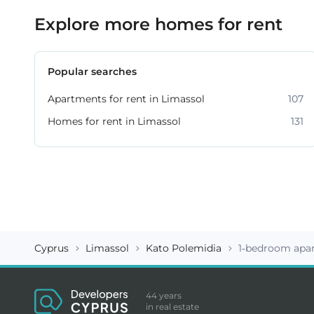
Explore more homes for rent
Popular searches
Apartments for rent in Limassol
107
Homes for rent in Limassol
131
Cyprus
Limassol
Kato Polemidia
1-bedroom apa
44 years
in real estate