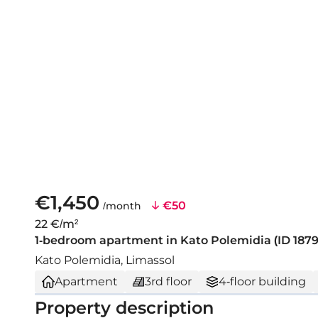
€1,450
€50
/month
22 €/m²
1-bedroom apartment in Kato Polemidia (ID 1879
Kato Polemidia, Limassol
Apartment
3rd floor
4-floor building
Property description