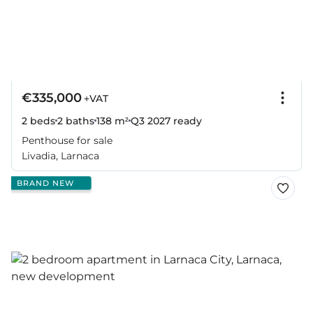
€335,000
+VAT
2 beds
2 baths
138 m²
Q3 2027
ready
Penthouse for sale
Livadia, Larnaca
BRAND NEW