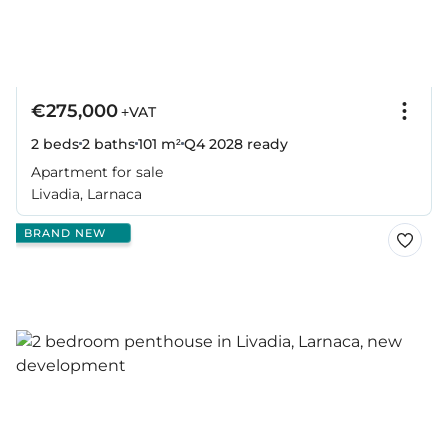
€275,000
+VAT
2 beds
2 baths
101 m²
Q4 2028
ready
Apartment for sale
Livadia, Larnaca
BRAND NEW