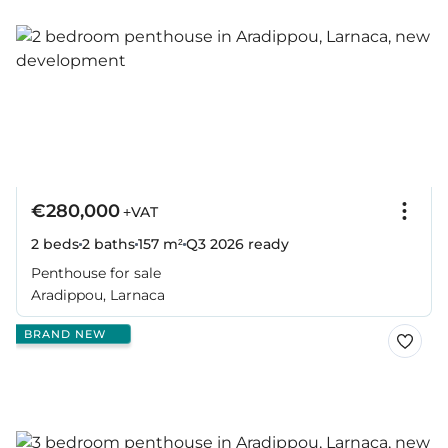
€280,000
+VAT
2 beds
2 baths
157 m²
Q3 2026
ready
Penthouse for sale
Aradippou, Larnaca
BRAND NEW