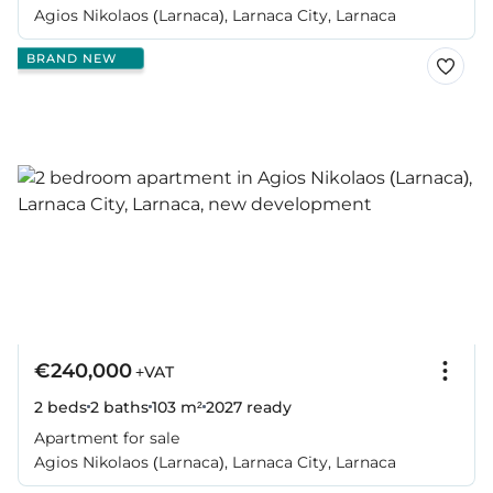
Agios Nikolaos (Larnaca), Larnaca City, Larnaca
BRAND NEW
€240,000
+VAT
2 beds
2 baths
103 m²
2027
ready
Apartment for sale
Agios Nikolaos (Larnaca), Larnaca City, Larnaca