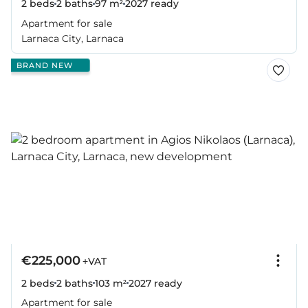
2 beds
2 baths
97 m²
2027
ready
Apartment for sale
Larnaca City, Larnaca
BRAND NEW
€225,000
+VAT
2 beds
2 baths
103 m²
2027
ready
Apartment for sale