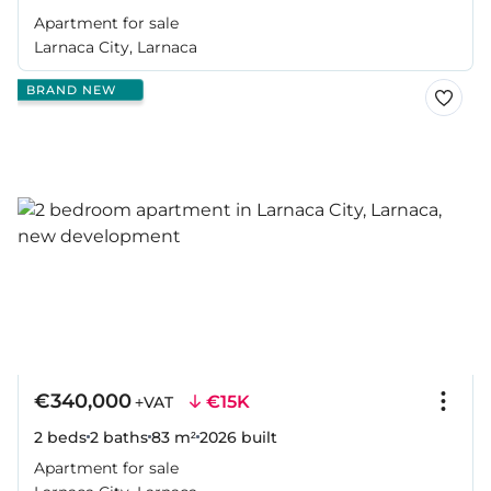
Apartment for sale
Larnaca City, Larnaca
BRAND NEW
€340,000
€15K
+VAT
2 beds
2 baths
83 m²
2026
built
Apartment for sale