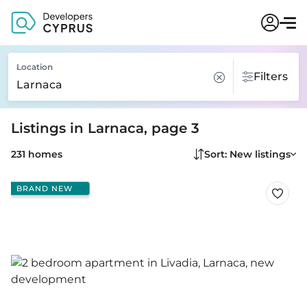
Location
Filters
Listings in Larnaca, page 3
231 homes
Sort: New listings
BRAND NEW