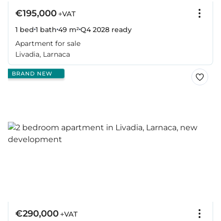
€195,000
+VAT
1 bed
1 bath
49 m²
Q4 2028
ready
Apartment for sale
Livadia, Larnaca
BRAND NEW
€290,000
+VAT