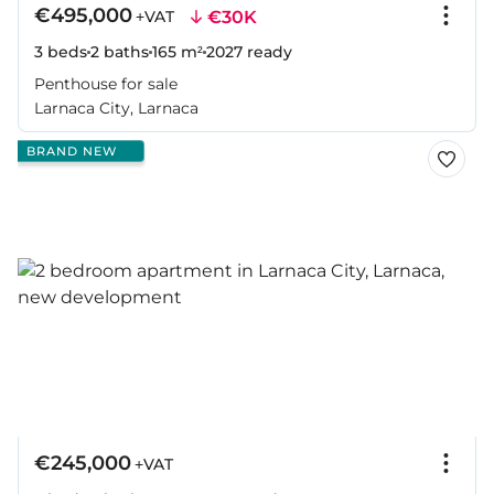
€495,000
€30K
+VAT
3 beds
2 baths
165 m²
2027
ready
Penthouse for sale
Larnaca City, Larnaca
BRAND NEW
€245,000
+VAT