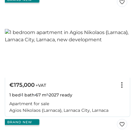
€175,000
+VAT
1 bed
1 bath
67 m²
2027
ready
Apartment for sale
Agios Nikolaos (Larnaca), Larnaca City, Larnaca
BRAND NEW