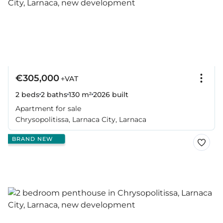
€305,000
+VAT
2 beds
2 baths
130 m²
2026
built
Apartment for sale
Chrysopolitissa, Larnaca City, Larnaca
BRAND NEW