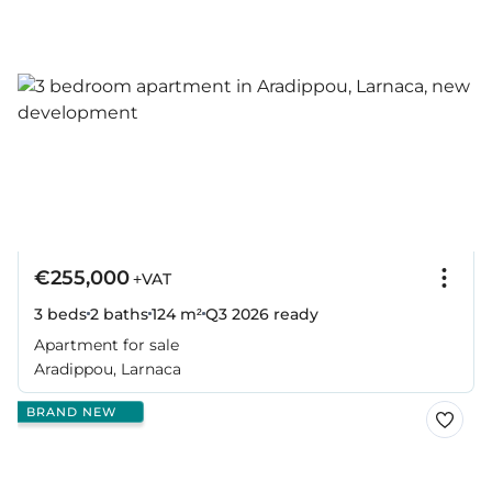
€255,000
+VAT
3 beds
2 baths
124 m²
Q3 2026
ready
Apartment for sale
Aradippou, Larnaca
BRAND NEW