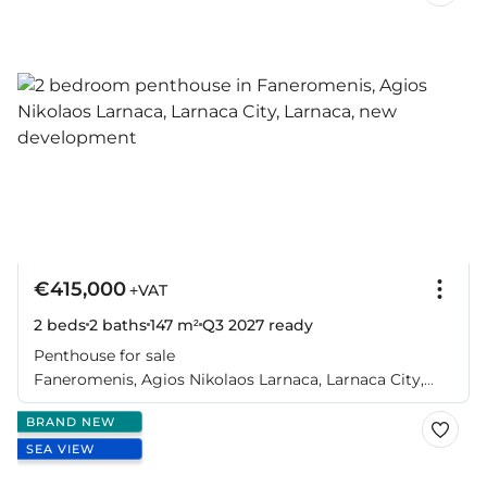
€415,000
+VAT
2 beds
2 baths
147 m²
Q3 2027
ready
Penthouse for sale
Faneromenis, Agios Nikolaos Larnaca, Larnaca City,
Larnaca
BRAND NEW
SEA VIEW