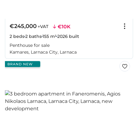
€245,000
€10K
+VAT
2 beds
2 baths
155 m²
2026
built
Penthouse for sale
Kamares, Larnaca City, Larnaca
BRAND NEW