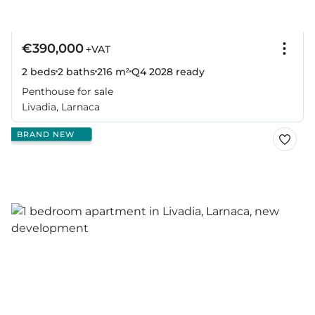
€390,000
+VAT
2 beds
2 baths
216 m²
Q4 2028
ready
Penthouse for sale
Livadia, Larnaca
BRAND NEW