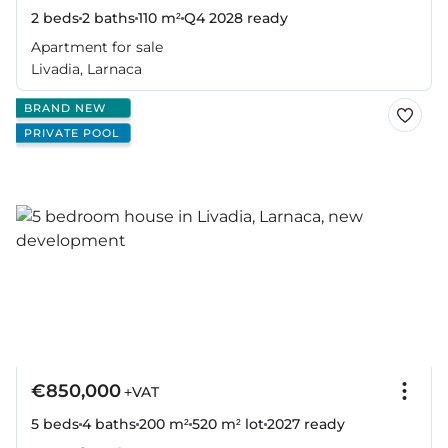
2 beds
2 baths
110 m²
Q4 2028
ready
Apartment for sale
Livadia, Larnaca
BRAND NEW
PRIVATE POOL
€850,000
+VAT
5 beds
4 baths
200 m²
520 m² lot
2027
ready