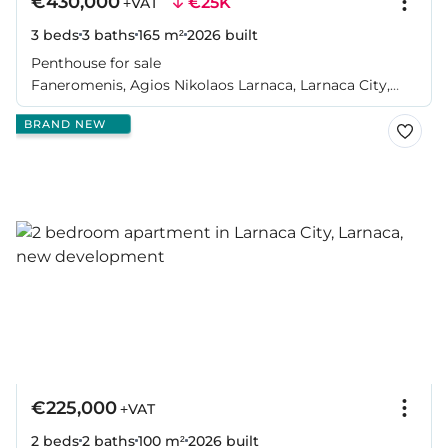
€430,000
€25K
+VAT
3 beds
3 baths
165 m²
2026
built
Penthouse for sale
Faneromenis, Agios Nikolaos Larnaca, Larnaca City,
Larnaca
BRAND NEW
€225,000
+VAT
2 beds
2 baths
100 m²
2026
built