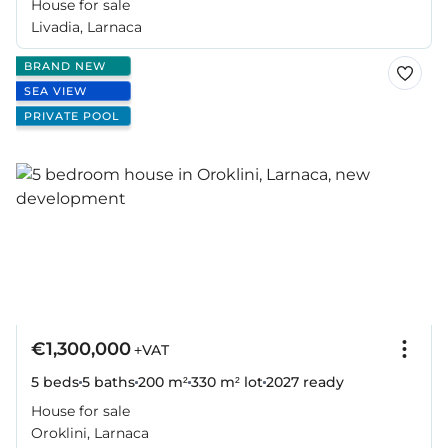
House for sale
Livadia, Larnaca
BRAND NEW
SEA VIEW
PRIVATE POOL
€1,300,000
+VAT
5 beds
5 baths
200 m²
330 m² lot
2027
ready
House for sale
Oroklini, Larnaca