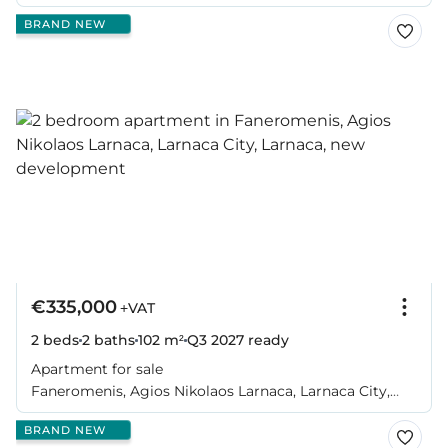
BRAND NEW
€335,000
+VAT
2 beds
2 baths
102 m²
Q3 2027
ready
Apartment for sale
Faneromenis, Agios Nikolaos Larnaca, Larnaca City,
Larnaca
BRAND NEW