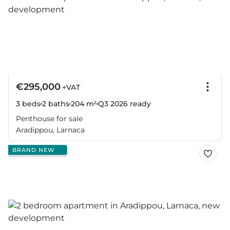
€295,000
+VAT
3 beds
2 baths
204 m²
Q3 2026
ready
Penthouse for sale
Aradippou, Larnaca
BRAND NEW