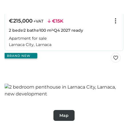
€215,000
€15K
+VAT
2 beds
2 baths
100 m²
Q4 2027
ready
Apartment for sale
Larnaca City, Larnaca
BRAND NEW
Map