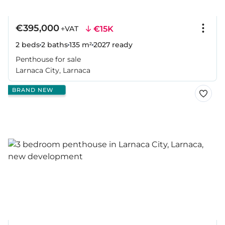
€395,000
€15K
+VAT
2 beds
2 baths
135 m²
2027
ready
Penthouse for sale
Larnaca City, Larnaca
BRAND NEW