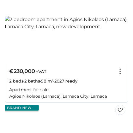
€230,000
+VAT
2 beds
2 baths
98 m²
2027
ready
Apartment for sale
Agios Nikolaos (Larnaca), Larnaca City, Larnaca
BRAND NEW