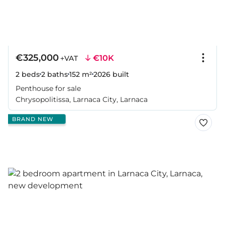
€325,000
€10K
+VAT
2 beds
2 baths
152 m²
2026
built
Penthouse for sale
Chrysopolitissa, Larnaca City, Larnaca
BRAND NEW