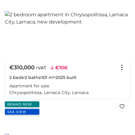
€310,000
€10K
+VAT
2 beds
2 baths
101 m²
2025
built
Apartment for sale
Chrysopolitissa, Larnaca City, Larnaca
BRAND NEW
SEA VIEW