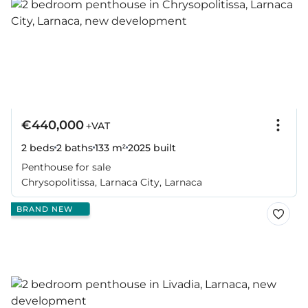
€440,000
+VAT
2 beds
2 baths
133 m²
2025
built
Penthouse for sale
Chrysopolitissa, Larnaca City, Larnaca
BRAND NEW