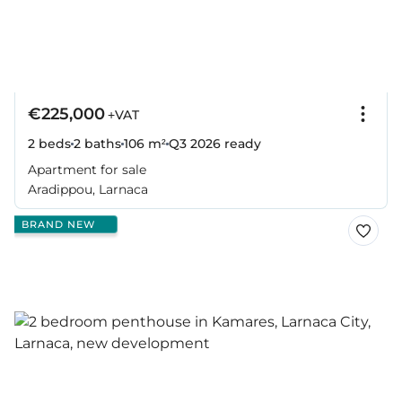
€225,000
+VAT
2 beds
2 baths
106 m²
Q3 2026
ready
Apartment for sale
Aradippou, Larnaca
BRAND NEW