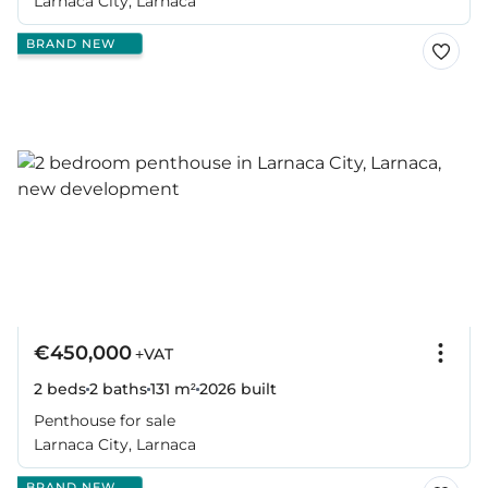
Larnaca City, Larnaca
BRAND NEW
€450,000
+VAT
2 beds
2 baths
131 m²
2026
built
Penthouse for sale
Larnaca City, Larnaca
BRAND NEW