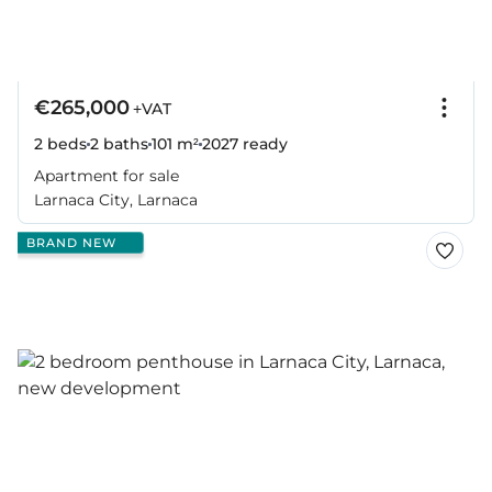
€265,000
+VAT
2 beds
2 baths
101 m²
2027
ready
Apartment for sale
Larnaca City, Larnaca
BRAND NEW