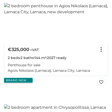
€325,000
+VAT
2 beds
2 baths
144 m²
2027
ready
Penthouse for sale
Agios Nikolaos (Larnaca), Larnaca City, Larnaca
BRAND NEW