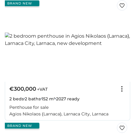
BRAND NEW
€300,000
+VAT
2 beds
2 baths
152 m²
2027
ready
Penthouse for sale
Agios Nikolaos (Larnaca), Larnaca City, Larnaca
BRAND NEW