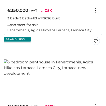
€350,000
€5K
+VAT
3 beds
3 baths
121 m²
2026
built
Apartment for sale
Faneromenis, Agios Nikolaos Larnaca, Larnaca City,
Larnaca
BRAND NEW