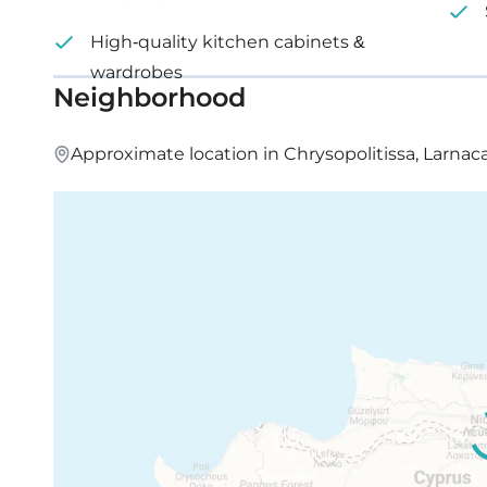
High-quality kitchen cabinets &
wardrobes
Neighborhood
Approximate location in Chrysopolitissa, Larnaca