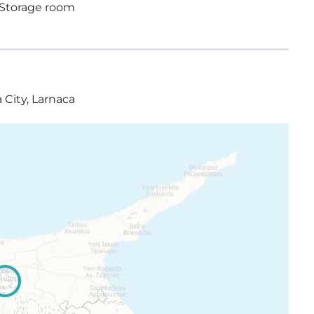
Storage room
 City, Larnaca