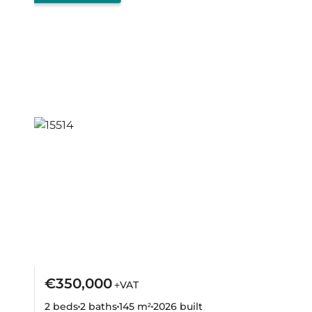
€350,000
+VAT
2 beds
2 baths
145 m²
2026
built