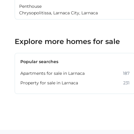
Penthouse
Chrysopolitissa, Larnaca City, Larnaca
Explore more homes for sale
Popular searches
Apartments for sale in Larnaca
187
Property for sale in Larnaca
231