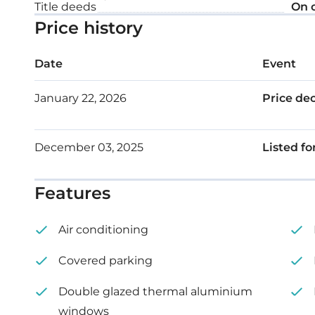
Title deeds
On 
Price history
Date
Event
January 22, 2026
Price de
December 03, 2025
Listed fo
Features
Air conditioning
Covered parking
Double glazed thermal aluminium
windows