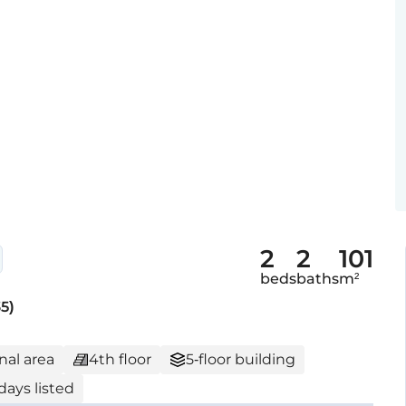
2
2
101
beds
baths
m²
5)
nal area
4th floor
5-floor building
days listed