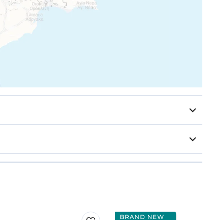
BRAND NEW