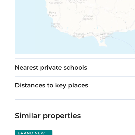
Nearest private schools
Distances to key places
Similar properties
BRAND NEW