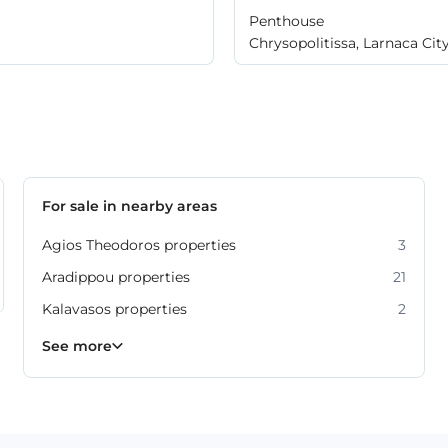
Penthouse
Chrysopolitissa, Larnaca Cit
For sale in nearby areas
Agios Theodoros properties
3
Aradippou properties
21
Kalavasos properties
2
Kiti properties
Livadia properties
Oroklini properties
Pano Lefkara properties
Perivolia properties
Pyla properties
59
19
12
9
4
3
See more