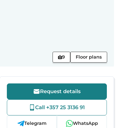
9
Floor plans
Request details
Call +357 25 3136 91
Telegram
WhatsApp