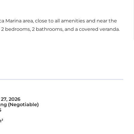
 Marina area, close to all amenities and near the
, 2 bedrooms, 2 bathrooms, and a covered veranda.
 27, 2026
ng (Negotiable)
5
m²