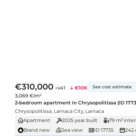
€310,000
See cost estimate
€10K
+VAT
3,069 €/m²
2-bedroom apartment in Chrysopolitissa (ID 1773
Chrysopolitissa, Larnaca City, Larnaca
Apartment
2025
year built
79 m² inter
Brand new
Sea view
ID 17735
242 