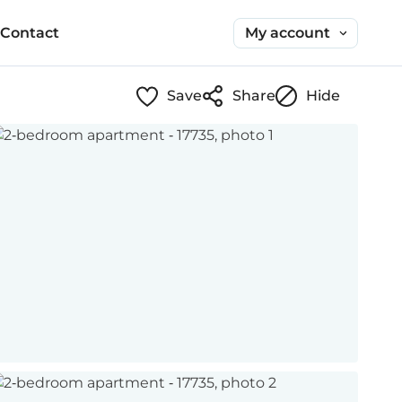
My account
Contact
Save
Share
Hide