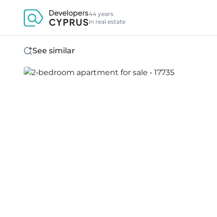
44 years
in real estate
See similar