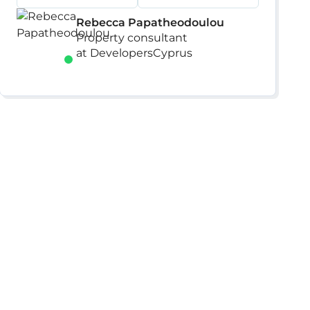
Rebecca Papatheodoulou
Property consultant
at DevelopersCyprus