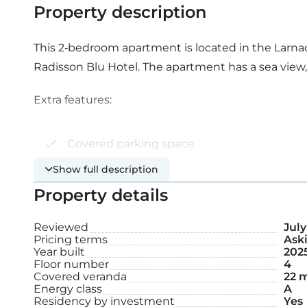
Property description
This 2-bedroom apartment is located in the Larnaca
Radisson Blu Hotel. The apartment has a sea view
Extra features:
Covered parking space
Show full description
Storage
Property details
Internal area: 79 m²
Reviewed
July
Pricing terms
Aski
Covered veranda: 22 m²
Year built
202
Floor number
4
Covered veranda
22 
Energy class
A
Residency by investment
Yes