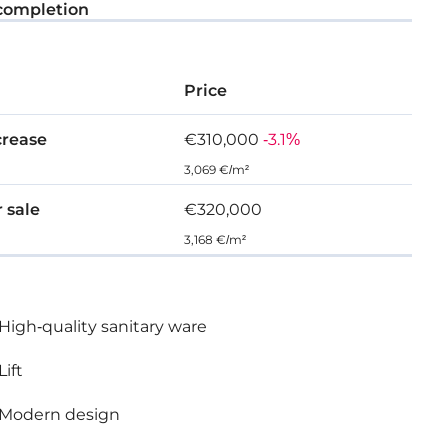
completion
Price
crease
€310,000
-3.1%
3,069 €/m²
r sale
€320,000
3,168 €/m²
High-quality sanitary ware
Lift
Modern design