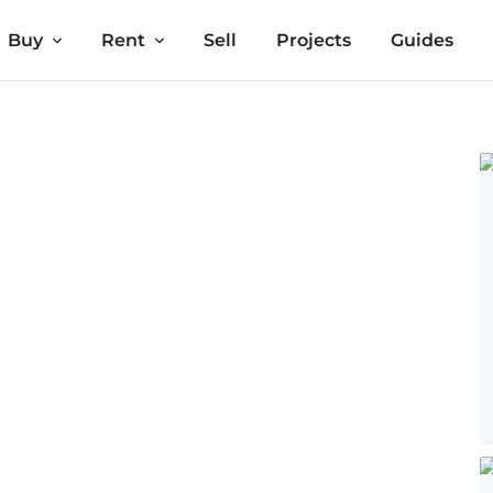
Buy
Rent
Sell
Projects
Guides