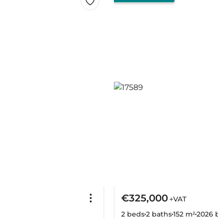
€325,000
+VAT
2 beds
2 baths
152 m²
2026
b