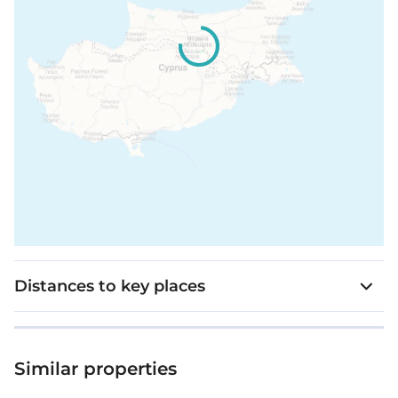
Distances to key places
Similar properties