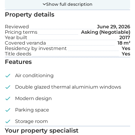
The office includes a stylish glass terrace, a well-
Show full description
equipped kitchen for staff, and convenient parking
Property details
with both complex parking and two private spaces.
Designed to comfortably accommodate a team of
Reviewed
June 29, 2026
Pricing terms
Asking (Negotiable)
10.
Year built
2017
Covered veranda
18 m²
Extra features:
Residency by investment
Yes
Title deeds
Yes
Features
Internet
Air conditioning
Security
Double glazed thermal aluminium windows
2 Uncovered parking spaces
Modern design
Equipped kitchen
Parking space
Storage
Storage room
Ground floor: 94 m²
Your property specialist