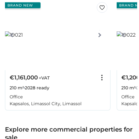
BRAND NEW
BRAND N
€1,161,000
€1,20
+VAT
210 m²
2028
ready
210 m²
Office
Office
Kapsalos, Limassol City, Limassol
Kapsalos
Explore more commercial properties for
sale