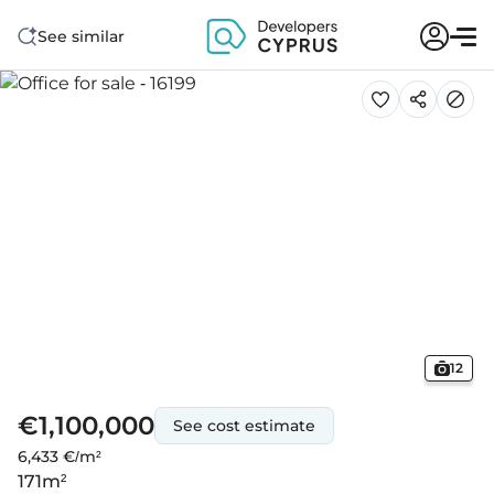
See similar
12
€1,100,000
See cost estimate
6,433 €/m²
171
m²