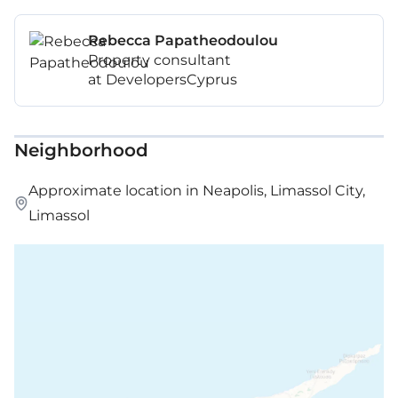
Mezzanine: 59 m²
Rebecca Papatheodoulou
Property consultant
Covered veranda: 18 m²
at DevelopersCyprus
Neighborhood
Approximate location in Neapolis, Limassol City,
Limassol