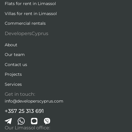
Flats for rent in Limassol
Villas for rent in Limassol
Commercial rentals
DevelopersCyprus
About
Our team
Contact us
Projects
Services
Get in touch:
info@developerscyprus.com
+357 25 313 691
Our Limassol office: