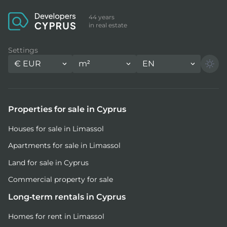
44 years
in real estate
Settings
€
EUR
m²
EN
Properties for sale in Cyprus
Houses for sale in Limassol
Apartments for sale in Limassol
Land for sale in Cyprus
Commercial property for sale
Long-term rentals in Cyprus
Homes for rent in Limassol