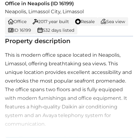
Office in Neapolis (ID 16199)
Neapolis, Limassol City, Limassol
Office
2017
year built
Resale
Sea view
ID 16199
532 days listed
Property description
This is modern office space located in Neapolis,
Limassol, offering breathtaking sea views. This
unique location provides excellent accessibility and
overlooks the most popular seafront promenade.
The office spans two floors and is fully equipped
with modern furnishings and office equipment. It
features a high-quality Daikin air conditioning
system and an Avaya telephony system for
communication.