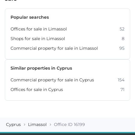
Popular searches
Offices for sale in Limassol
52
Shops for sale in Limassol
8
Commercial property for sale in Limassol
95
Similar properties in Cyprus
Commercial property for sale in Cyprus
154
Offices for sale in Cyprus
71
Cyprus
Limassol
Office ID 16199