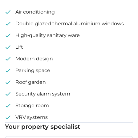
Underground floor: 850 m²
Air conditioning
Ground floor: Lobby: 200 m², Parking area: 355 m²
Double glazed thermal aluminium windows
Auxiliary floor: 395 m²
High-quality sanitary ware
Lift
2
floor: 540 m²
nd
Modern design
3
floor: 536 m²
rd
Parking space
4
and 5
floor: 536 m²
th
th
Roof garden
6
floor: 536 m²
th
Security alarm system
Roof floor: 212 m²
Storage room
VRV systems
Your property specialist