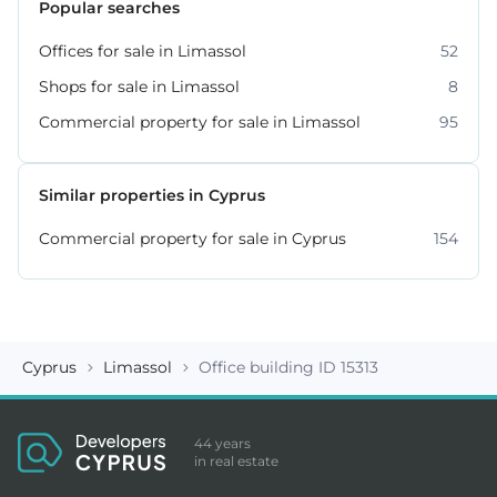
Popular searches
Offices for sale in Limassol
52
Shops for sale in Limassol
8
Commercial property for sale in Limassol
95
Similar properties in Cyprus
Commercial property for sale in Cyprus
154
Cyprus
Limassol
Office building ID 15313
44 years
in real estate