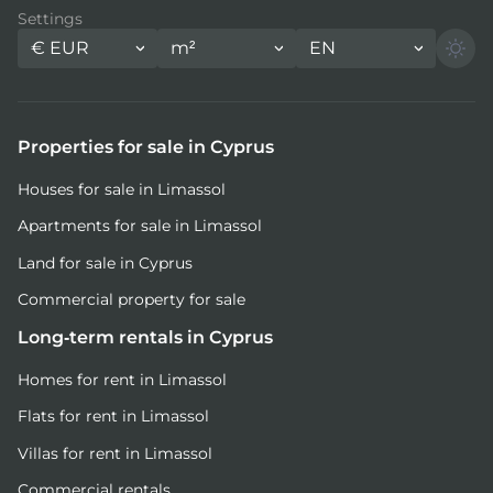
Settings
€
EUR
m²
EN
Properties for sale in Cyprus
Houses for sale in Limassol
Apartments for sale in Limassol
Land for sale in Cyprus
Commercial property for sale
Long-term rentals in Cyprus
Homes for rent in Limassol
Flats for rent in Limassol
Villas for rent in Limassol
Commercial rentals