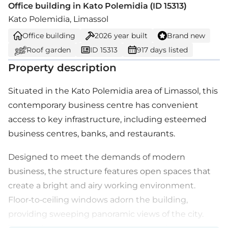
Office building in Kato Polemidia (ID 15313)
Kato Polemidia, Limassol
Office building
2026
year built
Brand new
Roof garden
ID 15313
917 days listed
Property description
Situated in the Kato Polemidia area of Limassol, this
contemporary business centre has convenient
access to key infrastructure, including esteemed
business centres, banks, and restaurants.
Designed to meet the demands of modern
business, the structure features open spaces that
create a bright and airy working environment.
Floor-to-ceiling windows adorn the building,
providing sweeping panoramic views of the city.