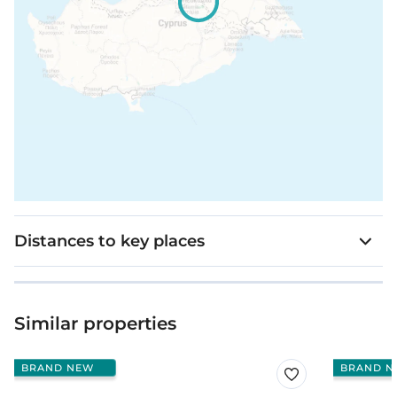
Distances to key places
Similar properties
BRAND NEW
BRAND N