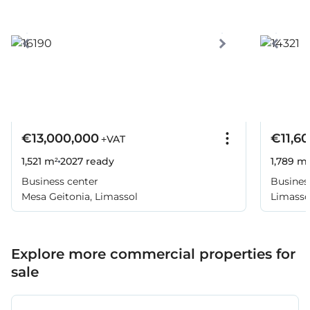
€13,000,000
€11,6
+VAT
1,521 m²
2027
ready
1,789 m
Business center
Busines
Mesa Geitonia, Limassol
Limassol
Explore more commercial properties for
sale