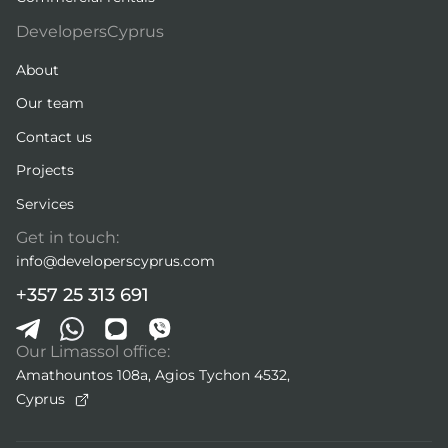
DevelopersCyprus
About
Our team
Contact us
Projects
Services
Get in touch:
info@developerscyprus.com
+357 25 313 691
Our Limassol office:
Amathountos 108a, Agios Tychon 4532,
Cyprus