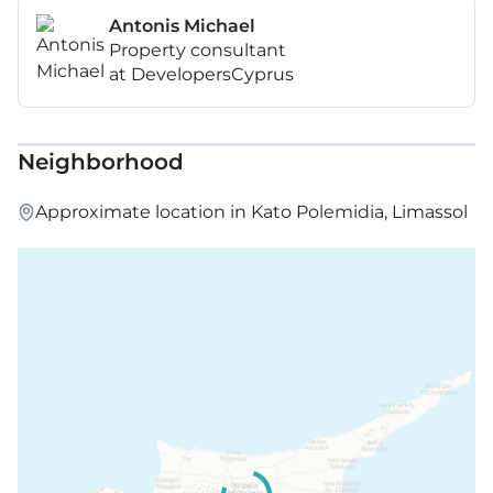
Antonis Michael
Property consultant
at DevelopersCyprus
Neighborhood
Approximate location in Kato Polemidia, Limassol