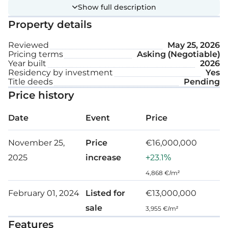
This design welcomes natural light and promotes
Show full description
an atmosphere that stimulates both creativity and
Property details
productivity.
Reviewed
May 25, 2026
Technical specification:
Pricing terms
Asking (Negotiable)
Year built
2026
Residency by investment
Yes
Title deeds
Pending
High speed elevator
Price history
Wood ceilings and gypsum plasterboard
ceilings
Date
Event
Price
Access control
November 25,
Price
€16,000,000
VRV central Air-Conditioners, for each floor
2025
increase
+23.1%
4,868 €/m²
Fire Alarm System
February 01, 2024
Listed for
€13,000,000
Centralised IP camera system at all building
sale
entrances
3,955 €/m²
Features