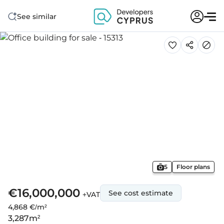
See similar
5
Floor plans
€16,000,000
See cost estimate
+VAT
4,868 €/m²
3,287
m²