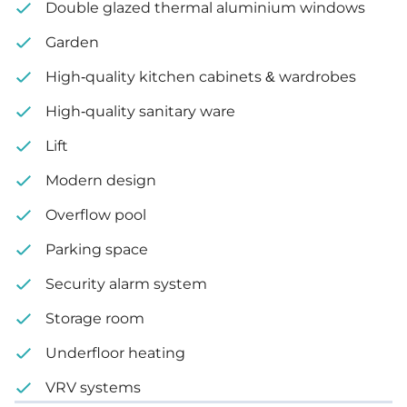
Double glazed thermal aluminium windows
Garden
Garden
2 covered parking spaces
High-quality kitchen cabinets & wardrobes
3 uncovered parking spaces
High-quality sanitary ware
Lift
Internal area: 706 m²
Modern design
Uncovered veranda: 59 m²
Overflow pool
Plot size: 1,380 m²
Parking space
Security alarm system
Storage room
Underfloor heating
VRV systems