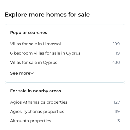
Explore more homes for sale
Popular searches
Villas for sale in Limassol
199
6 bedroom villas for sale in Cyprus
19
Villas for sale in Cyprus
430
Property for sale in Limassol
1061
See more
For sale in nearby areas
Agios Athanasios properties
127
Agios Tychonas properties
119
Akrounta properties
3
Erimi properties
Fasoula properties
Germasogeia properties
Mesa Geitonia properties
Monagroulli properties
Moni properties
Moniatis properties
225
54
6
6
4
2
3