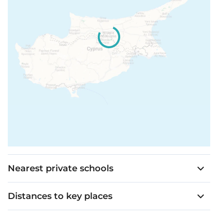
Nearest private schools
Distances to key places