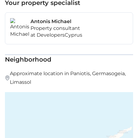
Your property specialist
Antonis Michael
Property consultant
at DevelopersCyprus
Neighborhood
Approximate location in Paniotis, Germasogeia,
Limassol