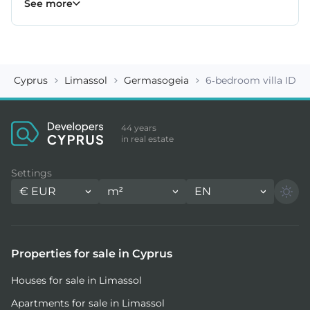
See more
Cyprus
Limassol
Germasogeia
6-bedroom villa ID 1
44 years
in real estate
Settings
€
EUR
m²
EN
Properties for sale in Cyprus
Houses for sale in Limassol
Apartments for sale in Limassol