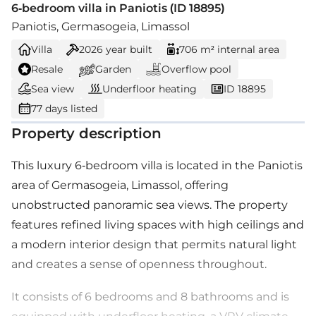
6-bedroom villa in Paniotis (ID 18895)
Paniotis, Germasogeia, Limassol
Villa
2026
year built
706 m² internal area
Resale
Garden
Overflow pool
Sea view
Underfloor heating
ID 18895
77 days listed
Property description
This luxury 6-bedroom villa is located in the Paniotis
area of Germasogeia, Limassol, offering
unobstructed panoramic sea views. The property
features refined living spaces with high ceilings and
a modern interior design that permits natural light
and creates a sense of openness throughout.
It consists of 6 bedrooms and 8 bathrooms and is