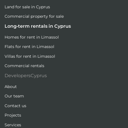
Land for sale in Cyprus
Commercial property for sale
Long-term rentals in Cyprus
Homes for rent in Limassol
Flats for rent in Limassol
Villas for rent in Limassol
Commercial rentals
DevelopersCyprus
About
Our team
Contact us
Projects
Services