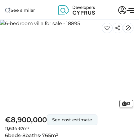
See similar
13
€8,900,000
See cost estimate
11,634 €/m²
6
beds
8
baths
765
m²