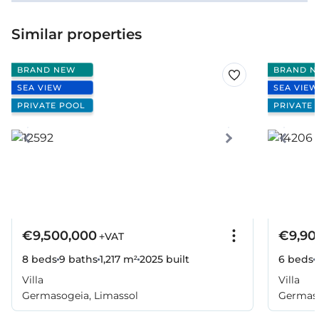
Similar properties
BRAND NEW
BRAND N
SEA VIEW
SEA VIEW
PRIVATE POOL
PRIVATE 
€9,500,000
€9,90
+VAT
8 beds
9 baths
1,217 m²
2025
built
6 beds
Villa
Villa
Germasogeia, Limassol
Germaso