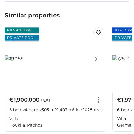
Similar properties
BRAND NEW
SEA VIEW
PRIVATE POOL
PRIVATE 
€1,900,000
€1,97
+VAT
5 beds
4 baths
305 m²
1,403 m² lot
2028
ready
6 beds
Villa
Villa
Kouklia, Paphos
Germaso