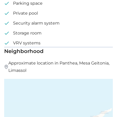
Parking space
Private pool
Security alarm system
Storage room
VRV systems
Neighborhood
Approximate location in Panthea, Mesa Geitonia,
Limassol