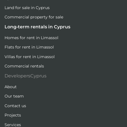
Land for sale in Cyprus
Commercial property for sale
Long-term rentals in Cyprus
Homes for rent in Limassol
Flats for rent in Limassol
Villas for rent in Limassol
Commercial rentals
DevelopersCyprus
About
Our team
Contact us
Projects
Services