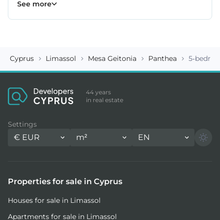
Erimi properties
Fasoula properties
Germasogeia properties
Mesa Geitonia properties
Monagroulli properties
Moni properties
Moniatis properties
225
54
6
6
4
2
3
See more
Cyprus
Limassol
Mesa Geitonia
Panthea
5-bedroo
44 years
in real estate
Settings
€
EUR
m²
EN
Properties for sale in Cyprus
Houses for sale in Limassol
Apartments for sale in Limassol