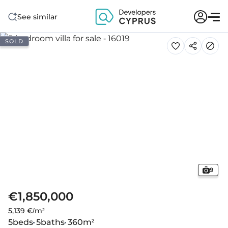
See similar
SOLD
9
€1,850,000
5,139 €/m²
5
beds
5
baths
360
m²