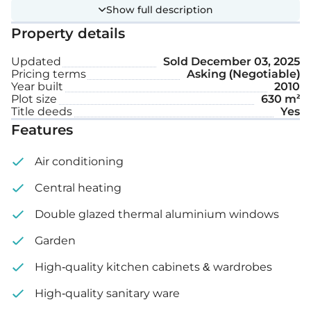
interiors showcase high-quality finishes, including
Show full description
Antolini marble in the master bathroom and Otrix
Property details
marble in the fully equipped kitchen. A striking 2.5-
meter chandelier adds elegance, while LED
Updated
Sold
December 03, 2025
Pricing terms
Asking (Negotiable)
lighting, a utility area, and a small kitchenette with
Year built
2010
laundry facilities.
Plot size
630 m²
Title deeds
Yes
Features
Extra features:
Air conditioning
Sea view
Central heating
Central heating
Double glazed thermal aluminium windows
Landscaped garden
Garden
Security cameras around the property
High-quality kitchen cabinets & wardrobes
Plot size: 630 m²
High-quality sanitary ware