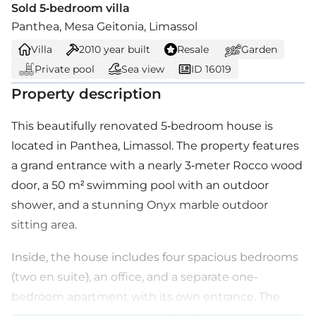
Sold 5-bedroom villa
Panthea, Mesa Geitonia, Limassol
Villa
2010
year built
Resale
Garden
Private pool
Sea view
ID 16019
Property description
This beautifully renovated 5-bedroom house is
located in Panthea, Limassol. The property features
a grand entrance with a nearly 3-meter Rocco wood
door, a 50 m² swimming pool with an outdoor
shower, and a stunning Onyx marble outdoor
sitting area.
Inside, the house includes four spacious bedrooms
(two en suite), an office, and a separate one-
bedroom apartment with its own entrance. The