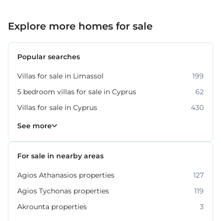
Explore more homes for sale
Popular searches
Villas for sale in Limassol
199
5 bedroom villas for sale in Cyprus
62
Villas for sale in Cyprus
430
Property for sale in Limassol
1061
See more
For sale in nearby areas
Agios Athanasios properties
127
Agios Tychonas properties
119
Akrounta properties
3