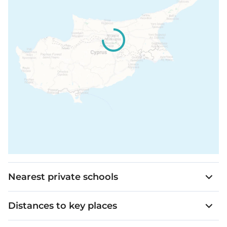
Nearest private schools
Distances to key places