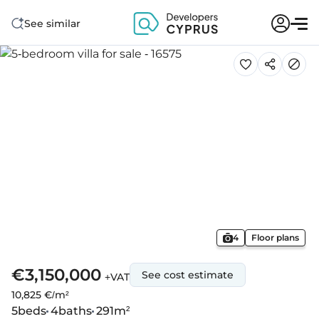
See similar
4
Floor plans
€3,150,000
See cost estimate
+VAT
10,825 €/m²
5
beds
4
baths
291
m²