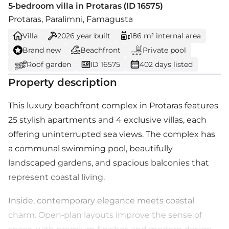
5-bedroom villa in Protaras (ID 16575)
Protaras, Paralimni, Famagusta
Villa
2026
year built
186 m² internal area
Brand new
Beachfront
Private pool
Roof garden
ID 16575
402 days listed
Property description
This luxury beachfront complex in Protaras features
25 stylish apartments and 4 exclusive villas, each
offering uninterrupted sea views. The complex has
a communal swimming pool, beautifully
landscaped gardens, and spacious balconies that
represent coastal living.
Inside, contemporary elegance meets coastal
charm. Open-plan layouts improve the sense of