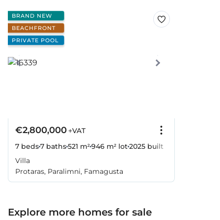
BRAND NEW
BEACHFRONT
PRIVATE POOL
€2,800,000
+VAT
7 beds
7 baths
521 m²
946 m² lot
2025
built
Villa
Protaras, Paralimni, Famagusta
Explore more homes for sale