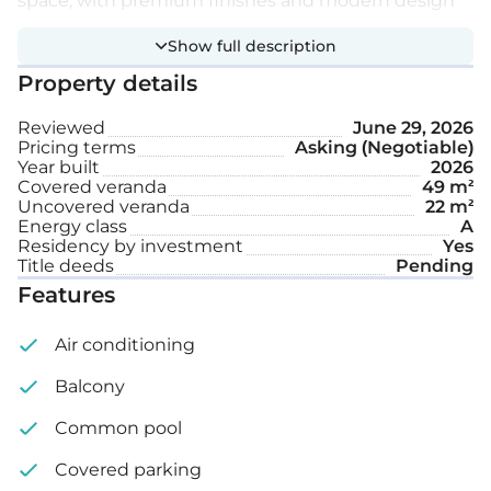
space, with premium finishes and modern design
details creating a sophisticated and welcoming
Show full description
atmosphere.
Property details
Extra features:
Reviewed
June 29, 2026
Pricing terms
Asking (Negotiable)
Year built
2026
Private swimming pool
Covered veranda
49 m²
Uncovered veranda
22 m²
Garden
Energy class
A
Residency by investment
Yes
Covered parking space
Title deeds
Pending
Features
Internal area: 186 m²
Air conditioning
Covered veranda: 49 m²
Balcony
Uncovered veranda: 22 m²
Common pool
Covered parking
Roof garden: 34 m²