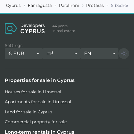
Cyprus
Famagusta
Paralimni
Protaras
5-bedroom 
44 years
in real estate
Settings
€
EUR
m²
EN
Properties for sale in Cyprus
Houses for sale in Limassol
Apartments for sale in Limassol
Land for sale in Cyprus
Commercial property for sale
Long-term rentals in Cyprus