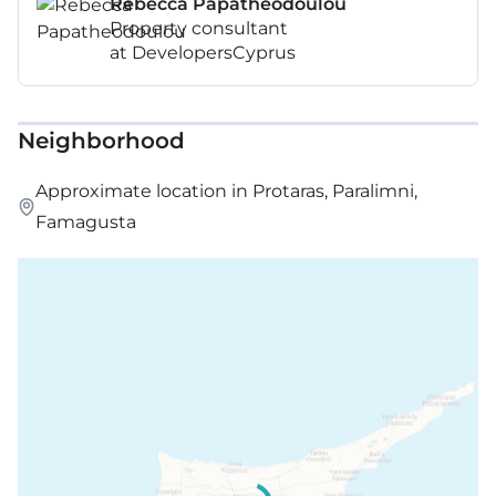
Rebecca Papatheodoulou
Property consultant
at DevelopersCyprus
Neighborhood
Approximate location in Protaras, Paralimni,
Famagusta