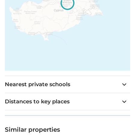
Nearest private schools
Distances to key places
Similar properties