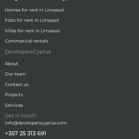
Homes for rent in Limassol
Flats for rent in Limassol
Villas for rent in Limassol
Commercial rentals
DevelopersCyprus
About
Our team
Contact us
Projects
Services
Get in touch:
info@developerscyprus.com
+357 25 313 691