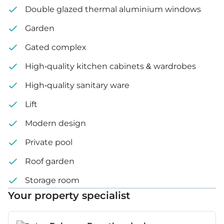
Double glazed thermal aluminium windows
Basement: 82 m²
Garden
Plot size: 623 m² – 914 m²
Gated complex
Price: €3,150,000 – 3,900,000 + VAT
High-quality kitchen cabinets & wardrobes
High-quality sanitary ware
Lift
Modern design
Private pool
Roof garden
Storage room
Your property specialist