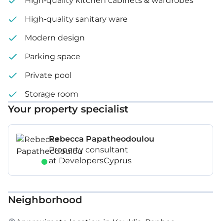
High-quality kitchen cabinets & wardrobes
High-quality sanitary ware
Modern design
Parking space
Private pool
Storage room
Your property specialist
Rebecca Papatheodoulou
Property consultant
at DevelopersCyprus
Neighborhood