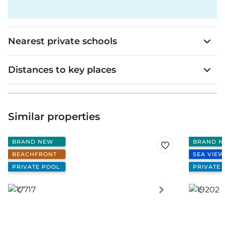
Nearest private schools
Distances to key places
Similar properties
BRAND NEW
BRAND N
BEACHFRONT
SEA VIEW
PRIVATE POOL
PRIVATE 