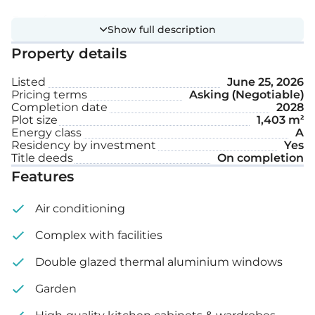
Extra features:
Show full description
Property details
Private swimming pool
Listed
June 25, 2026
Garden
Pricing terms
Asking (Negotiable)
Completion date
2028
Plot size
1,403 m²
Plot size: 1,403 m²
Energy class
A
Residency by investment
Yes
Title deeds
On completion
Features
Air conditioning
Complex with facilities
Double glazed thermal aluminium windows
Garden