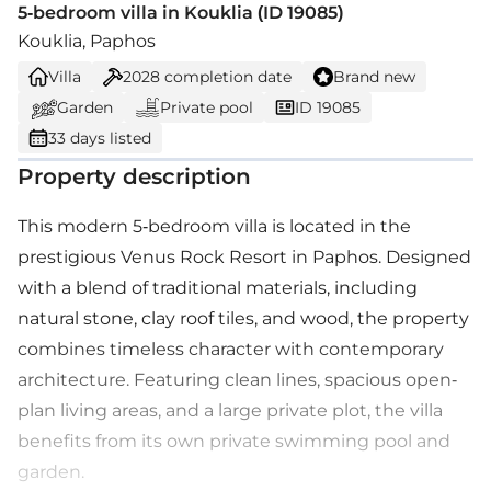
5-bedroom villa in Kouklia (ID 19085)
Kouklia, Paphos
Villa
2028
completion date
Brand new
Garden
Private pool
ID 19085
33 days listed
Property description
This modern 5-bedroom villa is located in the
prestigious Venus Rock Resort in Paphos. Designed
with a blend of traditional materials, including
natural stone, clay roof tiles, and wood, the property
combines timeless character with contemporary
architecture. Featuring clean lines, spacious open-
plan living areas, and a large private plot, the villa
benefits from its own private swimming pool and
garden.