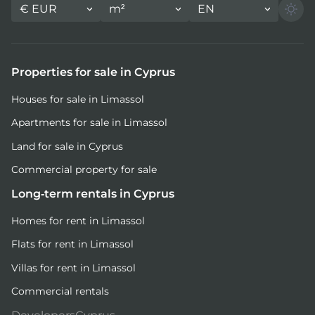
€
EUR
m²
EN
Properties for sale in Cyprus
Houses for sale in Limassol
Apartments for sale in Limassol
Land for sale in Cyprus
Commercial property for sale
Long-term rentals in Cyprus
Homes for rent in Limassol
Flats for rent in Limassol
Villas for rent in Limassol
Commercial rentals