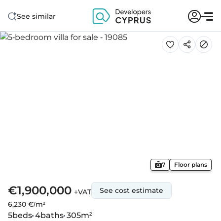
See similar
7
Floor plans
€1,900,000
See cost estimate
+VAT
6,230 €/m²
5
beds
4
baths
305
m²