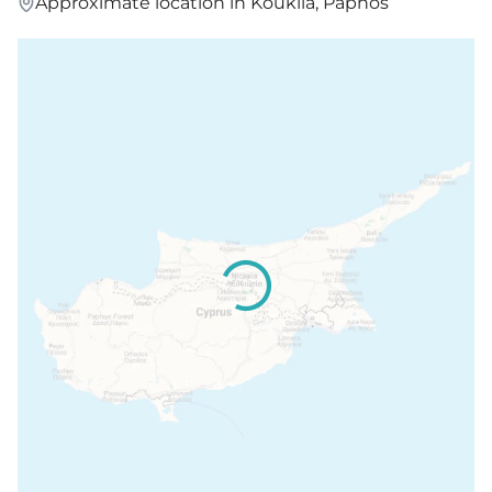
Approximate location in Kouklia, Paphos