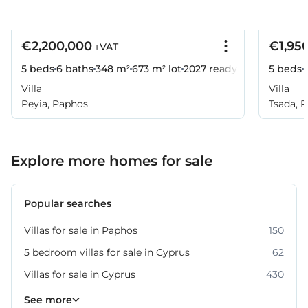
€2,200,000
€1,95
+VAT
5 beds
6 baths
348 m²
673 m² lot
2027
ready
5 beds
Villa
Villa
Peyia, Paphos
Tsada, 
Explore more homes for sale
Popular searches
Villas for sale in Paphos
150
5 bedroom villas for sale in Cyprus
62
Villas for sale in Cyprus
430
Property for sale in Paphos
318
See more