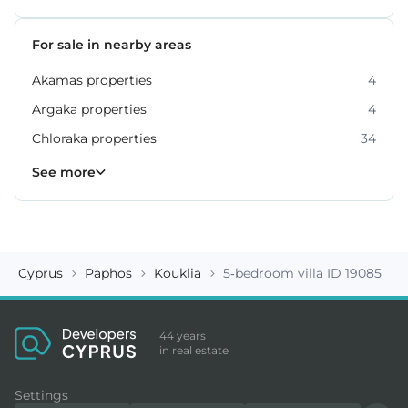
For sale in nearby areas
Akamas properties
4
Argaka properties
4
Chloraka properties
34
Empa properties
Geroskipou properties
Kissonerga properties
Konia properties
Kouklia properties
Neo Chorio properties
Polis Chrysochous properties
36
27
22
12
8
6
2
See more
Cyprus
Paphos
Kouklia
5-bedroom villa ID 19085
44 years
in real estate
Settings