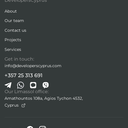
DevelopersCyprus
About
Our team
Contact us
Projects
Services
Get in touch:
info@developerscyprus.com
+357 25 313 691
Our Limassol office:
Amathountos 108a, Agios Tychon 4532,
Cyprus