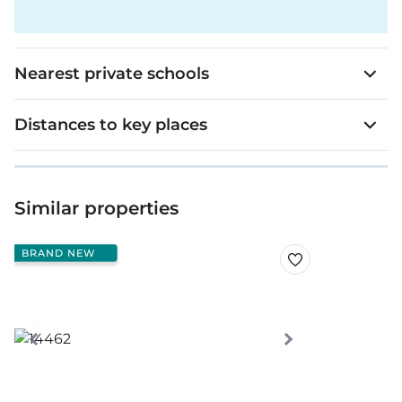
Nearest private schools
Distances to key places
Similar properties
BRAND NEW