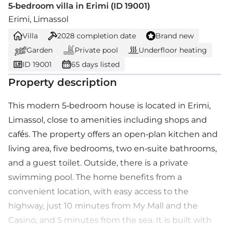
5-bedroom villa in Erimi (ID 19001)
Erimi, Limassol
Villa
2028
completion date
Brand new
Garden
Private pool
Underfloor heating
ID 19001
65 days listed
Property description
This modern 5-bedroom house is located in Erimi,
Limassol, close to amenities including shops and
cafés. The property offers an open-plan kitchen and
living area, five bedrooms, two en-suite bathrooms,
and a guest toilet. Outside, there is a private
swimming pool. The home benefits from a
convenient location, with easy access to the
highway, just 10 minutes from My Mall and the
Casino, and 5 minutes from the sea. It is built with