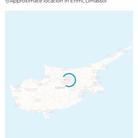
Approximate location in Erimi, Limassol