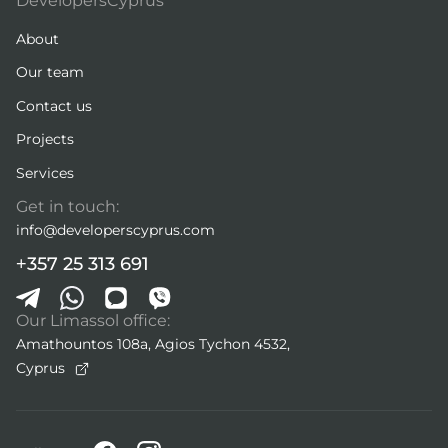
DevelopersCyprus
About
Our team
Contact us
Projects
Services
Get in touch:
info@developerscyprus.com
+357 25 313 691
Our Limassol office:
Amathountos 108a, Agios Tychon 4532,
Cyprus