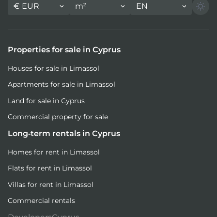
€
EUR
m²
EN
Properties for sale in Cyprus
Houses for sale in Limassol
Apartments for sale in Limassol
Land for sale in Cyprus
Commercial property for sale
Long-term rentals in Cyprus
Homes for rent in Limassol
Flats for rent in Limassol
Villas for rent in Limassol
Commercial rentals