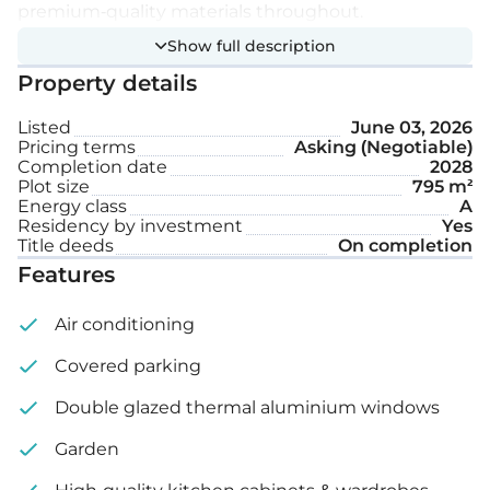
premium-quality materials throughout.
Show full description
Extra features:
Property details
Listed
June 03, 2026
Underfloor heating
Pricing terms
Asking (Negotiable)
Completion date
2028
Private swimming pool
Plot size
795 m²
Energy class
A
Covered parking space
Residency by investment
Yes
Title deeds
On completion
Features
Plot size: 795 m²
Air conditioning
Covered parking
Double glazed thermal aluminium windows
Garden