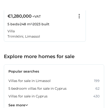
€1,280,000
+VAT
5 beds
248 m²
2023
built
Villa
Trimiklini, Limassol
Explore more homes for sale
Popular searches
Villas for sale in Limassol
199
5 bedroom villas for sale in Cyprus
62
Villas for sale in Cyprus
430
Property for sale in Limassol
1061
See more