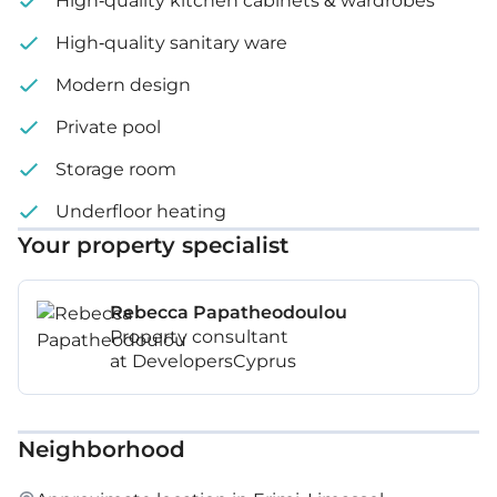
High-quality kitchen cabinets & wardrobes
High-quality sanitary ware
Modern design
Private pool
Storage room
Underfloor heating
Your property specialist
Rebecca Papatheodoulou
Property consultant
at DevelopersCyprus
Neighborhood