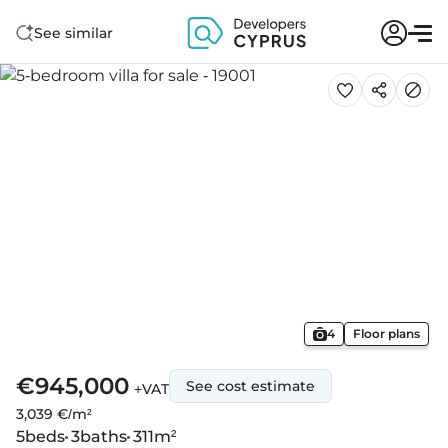
See similar
4
Floor plans
€945,000
See cost estimate
+VAT
3,039 €/m²
5
beds
3
baths
311
m²