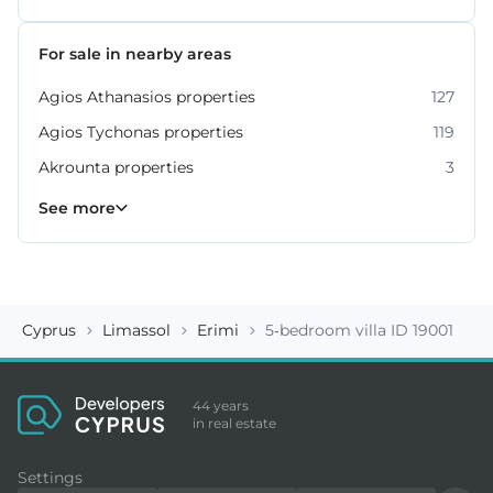
For sale in nearby areas
Agios Athanasios properties
127
Agios Tychonas properties
119
Akrounta properties
3
Erimi properties
Fasoula properties
Germasogeia properties
Mesa Geitonia properties
Monagroulli properties
Moni properties
Moniatis properties
225
54
6
6
4
2
3
See more
Cyprus
Limassol
Erimi
5-bedroom villa ID 19001
44 years
in real estate
Settings